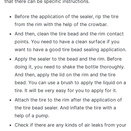
that there can be specific instructions.
Before the application of the sealer, rip the tire
from the rim with the help of the crowbar.
And then, clean the tire bead and the rim contact
points. You need to have a clean surface if you
want to have a good tire bead sealing application.
Apply the sealer to the bead and the rim. Before
doing it, you need to shake the bottle thoroughly.
And then, apply the lid on the rim and the tire
bead. You can use a brush to apply the liquid on a
tire. It will be very easy for you to apply for it.
Attach the tire to the rim after the application of
the tire bead sealer. And inflate the tire with a
help of a pump.
Check if there are any kinds of air leaks from your