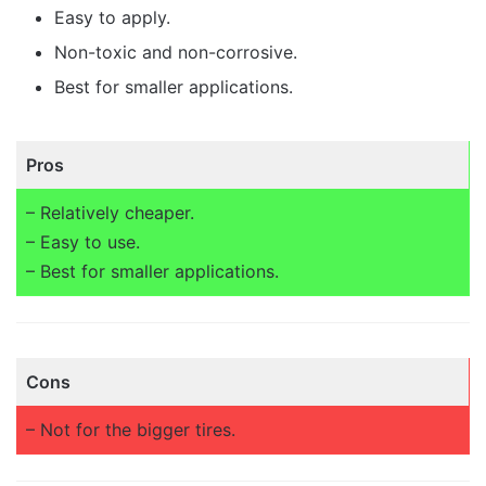
Easy to apply.
Non-toxic and non-corrosive.
Best for smaller applications.
Pros
– Relatively cheaper.
– Easy to use.
– Best for smaller applications.
Cons
– Not for the bigger tires.