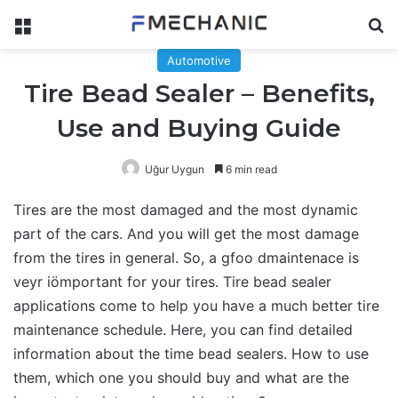
Menu
Se
Automotive
Tire Bead Sealer – Benefits,
Use and Buying Guide
Uğur Uygun
6 min read
Tires are the most damaged and the most dynamic
part of the cars. And you will get the most damage
from the tires in general. So, a gfoo dmaintenace is
veyr iömportant for your tires. Tire bead sealer
applications come to help you have a much better tire
maintenance schedule. Here, you can find detailed
information about the time bead sealers. How to use
them, which one you should buy and what are the