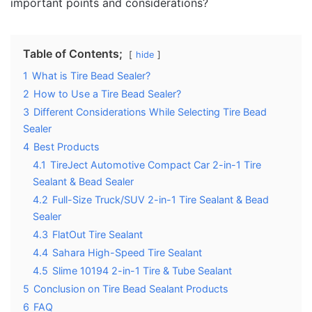
important points and considerations?
Table of Contents;
hide
1
What is Tire Bead Sealer?
2
How to Use a Tire Bead Sealer?
3
Different Considerations While Selecting Tire Bead
Sealer
4
Best Products
4.1
TireJect Automotive Compact Car 2-in-1 Tire
Sealant & Bead Sealer
4.2
Full-Size Truck/SUV 2-in-1 Tire Sealant & Bead
Sealer
4.3
FlatOut Tire Sealant
4.4
Sahara High-Speed Tire Sealant
4.5
Slime 10194 2-in-1 Tire & Tube Sealant
5
Conclusion on Tire Bead Sealant Products
6
FAQ