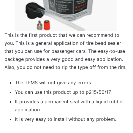
This is the first product that we can recommend to
you. This is a general application of tire bead sealer
that you can use for passenger cars. The easy-to-use
package provides a very good and easy application.
Also, you do not need to rip the type off from the rim.
The TPMS will not give any errors.
You can use this product up to p215/50/17.
It provides a permanent seal with a liquid rubber
application.
It is very easy to install without any problem.