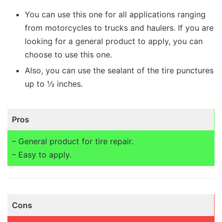
You can use this one for all applications ranging
from motorcycles to trucks and haulers. If you are
looking for a general product to apply, you can
choose to use this one.
Also, you can use the sealant of the tire punctures
up to ½ inches.
Pros
– General product for tire repair.
– Easy to apply.
Cons