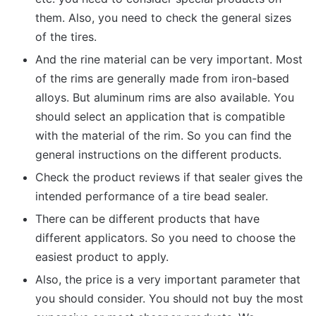
them. Also, you need to check the general sizes
of the tires.
And the rine material can be very important. Most
of the rims are generally made from iron-based
alloys. But aluminum rims are also available. You
should select an application that is compatible
with the material of the rim. So you can find the
general instructions on the different products.
Check the product reviews if that sealer gives the
intended performance of a tire bead sealer.
There can be different products that have
different applicators. So you need to choose the
easiest product to apply.
Also, the price is a very important parameter that
you should consider. You should not buy the most