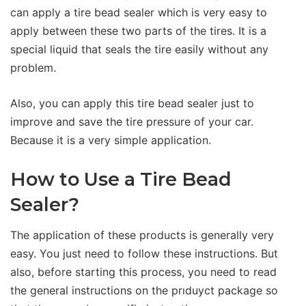
can apply a tire bead sealer which is very easy to
apply between these two parts of the tires. It is a
special liquid that seals the tire easily without any
problem.
Also, you can apply this tire bead sealer just to
improve and save the tire pressure of your car.
Because it is a very simple application.
How to Use a Tire Bead
Sealer?
The application of these products is generally very
easy. You just need to follow these instructions. But
also, before starting this process, you need to read
the general instructions on the prıduyct package so