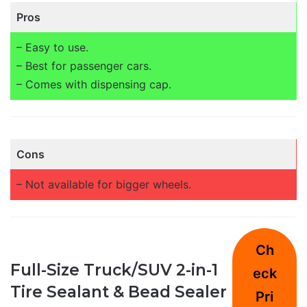
Pros
– Easy to use.
– Best for passenger cars.
– Comes with dispensing cap.
Cons
– Not available for bigger wheels.
Ch
Full-Size Truck/SUV 2-in-1
eck
Tire Sealant & Bead Sealer
Pri