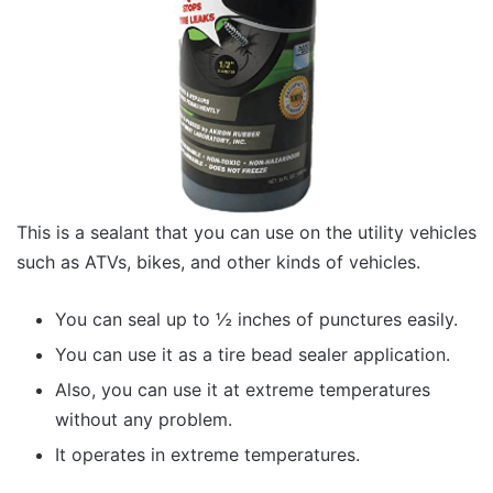
This is a sealant that you can use on the utility vehicles
such as ATVs, bikes, and other kinds of vehicles.
You can seal up to ½ inches of punctures easily.
You can use it as a tire bead sealer application.
Also, you can use it at extreme temperatures
without any problem.
It operates in extreme temperatures.