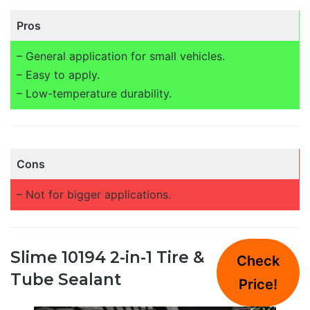
Pros
– General application for small vehicles.
– Easy to apply.
– Low-temperature durability.
Cons
– Not for bigger applications.
Slime 10194 2-in-1 Tire &
Check
Tube Sealant
Price!