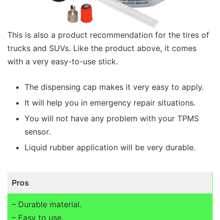
This is also a product recommendation for the tires of
trucks and SUVs. Like the product above, it comes
with a very easy-to-use stick.
The dispensing cap makes it very easy to apply.
It will help you in emergency repair situations.
You will not have any problem with your TPMS
sensor.
Liquid rubber application will be very durable.
Pros
– Durable material.
– Easy to use.