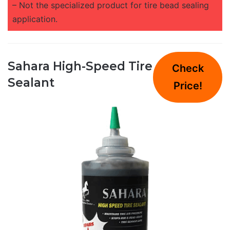
– Not the specialized product for tire bead sealing
application.
Sahara High-Speed Tire
Check
Sealant
Price!