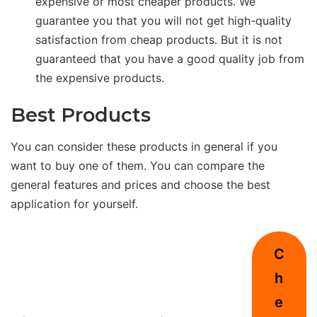
expensive or most cheaper products. We
guarantee you that you will not get high-quality
satisfaction from cheap products. But it is not
guaranteed that you have a good quality job from
the expensive products.
Best Products
You can consider these products in general if you
want to buy one of them. You can compare the
general features and prices and choose the best
application for yourself.
C
h
e