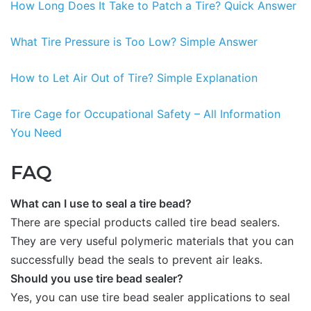
How Long Does It Take to Patch a Tire? Quick Answer
What Tire Pressure is Too Low? Simple Answer
How to Let Air Out of Tire? Simple Explanation
Tire Cage for Occupational Safety – All Information
You Need
FAQ
What can I use to seal a tire bead?
There are special products called tire bead sealers.
They are very useful polymeric materials that you can
successfully bead the seals to prevent air leaks.
Should you use tire bead sealer?
Yes, you can use tire bead sealer applications to seal