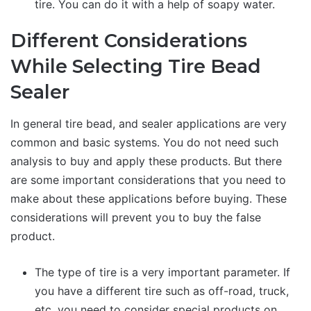
tire. You can do it with a help of soapy water.
Different Considerations
While Selecting Tire Bead
Sealer
In general tire bead, and sealer applications are very
common and basic systems. You do not need such
analysis to buy and apply these products. But there
are some important considerations that you need to
make about these applications before buying. These
considerations will prevent you to buy the false
product.
The type of tire is a very important parameter. If
you have a different tire such as off-road, truck,
etc. you need to consider special products on