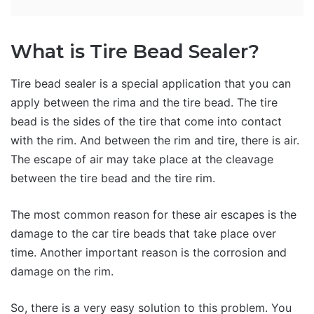
What is Tire Bead Sealer?
Tire bead sealer is a special application that you can
apply between the rima and the tire bead. The tire
bead is the sides of the tire that come into contact
with the rim. And between the rim and tire, there is air.
The escape of air may take place at the cleavage
between the tire bead and the tire rim.
The most common reason for these air escapes is the
damage to the car tire beads that take place over
time. Another important reason is the corrosion and
damage on the rim.
So, there is a very easy solution to this problem. You