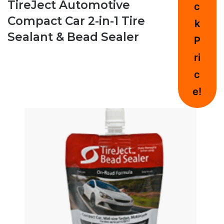
TireJect Automotive
c
Compact Car 2-in-1 Tire
k
Sealant & Bead Sealer
P
ri
c
e!