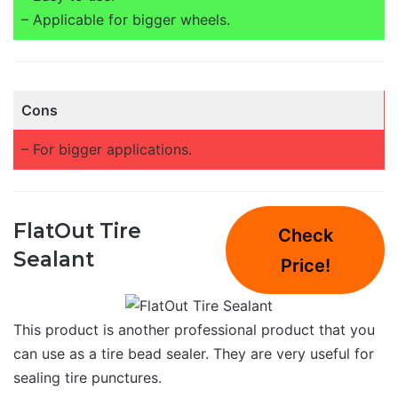
– Applicable for bigger wheels.
Cons
– For bigger applications.
FlatOut Tire
Check
Sealant
Price!
This product is another professional product that you
can use as a tire bead sealer. They are very useful for
sealing tire punctures.