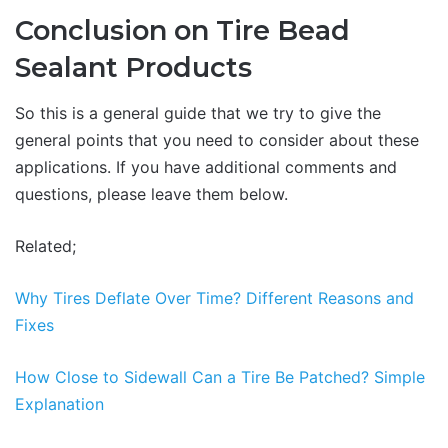
Conclusion on Tire Bead
Sealant Products
So this is a general guide that we try to give the
general points that you need to consider about these
applications. If you have additional comments and
questions, please leave them below.
Related;
Why Tires Deflate Over Time? Different Reasons and
Fixes
How Close to Sidewall Can a Tire Be Patched? Simple
Explanation