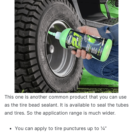
This one is another common product that you can use
as the tire bead sealant. It is available to seal the tubes
and tires. So the application range is much wider.
You can apply to tire punctures up to ¼”