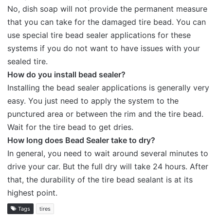
No, dish soap will not provide the permanent measure
that you can take for the damaged tire bead. You can
use special tire bead sealer applications for these
systems if you do not want to have issues with your
sealed tire.
How do you install bead sealer?
Installing the bead sealer applications is generally very
easy. You just need to apply the system to the
punctured area or between the rim and the tire bead.
Wait for the tire bead to get dries.
How long does Bead Sealer take to dry?
In general, you need to wait around several minutes to
drive your car. But the full dry will take 24 hours. After
that, the durability of the tire bead sealant is at its
highest point.
Tags
tires