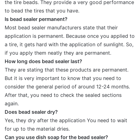
the tire beads. They provide a very good performance
to bead the tires that you have.
Is bead sealer permanent?
Most bead sealer manufacturers state that their
application is permanent. Because once you applied to
a tire, it gets hard with the application of suınlight. So,
if you apply them neatly they are permanent.
How long does bead sealer last?
They are stating that these products are permanent.
But it is very important to know that you need to
consider the general period of around 12-24 months.
After that, you need to check the sealed sections
again.
Does bead sealer dry?
Yes, they dry after the application You need to wait
for up to the material dries.
Can you use dish soap for the bead sealer?