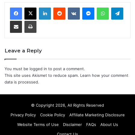
LinkedIn
Reddit
VKontakte
Messenger
WhatsApp
Teleg
Share via Email
Print
Leave a Reply
You must be
logged in
to post a comment.
This site uses Akismet to reduce spam.
Learn how your comment
data is processed.
© Copyright 2026, All Rights Reserved
Privacy Policy
Cookie Policy
Affiliate Marketing Disclosure
Website Terms of Use
Disclaimer
FAQs
About Us
Contact Us