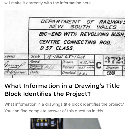
will make it correctly with the information here.
What Information in a Drawing’s Title
Block Identifies the Project?
What information in a drawings title block identifies the project?
You can find complete answer of this question in this…