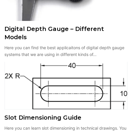
Digital Depth Gauge – Different
Models
Here you can find the best applicaitons of digital depth gauge
systems that we are using in different kinds of…
Slot Dimensioning Guide
Here you can learn slot dimensioning in technical drawings. You