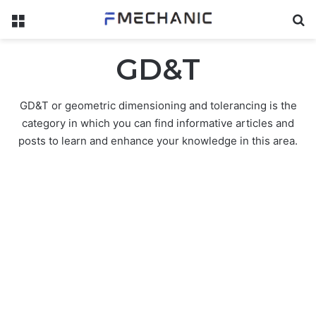
Menu
Se
GD&T
GD&T or geometric dimensioning and tolerancing is the
category in which you can find informative articles and
posts to learn and enhance your knowledge in this area.