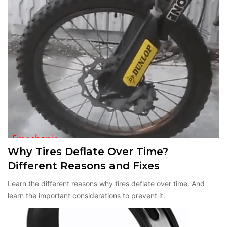
Why Tires Deflate Over Time?
Different Reasons and Fixes
Learn the different reasons why tires deflate over time. And
learn the important considerations to prevent it.