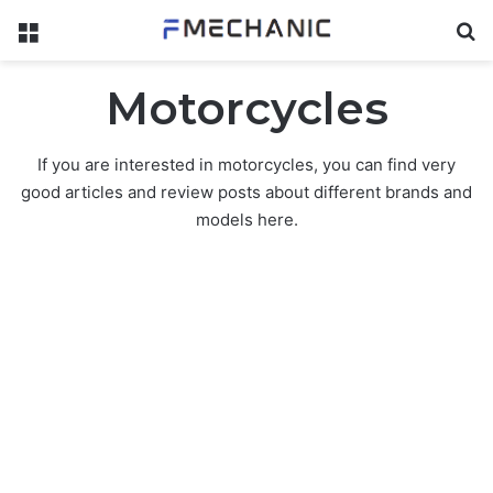
Menu
Se
Motorcycles
If you are interested in motorcycles, you can find very
good articles and review posts about different brands and
models here.