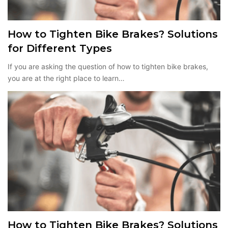
How to Tighten Bike Brakes? Solutions
for Different Types
If you are asking the question of how to tighten bike brakes,
you are at the right place to learn…
How to Tighten Bike Brakes? Solutions