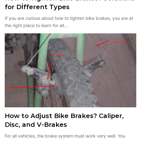
for Dİfferent Types
If you are curious about how to tighten bike brakes, you are at
the right place to learn for all…
How to Adjust Bike Brakes? Caliper,
Disc, and V-Brakes
For all vehicles, the brake system must work very well. You