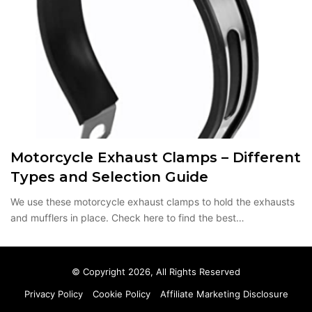
Motorcycle Exhaust Clamps – Different
Types and Selection Guide
We use these motorcycle exhaust clamps to hold the exhausts
and mufflers in place. Check here to find the best…
© Copyright 2026, All Rights Reserved
Privacy Policy
Cookie Policy
Affiliate Marketing Disclosure