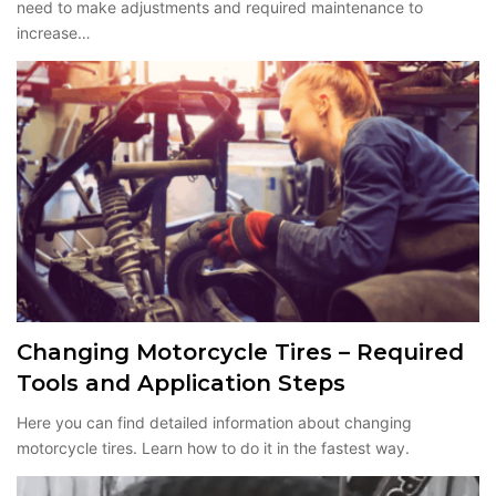
need to make adjustments and required maintenance to
increase…
Changing Motorcycle Tires – Required
Tools and Application Steps
Here you can find detailed information about changing
motorcycle tires. Learn how to do it in the fastest way.