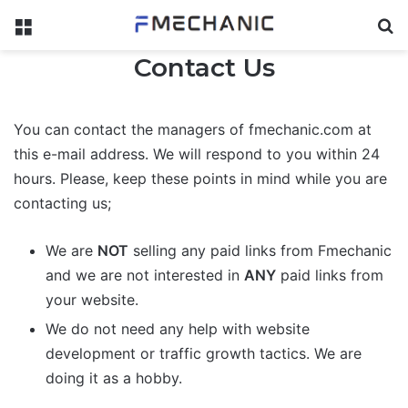
Menu
Se
Contact Us
You can contact the managers of fmechanic.com at
this e-mail address. We will respond to you within 24
hours. Please, keep these points in mind while you are
contacting us;
We are
NOT
selling any paid links from Fmechanic
and we are not interested in
ANY
paid links from
your website.
We do not need any help with website
development or traffic growth tactics. We are
doing it as a hobby.