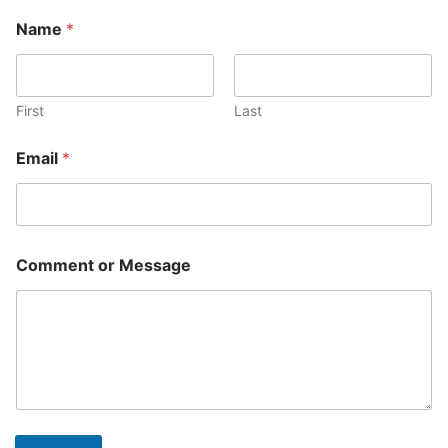
Name
*
First
Last
Email
*
Comment or Message