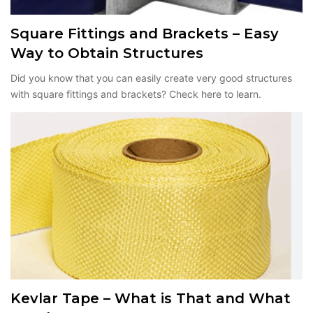
Square Fittings and Brackets – Easy
Way to Obtain Structures
Did you know that you can easily create very good structures
with square fittings and brackets? Check here to learn.
Kevlar Tape – What is That and What