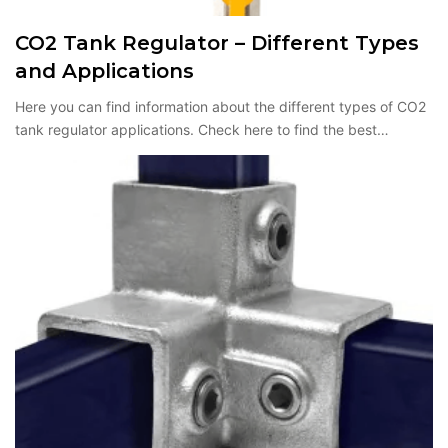
CO2 Tank Regulator – Different Types
and Applications
Here you can find information about the different types of CO2
tank regulator applications. Check here to find the best…