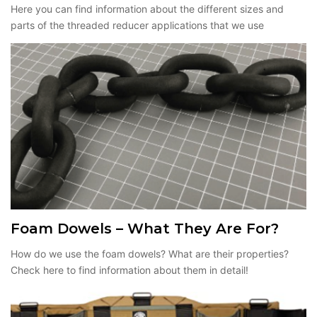
Here you can find information about the different sizes and
parts of the threaded reducer applications that we use
Foam Dowels – What They Are For?
How do we use the foam dowels? What are their properties?
Check here to find information about them in detail!