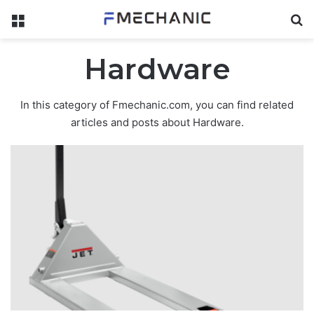
Menu
Se
Hardware
In this category of Fmechanic.com, you can find related
articles and posts about Hardware.