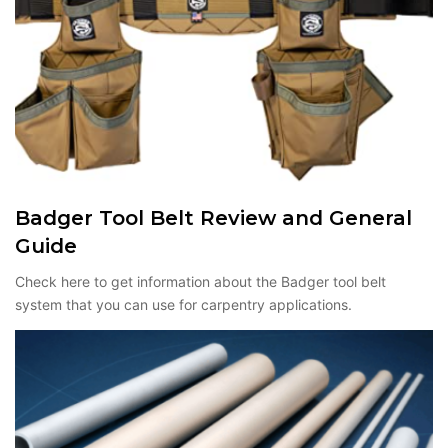
Badger Tool Belt Review and General
Guide
Check here to get information about the Badger tool belt
system that you can use for carpentry applications.