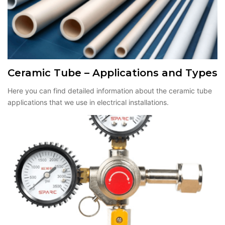
Ceramic Tube – Applications and Types
Here you can find detailed information about the ceramic tube
applications that we use in electrical installations.