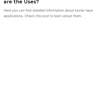
are the Uses?
Here you can find detailed information about kevlar tape
applications. Check this post to learn about them.