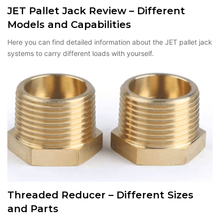
JET Pallet Jack Review – Different
Models and Capabilities
Here you can find detailed information about the JET pallet jack
systems to carry different loads with yourself.
Threaded Reducer – Different Sizes
and Parts