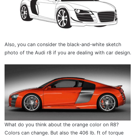
Also, you can consider the black-and-white sketch
photo of the Audi r8 if you are dealing with car design.
What do you think about the orange color on R8?
Colors can change. But also the 406 lb. ft of torque