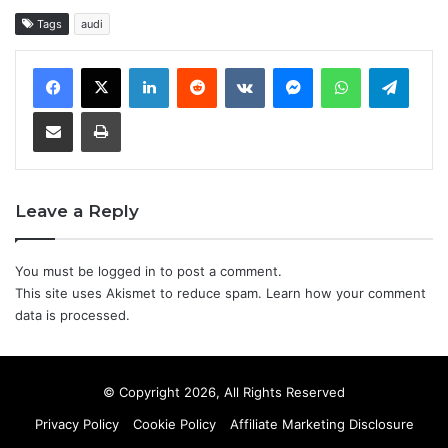
Tags
audi
LinkedIn
Reddit
VKontakte
Messenger
WhatsApp
Teleg
Share via Email
Print
Leave a Reply
You must be
logged in
to post a comment.
This site uses Akismet to reduce spam.
Learn how your comment
data is processed.
© Copyright 2026, All Rights Reserved
Privacy Policy
Cookie Policy
Affiliate Marketing Disclosure