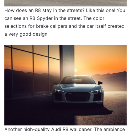
How does an R8 stay in the streets? Like this one! You
can see an R8 Spyder in the street. The color
selections for brake calipers and the car itself created
a very good design.
Another high-quality Audi R8 wallpaper. The ambiance