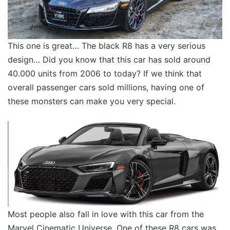
This one is great… The black R8 has a very serious
design… Did you know that this car has sold around
40.000 units from 2006 to today? If we think that
overall passenger cars sold millions, having one of
these monsters can make you very special.
Most people also fall in love with this car from the
Marvel Cinematic Universe. One of these R8 cars was