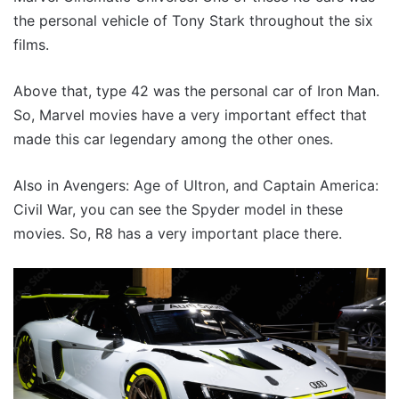
the personal vehicle of Tony Stark throughout the six
films.
Above that, type 42 was the personal car of Iron Man.
So, Marvel movies have a very important effect that
made this car legendary among the other ones.
Also in Avengers: Age of Ultron, and Captain America:
Civil War, you can see the Spyder model in these
movies. So, R8 has a very important place there.