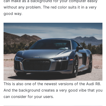
can make as a background for your computer easily
without any problem. The red color suits it in a very
good way.
This is also one of the newest versions of the Audi R8.
And the background creates a very good vibe that you
can consider for your users.