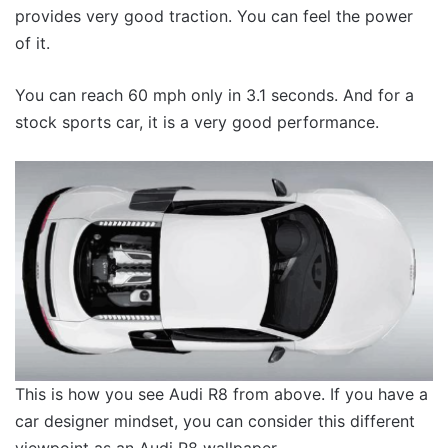
provides very good traction. You can feel the power
of it.
You can reach 60 mph only in 3.1 seconds. And for a
stock sports car, it is a very good performance.
This is how you see Audi R8 from above. If you have a
car designer mindset, you can consider this different
viewpoint as an Audi R8 wallpaper.