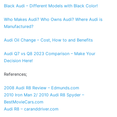
Black Audi – Different Models with Black Color!
Who Makes Audi? Who Owns Audi? Where Audi is
Manufactured?
Audi Oil Change – Cost, How to and Benefits
Audi Q7 vs Q8 2023 Comparison – Make Your
Decision Here!
References;
2008 Audi R8 Review – Edmunds.com
2010 Iron Man 2/ 2010 Audi R8 Spyder –
BestMovieCars.com
Audi R8 – caranddriver.com