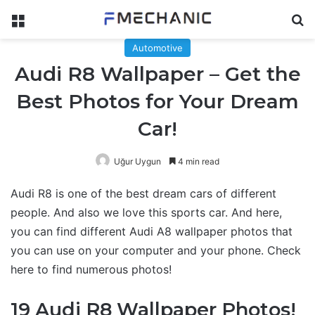
Menu
Se
Automotive
Audi R8 Wallpaper – Get the
Best Photos for Your Dream
Car!
Uğur Uygun
4 min read
Audi R8 is one of the best dream cars of different
people. And also we love this sports car. And here,
you can find different Audi A8 wallpaper photos that
you can use on your computer and your phone. Check
here to find numerous photos!
19 Audi R8 Wallpaper Photos!