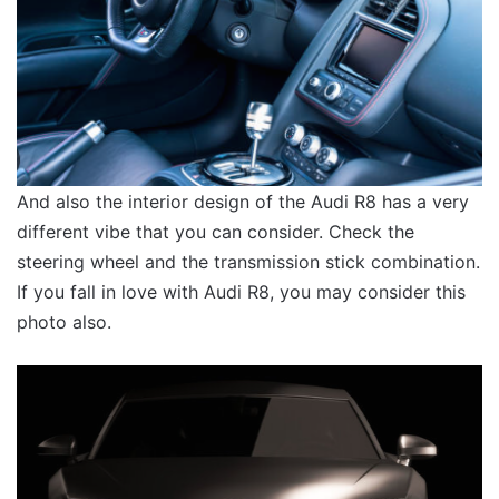
And also the interior design of the Audi R8 has a very
different vibe that you can consider. Check the
steering wheel and the transmission stick combination.
If you fall in love with Audi R8, you may consider this
photo also.