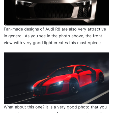
Fan-made designs of Audi R8 are also very attractive
in general. As you see in the photo above, the front
view with very good light creates this masterpiece.
What about this one? It is a very good photo that you