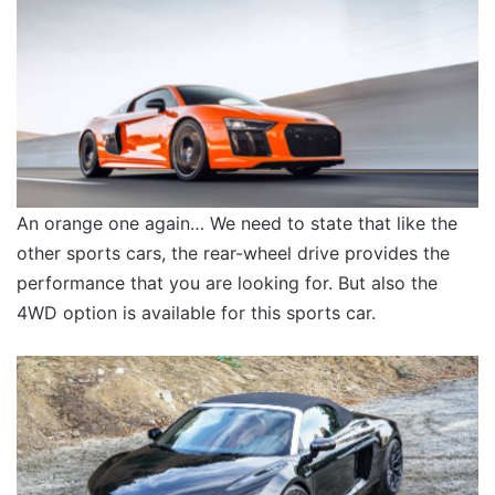
An orange one again… We need to state that like the
other sports cars, the rear-wheel drive provides the
performance that you are looking for. But also the
4WD option is available for this sports car.