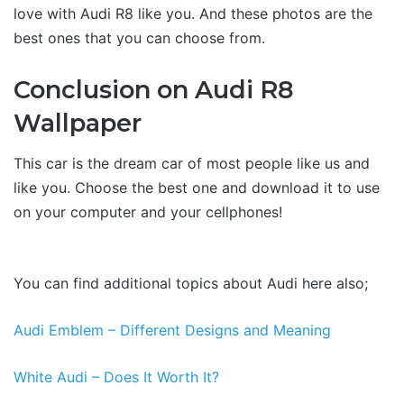
love with Audi R8 like you. And these photos are the
best ones that you can choose from.
Conclusion on Audi R8
Wallpaper
This car is the dream car of most people like us and
like you. Choose the best one and download it to use
on your computer and your cellphones!
You can find additional topics about Audi here also;
Audi Emblem – Different Designs and Meaning
White Audi – Does It Worth It?