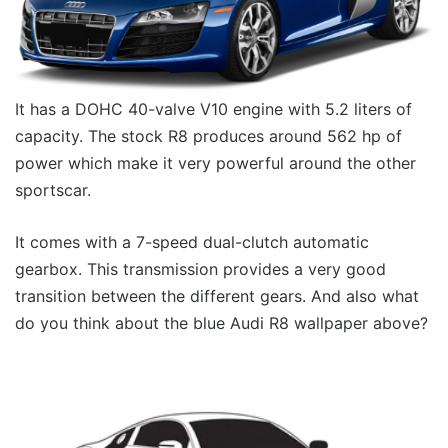
It has a DOHC 40-valve V10 engine with 5.2 liters of
capacity. The stock R8 produces around 562 hp of
power which make it very powerful around the other
sportscar.
It comes with a 7-speed dual-clutch automatic
gearbox. This transmission provides a very good
transition between the different gears. And also what
do you think about the blue Audi R8 wallpaper above?