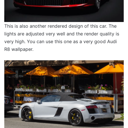
This is also another rendered design of this car. The
lights are adjusted very well and the render quality is
very high. You can use this one as a very good Audi
R8 wallpaper.