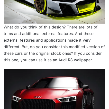
What do you think of this design? There are lots of
trims and additional external features. And these
external features and applications made it very
different. But, do you consider this modified version of
these cars or the original stock ones? If you consider
this one, you can use it as an Audi R8 wallpaper.