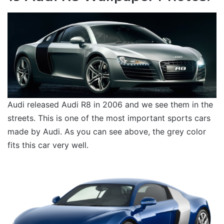
Audi released Audi R8 in 2006 and we see them in the
streets. This is one of the most important sports cars
made by Audi. As you can see above, the grey color
fits this car very well.