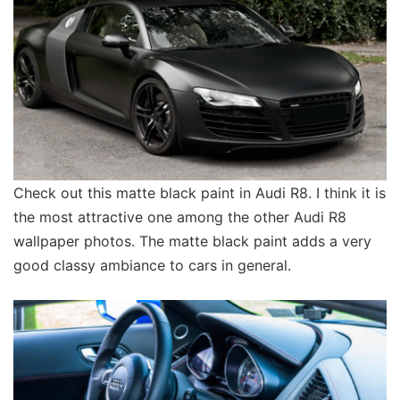
Check out this matte black paint in Audi R8. I think it is
the most attractive one among the other Audi R8
wallpaper photos. The matte black paint adds a very
good classy ambiance to cars in general.