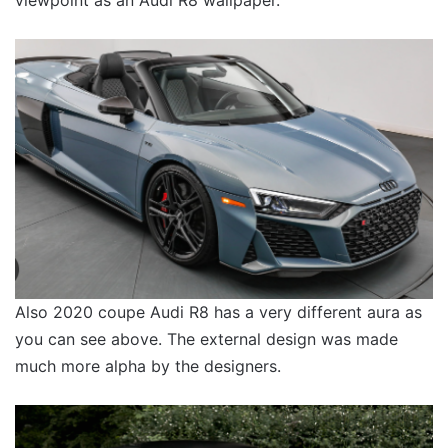
Also 2020 coupe Audi R8 has a very different aura as
you can see above. The external design was made
much more alpha by the designers.