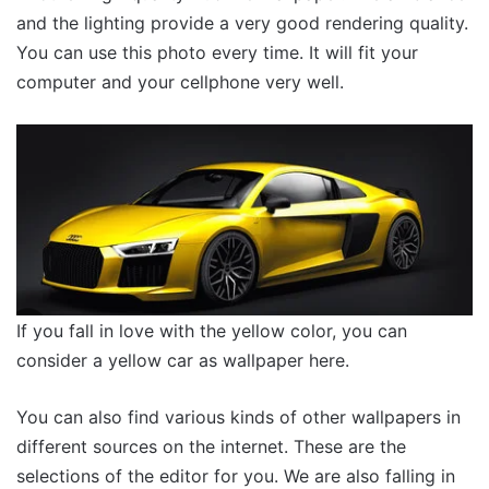
and the lighting provide a very good rendering quality.
You can use this photo every time. It will fit your
computer and your cellphone very well.
If you fall in love with the yellow color, you can
consider a yellow car as wallpaper here.
You can also find various kinds of other wallpapers in
different sources on the internet. These are the
selections of the editor for you. We are also falling in