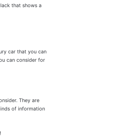
 black that shows a
ury car that you can
you can consider for
onsider. They are
kinds of information
!