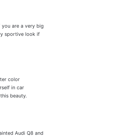
 you are a very big
y sportive look if
ter color
self in car
this beauty.
painted Audi Q8 and