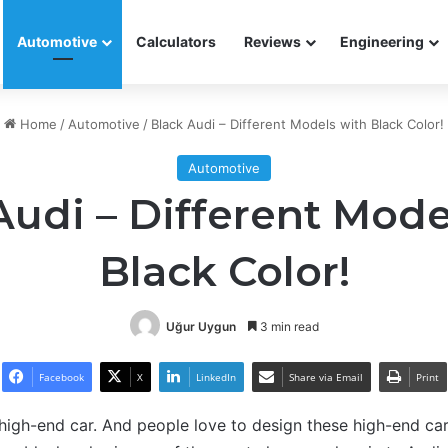
Automotive
Calculators
Reviews
Engineering
Home
/
Automotive
/
Black Audi – Different Models with Black Color!
Automotive
Audi – Different Mode
Black Color!
Uğur Uygun
3 min read
Facebook
X
LinkedIn
Share via Email
Print
igh-end car. And people love to design these high-end cars