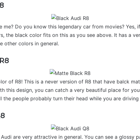
R8
ke me? Do you know this legendary car from movies? Yes, if
s, the black color fits on this as you see above. It has a ver
 other colors in general.
 R8
or of R8! This is a never version of R8 that have balck mat
ith this design, you can catch a very beautiful place for your
 the people probably turn their head while you are driving 
Q8
udi are very attractive in general. You can see a glossy 