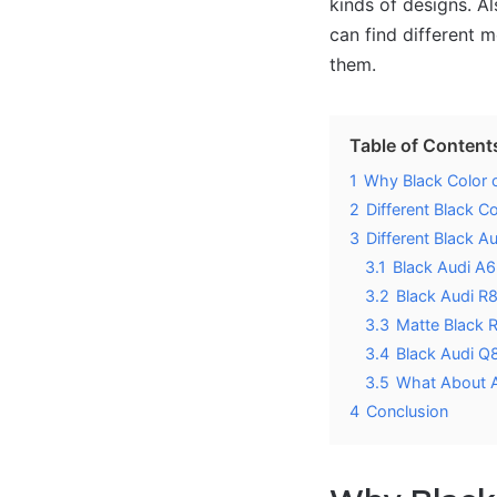
kinds of designs. Al
can find different 
them.
Table of Content
1
Why Black Color 
2
Different Black C
3
Different Black A
3.1
Black Audi A6
3.2
Black Audi R
3.3
Matte Black 
3.4
Black Audi Q
3.5
What About 
4
Conclusion