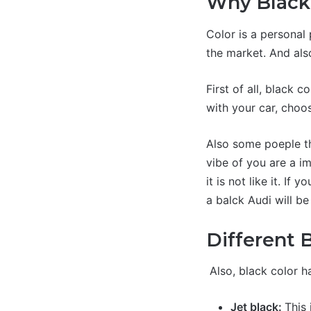
Why Black 
Color is a personal
the market. And als
First of all, black c
with your car, choos
Also some poeple th
vibe of you are a i
it is not like it. If
a balck Audi will be
Different 
Also, black color ha
Jet black:
This