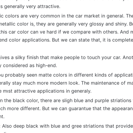
s generally very attractive.
ic colors are very common in the car market in general. T
etallic color is, they are generally very glossy and shiny. B
his car color can ve hard if we compare with others. And m
end color applications. But we can state that, it is complete
gives a silky finish that make people to touch your car. Ano
ly considered as high-end.
u probably seen matte colors in different kinds of applicat
erally stay much more modern look. The maintenance of mat
e mıst attractive applications in generaly.
n the black color, there are sligh blue and purple striation
h more different. But we can guarantue that the appearanc
nt.
:
Also deep black with blue and gree striations that provide