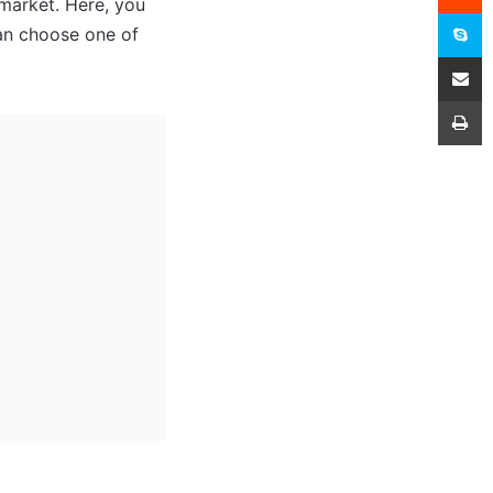
 market. Here, you
S
can choose one of
Share
P