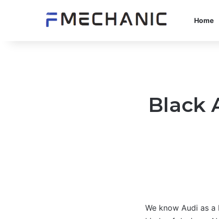
Home
Black 
We know Audi as a h