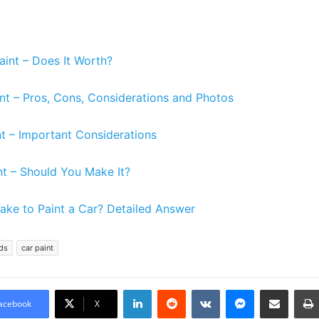
aint – Does It Worth?
nt – Pros, Cons, Considerations and Photos
nt – Important Considerations
nt – Should You Make It?
ake to Paint a Car? Detailed Answer
ds
car paint
LinkedIn
Reddit
VKontakte
Messenger
Share via Email
acebook
X