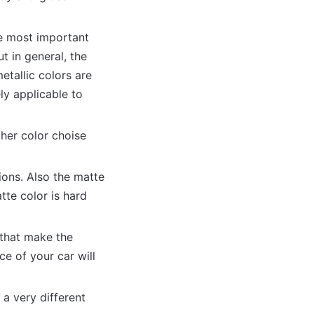
he most important
ut in general, the
etallic colors are
ly applicable to
ther color choise
ions. Also the matte
te color is hard
s that make the
e of your car will
 a very different