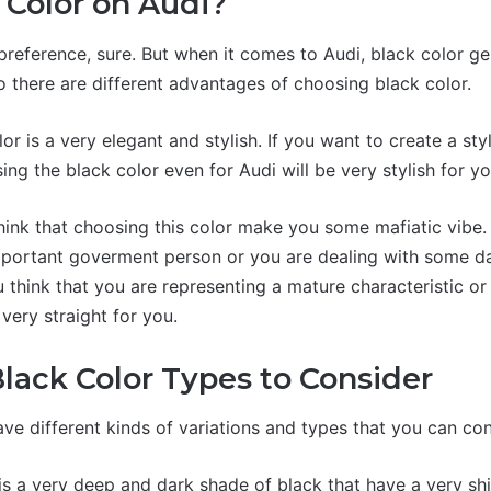
Color on Audi?
 preference, sure. But when it comes to Audi, black color g
o there are different advantages of choosing black color.
olor is a very elegant and stylish. If you want to create a st
ing the black color even for Audi will be very stylish for yo
ink that choosing this color make you some mafiatic vibe.
mportant goverment person or you are dealing with some da
 you think that you are representing a mature characteristic o
 very straight for you.
Black Color Types to Consider
ve different kinds of variations and types that you can con
 is a very deep and dark shade of black that have a very sh