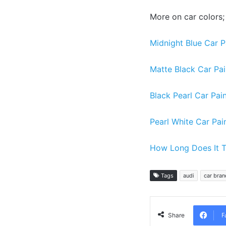
More on car colors;
Midnight Blue Car P
Matte Black Car Pai
Black Pearl Car Pai
Pearl White Car Pai
How Long Does It T
Tags
audi
car bran
F
Share