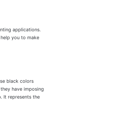
nting applications.
d help you to make
se black colors
, they have imposing
. It represents the