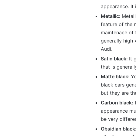
appearance. It i
Metallic:
Metall
feature of the m
maintenace of t
generally high-
Audi.
Satin black:
It 
that is general
Matte black:
Yo
black cars gen
but they are th
Carbon black:
I
appearance muc
be very differe
Obsidian black