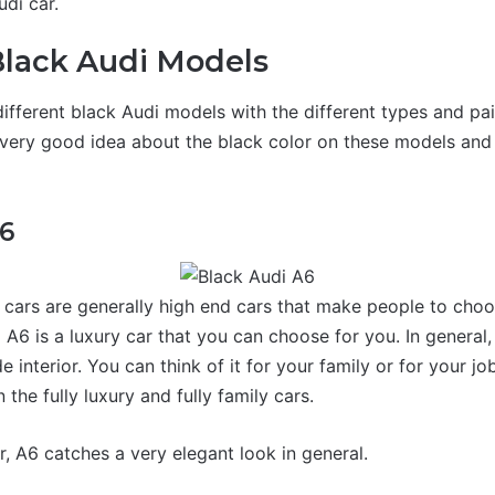
udi car.
Black Audi Models
ifferent black Audi models with the different types and pai
a very good idea about the black color on these models an
A6
 cars are generally high end cars that make people to choo
 A6 is a luxury car that you can choose for you. In general
e interior. You can think of it for your family or for your job
the fully luxury and fully family cars.
r, A6 catches a very elegant look in general.