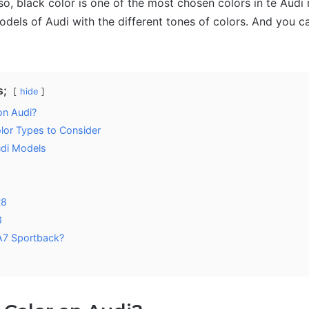
so, black color is one of the most chosen colors in te Audi
models of Audi with the different tones of colors. And you 
s;
hide
on Audi?
olor Types to Consider
udi Models
8
R8
8
A7 Sportback?