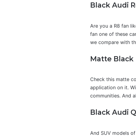
Black Audi 
Are you a R8 fan li
fan one of these car
we compare with the
Matte Black
Check this matte col
application on it. W
communities. And all
Black Audi 
And SUV models of A