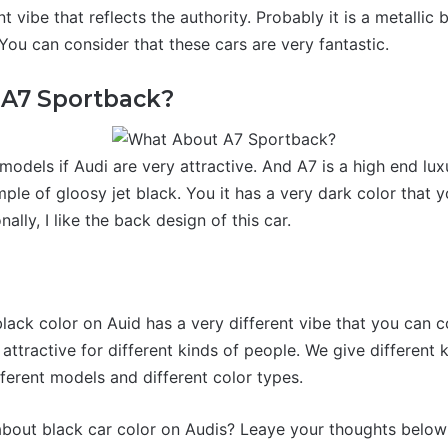
nt vibe that reflects the authority. Probably it is a metallic
 You can consider that these cars are very fantastic.
A7 Sportback?
models if Audi are very attractive. And A7 is a high end lux
ple of gloosy jet black. You it has a very dark color that 
ally, I like the back design of this car.
n
lack color on Auid has a very different vibe that you can c
ttractive for different kinds of people. We give different 
ferent models and different color types.
bout black car color on Audis? Leaye your thoughts below