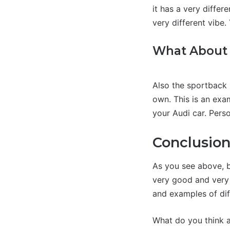
it has a very differe
very different vibe.
What About 
Also the sportback 
own. This is an exam
your Audi car. Person
Conclusio
As you see above, b
very good and very a
and examples of dif
What do you think a