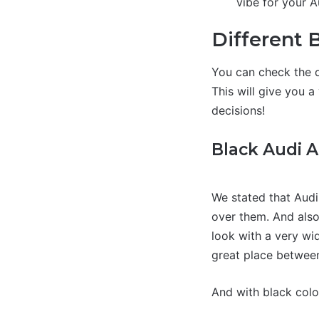
vibe for your A
Different 
You can check the d
This will give you 
decisions!
Black Audi 
We stated that Audi
over them. And also
look with a very wid
great place between 
And with black colo