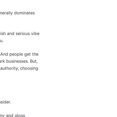
enerally dominates
ylish and serious vibe
u.
 And people get the
rk businesses. But,
r authority, choosing
sider.
iny and gloss