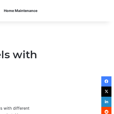
Home Maintenance
ls with
F
X
L
R
 with different