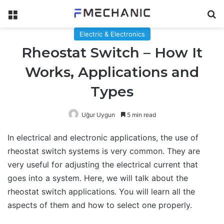
Menu
Se
Electric & Electronics
Rheostat Switch – How It
Works, Applications and
Types
Uğur Uygun
5 min read
In electrical and electronic applications, the use of
rheostat switch systems is very common. They are
very useful for adjusting the electrical current that
goes into a system. Here, we will talk about the
rheostat switch applications. You will learn all the
aspects of them and how to select one properly.