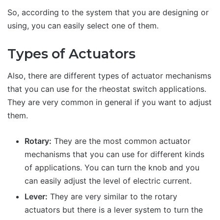
So, according to the system that you are designing or
using, you can easily select one of them.
Types of Actuators
Also, there are different types of actuator mechanisms
that you can use for the rheostat switch applications.
They are very common in general if you want to adjust
them.
Rotary:
They are the most common actuator
mechanisms that you can use for different kinds
of applications. You can turn the knob and you
can easily adjust the level of electric current.
Lever:
They are very similar to the rotary
actuators but there is a lever system to turn the