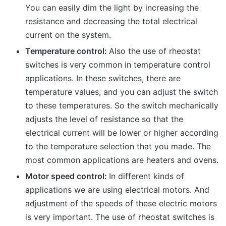
You can easily dim the light by increasing the
resistance and decreasing the total electrical
current on the system.
Temperature control:
Also the use of rheostat
switches is very common in temperature control
applications. In these switches, there are
temperature values, and you can adjust the switch
to these temperatures. So the switch mechanically
adjusts the level of resistance so that the
electrical current will be lower or higher according
to the temperature selection that you made. The
most common applications are heaters and ovens.
Motor speed control:
In different kinds of
applications we are using electrical motors. And
adjustment of the speeds of these electric motors
is very important. The use of rheostat switches is