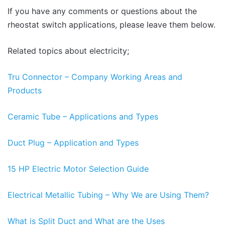
If you have any comments or questions about the
rheostat switch applications, please leave them below.
Related topics about electricity;
Tru Connector – Company Working Areas and
Products
Ceramic Tube – Applications and Types
Duct Plug – Application and Types
15 HP Electric Motor Selection Guide
Electrical Metallic Tubing – Why We are Using Them?
What is Split Duct and What are the Uses