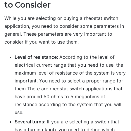
to Consider
While you are selecting or buying a rheostat switch
application, you need to consider some parameters in
general. These parameters are very important to
consider if you want to use them.
Level of resistance:
According to the level of
electrical current range that you need to use, the
maximum level of resistance of the system is very
important. You need to select a proper range for
them There are rheostat switch applications that
have around 50 ohms to 5 megaohms of
resistance according to the system that you will
use.
Several turns:
If you are selecting a switch that
has a turning knob, you need to define which