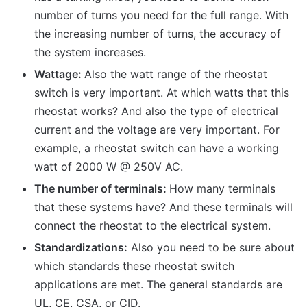
number of turns you need for the full range. With
the increasing number of turns, the accuracy of
the system increases.
Wattage:
Also the watt range of the rheostat
switch is very important. At which watts that this
rheostat works? And also the type of electrical
current and the voltage are very important. For
example, a rheostat switch can have a working
watt of 2000 W @ 250V AC.
The number of terminals:
How many terminals
that these systems have? And these terminals will
connect the rheostat to the electrical system.
Standardizations:
Also you need to be sure about
which standards these rheostat switch
applications are met. The general standards are
UL, CE, CSA, or CID.