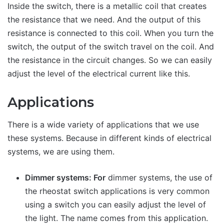
Inside the switch, there is a metallic coil that creates
the resistance that we need. And the output of this
resistance is connected to this coil. When you turn the
switch, the output of the switch travel on the coil. And
the resistance in the circuit changes. So we can easily
adjust the level of the electrical current like this.
Applications
There is a wide variety of applications that we use
these systems. Because in different kinds of electrical
systems, we are using them.
Dimmer systems: For
dimmer systems, the use of
the rheostat switch applications is very common
using a switch you can easily adjust the level of
the light. The name comes from this application.