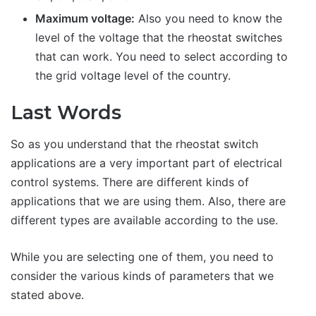
Maximum voltage:
Also you need to know the
level of the voltage that the rheostat switches
that can work. You need to select according to
the grid voltage level of the country.
Last Words
So as you understand that the rheostat switch
applications are a very important part of electrical
control systems. There are different kinds of
applications that we are using them. Also, there are
different types are available according to the use.
While you are selecting one of them, you need to
consider the various kinds of parameters that we
stated above.