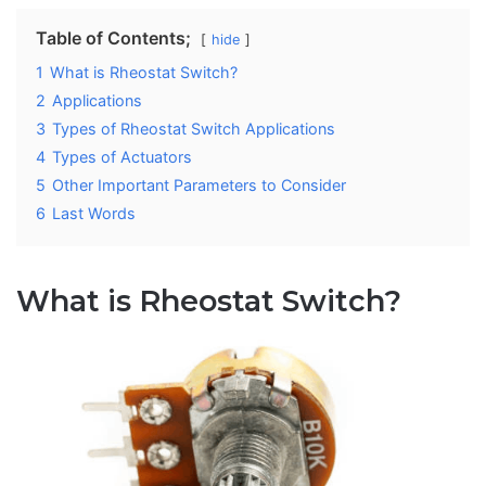
Table of Contents;
hide
1
What is Rheostat Switch?
2
Applications
3
Types of Rheostat Switch Applications
4
Types of Actuators
5
Other Important Parameters to Consider
6
Last Words
What is Rheostat Switch?