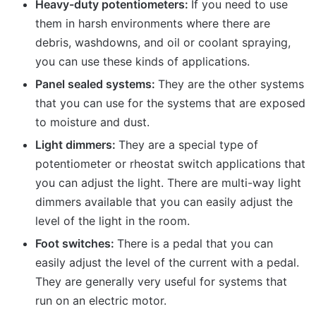
Heavy-duty potentiometers:
If you need to use
them in harsh environments where there are
debris, washdowns, and oil or coolant spraying,
you can use these kinds of applications.
Panel sealed systems:
They are the other systems
that you can use for the systems that are exposed
to moisture and dust.
Light dimmers:
They are a special type of
potentiometer or rheostat switch applications that
you can adjust the light. There are multi-way light
dimmers available that you can easily adjust the
level of the light in the room.
Foot switches:
There is a pedal that you can
easily adjust the level of the current with a pedal.
They are generally very useful for systems that
run on an electric motor.