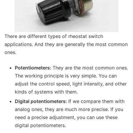
There are different types of rheostat switch
applications. And they are generally the most common
ones.
Potentiometers:
They are the most common ones.
The working principle is very simple. You can
adjust the control speed, light intensity, and other
kinds of systems with them.
Digital potentiometers:
If we compare them with
analog ones, they are much more precise. If you
need a precise adjustment, you can use these
digital potentiometers.