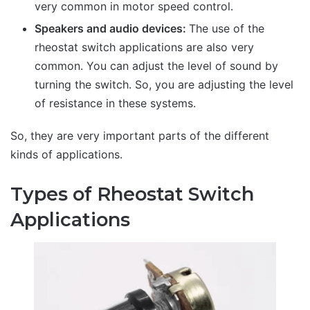
very common in motor speed control.
Speakers and audio devices:
The use of the
rheostat switch applications are also very
common. You can adjust the level of sound by
turning the switch. So, you are adjusting the level
of resistance in these systems.
So, they are very important parts of the different
kinds of applications.
Types of Rheostat Switch
Applications