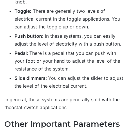
knob.
Toggle:
There are generally two levels of
electrical current in the toggle applications. You
can adjust the toggle up or down.
Push button:
In these systems, you can easily
adjust the level of electricity with a push button.
Pedal:
There is a pedal that you can push with
your foot or your hand to adjust the level of the
resistance of the system.
Slide dimmers:
You can adjust the slider to adjust
the level of the electrical current.
In general, these systems are generally sold with the
rheostat switch applications.
Other Important Parameters