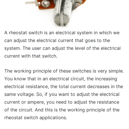
A rheostat switch is an electrical system in which we
can adjust the electrical current that goes to the
system. The user can adjust the level of the electrical
current with that switch.
The working principle of these switches is very simple.
You know that in an electrical circuit, the increasing
electrical resistance, the total current decreases in the
same voltage. So, if you want to adjust the electrical
current or ampere, you need to adjust the resistance
of the circuit. And this is the working principle of the
rheostat switch applications.