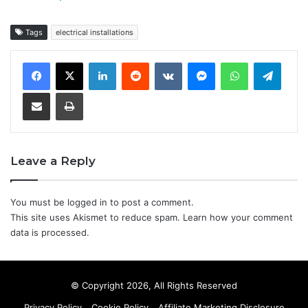
Tags
electrical installations
LinkedIn
Reddit
VKontakte
Messenger
WhatsApp
Teleg
Share via Email
Print
Leave a Reply
You must be
logged in
to post a comment.
This site uses Akismet to reduce spam.
Learn how your comment
data is processed.
© Copyright 2026, All Rights Reserved
Privacy Policy
Cookie Policy
Affiliate Marketing Disclosure