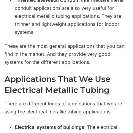
Intermediate Metal Conduit:
Intermediate metal
conduit applications are also very useful for
electrical metallic tubing applications. They are
thinner and lightweight applications for indoor
systems.
These are the most general applications that you can
find in the market. And they provide very good
systems for the different applications.
Applications That We Use
Electrical Metallic Tubing
There are different kinds of applications that we are
using the electrical metallic tubing applications.
Electrical systems of buildings:
The electrical