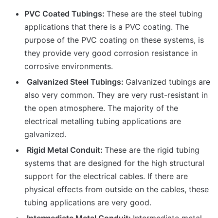
PVC Coated Tubings:
These are the steel tubing
applications that there is a PVC coating. The
purpose of the PVC coating on these systems, is
they provide very good corrosion resistance in
corrosive environments.
Galvanized Steel Tubings:
Galvanized tubings are
also very common. They are very rust-resistant in
the open atmosphere. The majority of the
electrical metalling tubing applications are
galvanized.
Rigid Metal Conduit:
These are the rigid tubing
systems that are designed for the high structural
support for the electrical cables. If there are
physical effects from outside on the cables, these
tubing applications are very good.