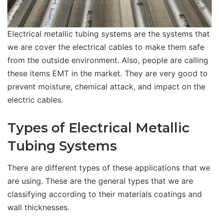
Electrical metallic tubing systems are the systems that
we are cover the electrical cables to make them safe
from the outside environment. Also, people are calling
these items EMT in the market. They are very good to
prevent moisture, chemical attack, and impact on the
electric cables.
Types of Electrical Metallic
Tubing Systems
There are different types of these applications that we
are using. These are the general types that we are
classifying according to their materials coatings and
wall thicknesses.