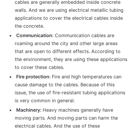
cables are generally embedded inside concrete
walls. And we are using electrical metallic tubing
applications to cover the electrical cables inside
the concrete.
Communication:
Communication cables are
roaming around the city and other large areas
that are open to different effects. According to
the environment, they are using these applications
to cover these cables.
Fire protection:
Fire and high temperatures can
cause damage to the cables. Because of this
issue, the use of fire-resistant tubing applications
is very common in general.
Machinery:
Heavy machines generally have
moving parts. And moving parts can harm the
electrical cables. And the use of these