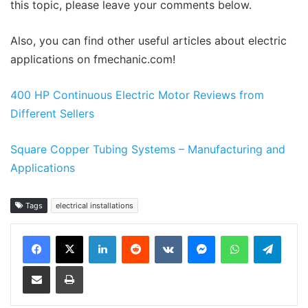
this topic, please leave your comments below.
Also, you can find other useful articles about electric
applications on fmechanic.com!
400 HP Continuous Electric Motor Reviews from
Different Sellers
Square Copper Tubing Systems – Manufacturing and
Applications
Tags
electrical installations
LinkedIn
Reddit
VKontakte
Messenger
WhatsApp
Teleg
Share via Email
Print