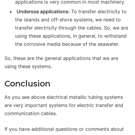
applications is very common in most machinery.
Undersea applications:
To transfer electricity to
the islands and off-shore systems, we need to
transfer electricity through the cables. So, we are
using these applications, in general, to withstand
the corrosive media because of the seawater.
So, these are the general applications that we are
using these systems.
Conclusion
As you see above electrical metallic tubing systems
are very important systems for electric transfer and
communication cables.
If you have additional questions or comments about