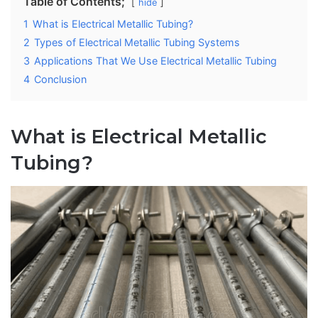
Table of Contents;
hide
1
What is Electrical Metallic Tubing?
2
Types of Electrical Metallic Tubing Systems
3
Applications That We Use Electrical Metallic Tubing
4
Conclusion
What is Electrical Metallic
Tubing?