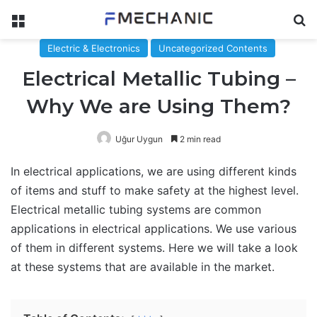
Menu
Se
Electric & Electronics
Uncategorized Contents
Electrical Metallic Tubing –
Why We are Using Them?
Uğur Uygun
2 min read
In electrical applications, we are using different kinds
of items and stuff to make safety at the highest level.
Electrical metallic tubing systems are common
applications in electrical applications. We use various
of them in different systems. Here we will take a look
at these systems that are available in the market.