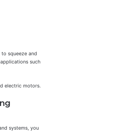
ce to squeeze and
 applications such
d electric motors.
ing
 and systems, you