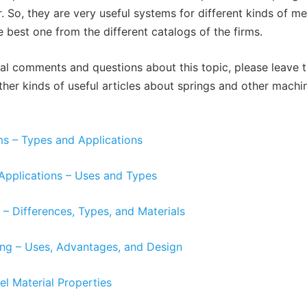
. So, they are very useful systems for different kinds of m
e best one from the different catalogs of the firms.
nal comments and questions about this topic, please leave
other kinds of useful articles about springs and other mach
s – Types and Applications
Applications – Uses and Types
– Differences, Types, and Materials
ing – Uses, Advantages, and Design
el Material Properties