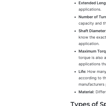
Extended Leng
applications.
Number of Tur
capacity and th
Shaft Diameter
know the exact 
application.
Maximum Torq
torque is also 
applications th
Life:
How many l
according to th
manufacturers p
Material:
Differ
Types of Sp