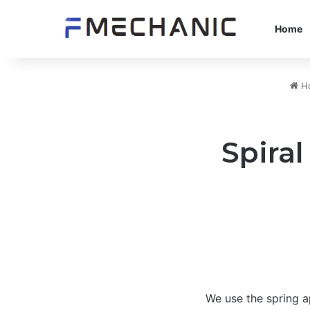
Home
H
Spiral
We use the spring ap