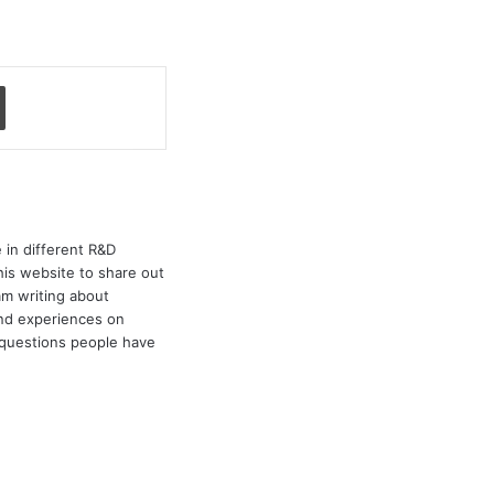
Print
 in different R&D
his website to share out
am writing about
and experiences on
e questions people have