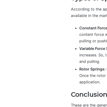
According to the app
available in the mar
Constant Force
content force 
pulling or push
Variable Force
increases. So, 
and pulling.
Rotor Springs:
Once the rotor 
application.
Conclusio
These are the genera