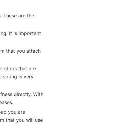
. These are the
ng. It is important
tem that you attach
l strips that are
e spring is very
fness directly. With
reases.
load you are
m that you will use