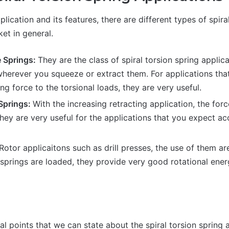
lication and its features, there are different types of spir
ket in general.
 Springs:
They are the class of spiral torsion spring applic
wherever you squeeze or extract them. For applications tha
ing force to the torsional loads, they are very useful.
 Springs:
With the increasing retracting application, the forc
they are very useful for the applications that you expect a
Rotor applicaitons such as drill presses, the use of them 
springs are loaded, they provide very good rotational ener
n
l points that we can state about the spiral torsion spring 