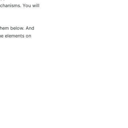
echanisms. You will
 them below. And
ine elements on