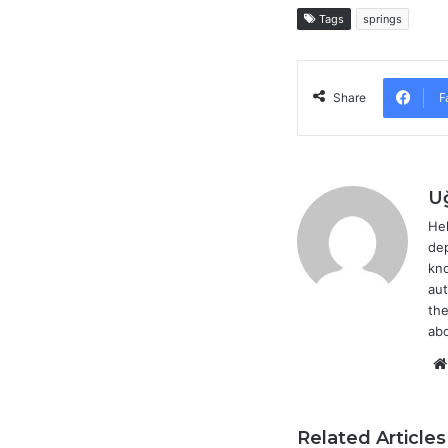
Tags
springs
F
Share
U
Hel
dep
kno
aut
the
abo
Related Articles