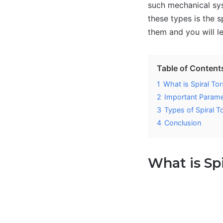
such mechanical sys
these types is the s
them and you will le
Table of Content
1
What is Spiral Tor
2
Important Paramet
3
Types of Spiral T
4
Conclusion
What is Sp