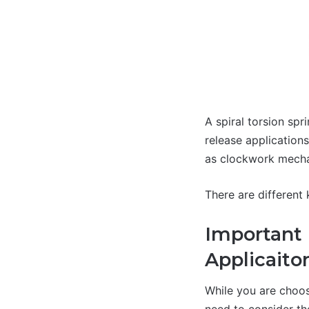
A spiral torsion spr
release applications
as clockwork mecha
There are different 
Important 
Applicaito
While you are choos