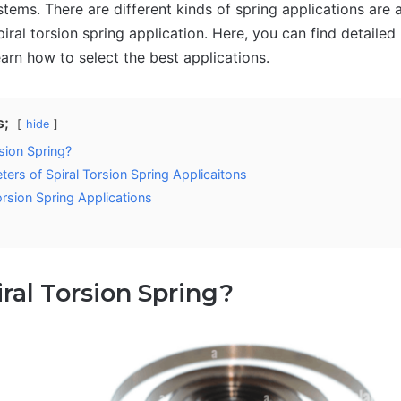
tems. There are different kinds of spring applications are a
piral torsion spring application. Here, you can find detaile
arn how to select the best applications.
s;
hide
sion Spring?
ers of Spiral Torsion Spring Applicaitons
orsion Spring Applications
iral Torsion Spring?