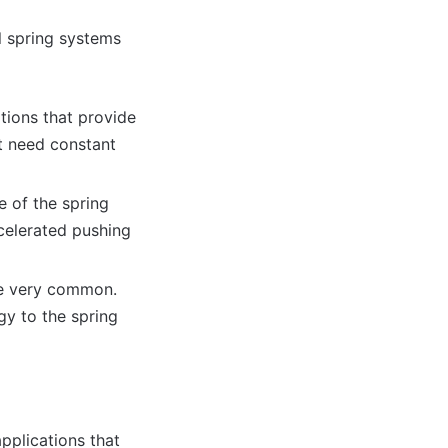
al spring systems
ations that provide
t need constant
e of the spring
ccelerated pushing
are very common.
gy to the spring
applications that