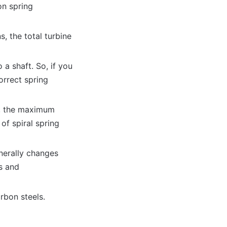
on spring
, the total turbine
 a shaft. So, if you
orrect spring
m, the maximum
of spiral spring
nerally changes
s and
rbon steels.