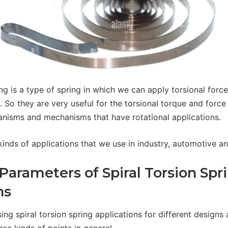
ing is a type of spring in which we can apply torsional for
. So they are very useful for the torsional torque and force
nisms and mechanisms that have rotational applications.
kinds of applications that we use in industry, automotive an
Parameters of Spiral Torsion Spr
ns
ing spiral torsion spring applications for different designs