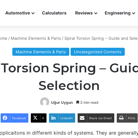
Automotive
Calculators
Reviews
Engineering
ome
/
Machine Elements & Parts
/
Spiral Torsion Spring – Guide and Sele
Machine Elements & Parts
Uncategorized Contents
 Torsion Spring – Gui
Selection
Uğur Uygun
3 min read
Facebook
X
LinkedIn
Share via Email
Print
plicaitons in different kinds of systems. They are generally