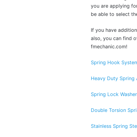
you are applying for
be able to select th
If you have additio
also, you can find 
fmechanic.com!
Spring Hook System
Heavy Duty Spring 
Spring Lock Washer 
Double Torsion Spr
Stainless Spring Ste