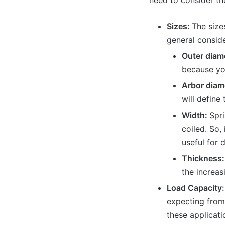
need to consider the
Sizes:
The size
general conside
Outer diam
because you
Arbor diam
will define 
Width:
Spri
coiled. So,
useful for 
Thickness:
the increas
Load Capacity
expecting from 
these applicati