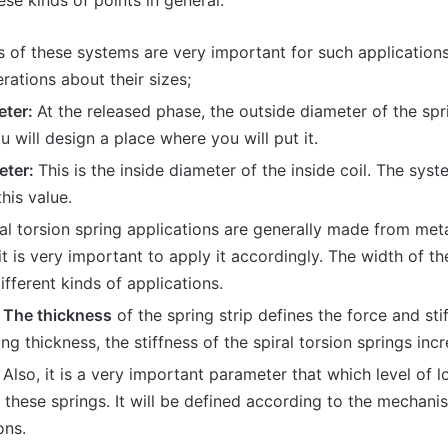
se kinds of points in general.
s of these systems are very important for such applications
rations about their sizes;
eter:
At the released phase, the outside diameter of the spri
 will design a place where you will put it.
eter:
This is the inside diameter of the inside coil. The sys
this value.
al torsion spring applications are generally made from meta
 it is very important to apply it accordingly. The width of th
different kinds of applications.
 The thickness
of the spring strip defines the force and stif
ing thickness, the stiffness of the spiral torsion springs inc
:
Also, it is a very important parameter that which level of 
these springs. It will be defined according to the mechanis
ons.