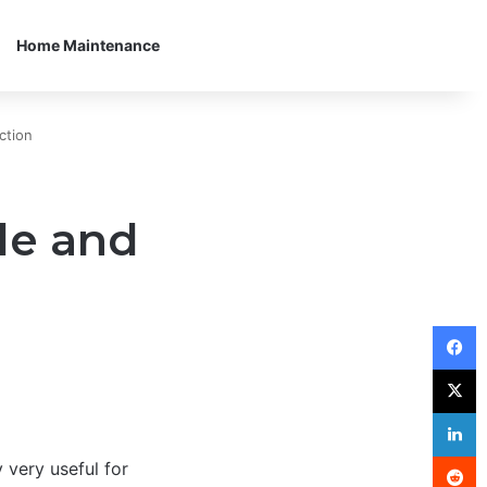
Home Maintenance
ction
de and
F
X
L
R
 very useful for