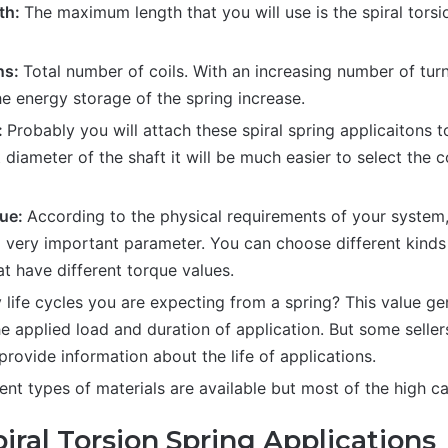
th:
The maximum length that you will use is the spiral torsi
ns:
Total number of coils. With an increasing number of turns
e energy storage of the spring increase.
:
Probably you will attach these spiral spring applicaitons to
diameter of the shaft it will be much easier to select the c
ue:
According to the physical requirements of your syste
a very important parameter. You can choose different kinds 
at have different torque values.
ife cycles you are expecting from a spring? This value ge
e applied load and duration of application. But some seller
rovide information about the life of applications.
ent types of materials are available but most of the high ca
iral Torsion Spring Applications