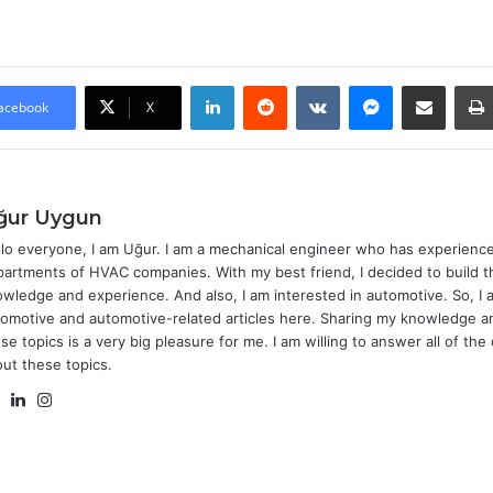
LinkedIn
Reddit
VKontakte
Messenger
Share via Email
acebook
X
ğur Uygun
lo everyone, I am Uğur. I am a mechanical engineer who has experience
artments of HVAC companies. With my best friend, I decided to build t
wledge and experience. And also, I am interested in automotive. So, I 
omotive and automotive-related articles here. Sharing my knowledge 
se topics is a very big pleasure for me. I am willing to answer all of th
ut these topics.
Website
LinkedIn
Instagram