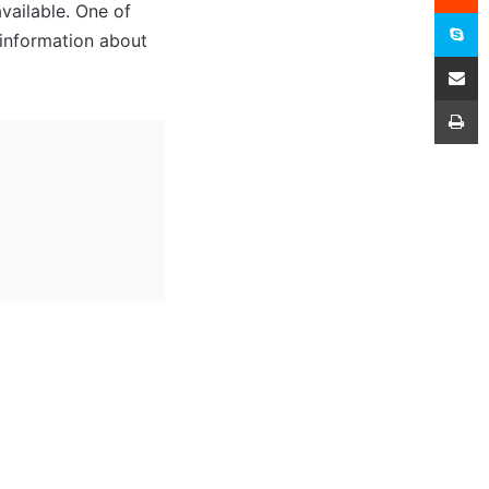
vailable. One of
S
d information about
Share
P