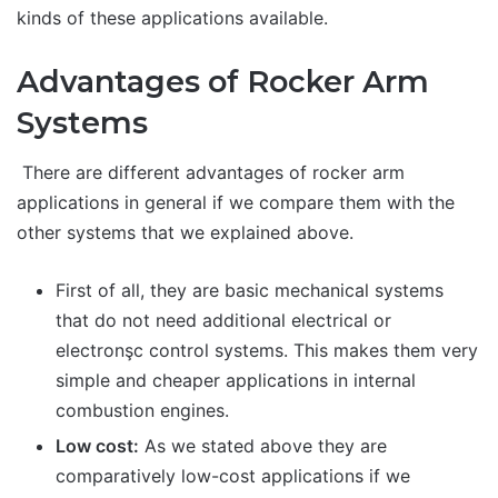
kinds of these applications available.
Advantages of Rocker Arm
Systems
There are different advantages of rocker arm
applications in general if we compare them with the
other systems that we explained above.
First of all, they are basic mechanical systems
that do not need additional electrical or
electronşc control systems. This makes them very
simple and cheaper applications in internal
combustion engines.
Low cost:
As we stated above they are
comparatively low-cost applications if we