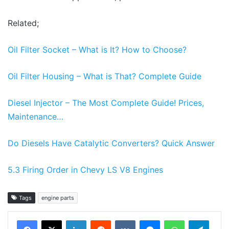
Related;
Oil Filter Socket – What is It? How to Choose?
Oil Filter Housing – What is That? Complete Guide
Diesel Injector – The Most Complete Guide! Prices,
Maintenance…
Do Diesels Have Catalytic Converters? Quick Answer
5.3 Firing Order in Chevy LS V8 Engines
Tags
engine parts
LinkedIn
Reddit
VKontakte
Messenger
WhatsApp
Teleg