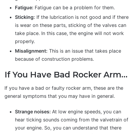
Fatigue:
Fatigue can be a problem for them.
Sticking:
If the lubrication is not good and if there
is wear on these parts, sticking of the valves can
take place. In this case, the engine will not work
properly.
Misalignment:
This is an issue that takes place
because of construction problems.
If You Have Bad Rocker Arm…
If you have a bad or faulty rocker arm, these are the
general symptoms that you may have in general.
Strange noises:
At low engine speeds, you can
hear ticking sounds coming from the valvetrain of
your engine. So, you can understand that there