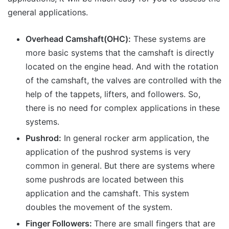
general applications.
Overhead Camshaft(OHC):
These systems are
more basic systems that the camshaft is directly
located on the engine head. And with the rotation
of the camshaft, the valves are controlled with the
help of the tappets, lifters, and followers. So,
there is no need for complex applications in these
systems.
Pushrod:
In general rocker arm application, the
application of the pushrod systems is very
common in general. But there are systems where
some pushrods are located between this
application and the camshaft. This system
doubles the movement of the system.
Finger Followers:
There are small fingers that are