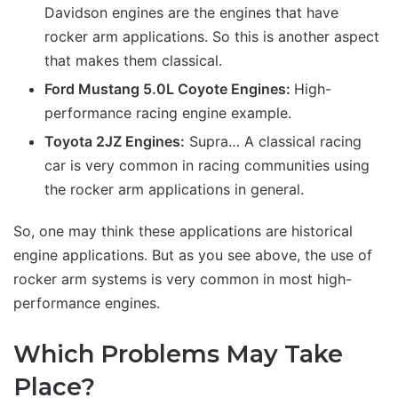
Davidson engines are the engines that have
rocker arm applications. So this is another aspect
that makes them classical.
Ford Mustang 5.0L Coyote Engines:
High-
performance racing engine example.
Toyota 2JZ Engines:
Supra… A classical racing
car is very common in racing communities using
the rocker arm applications in general.
So, one may think these applications are historical
engine applications. But as you see above, the use of
rocker arm systems is very common in most high-
performance engines.
Which Problems May Take
Place?