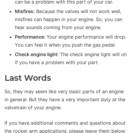
can be a problem with this part of your car.
Misfires:
Because the valves will not work well,
misfires can happen in your engine. So, you can
hear sounds coming from your engine.
Performance:
Your engine performance will drop.
You can feel it when you push the gas pedal.
Check engine light:
The check engine light will on
if you have a problem with your part.
Last Words
So, they may seem like very basic parts of an engine
in general. But they have a very important duty at the
valvetrain of your engine.
If you have additional comments and questions about
the rocker arm applications, please leave them below.