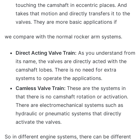
touching the camshaft in eccentric places. And
takes that motion and directly transfers it to the
valves. They are more basic applications if
we compare with the normal rocker arm systems.
Direct Acting Valve Train:
As you understand from
its name, the valves are directly acted with the
camshaft lobes. There is no need for extra
systems to operate the applications.
Camless Valve Train:
These are the systems in
that there is no camshaft rotation or activation.
There are electromechanical systems such as
hydraulic or pneumatic systems that directly
activate the valves.
So in different engine systems, there can be different