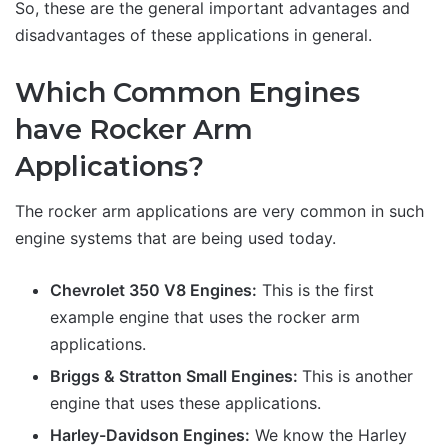
So, these are the general important advantages and
disadvantages of these applications in general.
Which Common Engines
have Rocker Arm
Applications?
The rocker arm applications are very common in such
engine systems that are being used today.
Chevrolet 350 V8 Engines:
This is the first
example engine that uses the rocker arm
applications.
Briggs & Stratton Small Engines:
This is another
engine that uses these applications.
Harley-Davidson Engines:
We know the Harley