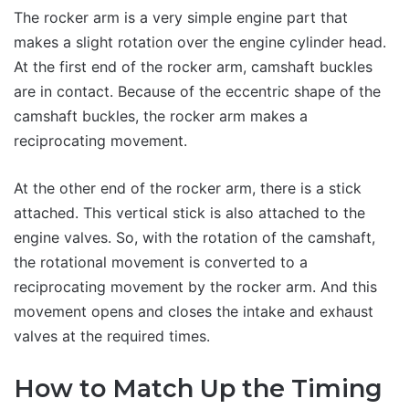
The rocker arm is a very simple engine part that
makes a slight rotation over the engine cylinder head.
At the first end of the rocker arm, camshaft buckles
are in contact. Because of the eccentric shape of the
camshaft buckles, the rocker arm makes a
reciprocating movement.
At the other end of the rocker arm, there is a stick
attached. This vertical stick is also attached to the
engine valves. So, with the rotation of the camshaft,
the rotational movement is converted to a
reciprocating movement by the rocker arm. And this
movement opens and closes the intake and exhaust
valves at the required times.
How to Match Up the Timing