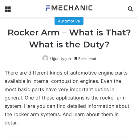
Menu
Se
Automotive
Rocker Arm – What is That?
What is the Duty?
Uğur Uygun
5 min read
There are different kinds of automotive engine parts
available in internal combustion engines. Even the
most basic parts have very important duties in
general. One of these applications is the rocker arm
system. Here you can find detailed information about
the rocker arm systems. And learn about them in
detail.