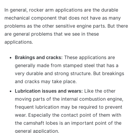
In general, rocker arm applications are the durable
mechanical component that does not have as many
problems as the other sensitive engine parts. But there
are general problems that we see in these
applications.
Brakings and cracks:
These applications are
generally made from stamped steel that has a
very durable and strong structure. But breakings
and cracks may take place.
Lubrication issues and wears:
Like the other
moving parts of the internal combustion engine,
frequent lubrication may be required to prevent
wear. Especially the contact point of them with
the camshaft lobes is an important point of the
general application.