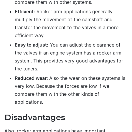
compare them with other systems.
Efficient:
Rocker arm applications generally
multiply the movement of the camshaft and
transfer the movement to the valves in a more
efficient way.
Easy to adjust:
You can adjust the clearance of
the valves if an engine system has a rocker arm
system. This provides very good advantages for
the tuners.
Reduced wear:
Also the wear on these systems is
very low. Because the forces are low if we
compare them with the other kinds of
applications.
Disadvantages
Also, rocker arm applications have important