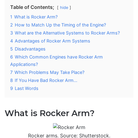
Table of Contents;
hide
1
What is Rocker Arm?
2
How to Match Up the Timing of the Engine?
3
What are the Alternative Systems to Rocker Arms?
4
Advantages of Rocker Arm Systems
5
Disadvantages
6
Which Common Engines have Rocker Arm
Applications?
7
Which Problems May Take Place?
8
If You Have Bad Rocker Arm…
9
Last Words
What is Rocker Arm?
Rocker arms. Source: Shutterstock.