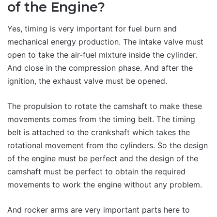
of the Engine?
Yes, timing is very important for fuel burn and
mechanical energy production. The intake valve must
open to take the air-fuel mixture inside the cylinder.
And close in the compression phase. And after the
ignition, the exhaust valve must be opened.
The propulsion to rotate the camshaft to make these
movements comes from the timing belt. The timing
belt is attached to the crankshaft which takes the
rotational movement from the cylinders. So the design
of the engine must be perfect and the design of the
camshaft must be perfect to obtain the required
movements to work the engine without any problem.
And rocker arms are very important parts here to