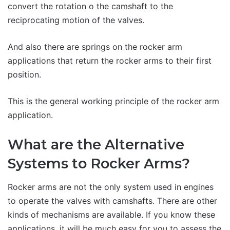
convert the rotation o the camshaft to the
reciprocating motion of the valves.
And also there are springs on the rocker arm
applications that return the rocker arms to their first
position.
This is the general working principle of the rocker arm
application.
What are the Alternative
Systems to Rocker Arms?
Rocker arms are not the only system used in engines
to operate the valves with camshafts. There are other
kinds of mechanisms are available. If you know these
applications, it will be much easy for you to assess the