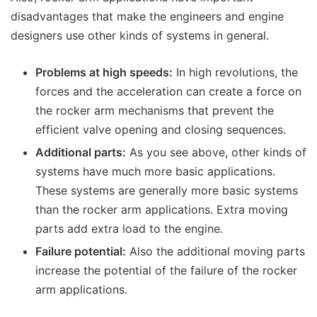
disadvantages that make the engineers and engine
designers use other kinds of systems in general.
Problems at high speeds:
In high revolutions, the
forces and the acceleration can create a force on
the rocker arm mechanisms that prevent the
efficient valve opening and closing sequences.
Additional parts:
As you see above, other kinds of
systems have much more basic applications.
These systems are generally more basic systems
than the rocker arm applications. Extra moving
parts add extra load to the engine.
Failure potential:
Also the additional moving parts
increase the potential of the failure of the rocker
arm applications.