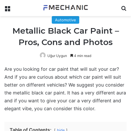
Menu
Se
Automotive
Metallic Black Car Paint –
Pros, Cons and Photos
Uğur Uygun
4 min read
Are you looking for car paint that will suit your car?
And if you are curious about which car paint will suit
better on different vehicles? We suggest you consider
the metallic black car paint. It has a very different aura
and if you want to give your car a very different and
elegant vibe, you can consider this color.
Table of Contents;
hide