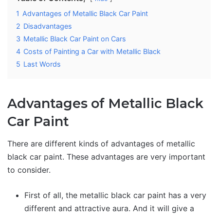
1
Advantages of Metallic Black Car Paint
2
Disadvantages
3
Metallic Black Car Paint on Cars
4
Costs of Painting a Car with Metallic Black
5
Last Words
Advantages of Metallic Black
Car Paint
There are different kinds of advantages of metallic
black car paint. These advantages are very important
to consider.
First of all, the metallic black car paint has a very
different and attractive aura. And it will give a