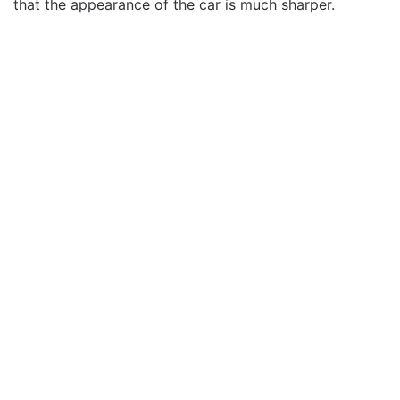
that the appearance of the car is much sharper.