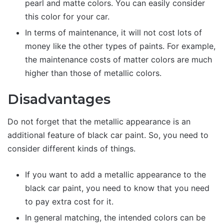
pearl and matte colors. You can easily consider
this color for your car.
In terms of maintenance, it will not cost lots of
money like the other types of paints. For example,
the maintenance costs of matter colors are much
higher than those of metallic colors.
Disadvantages
Do not forget that the metallic appearance is an
additional feature of black car paint. So, you need to
consider different kinds of things.
If you want to add a metallic appearance to the
black car paint, you need to know that you need
to pay extra cost for it.
In general matching, the intended colors can be