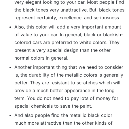
very elegant looking to your car. Most people find
the black tones very unattractive. But, black tones
represent certainty, excellence, and seriousness.
Also, this color will add a very important amount
of value to your car. In general, black or blackish-
colored cars are preferred to white colors. They
present a very special design than the other
normal colors in general.
Another important thing that we need to consider
is, the durability of the metallic colors is generally
better. They are resistant to scratches which will
provide a much better appearance in the long
term. You do not need to pay lots of money for
special chemicals to save the paint.
And also people find the metallic black color
much more attractive than the other kinds of