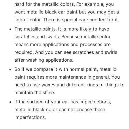
hard for the metallic colors. For example, you
want metallic black car paint but you may get a
lighter color. There is special care needed for it.
The metallic paints, it is more likely to have
scratches and swirls. Because metallic color
means more applications and processes are
required. And you can see scratches and swirls
after washing applications.
So if we compare it with normal paint, metallic
paint requires more maintenance in general. You
need to use waxes and different kinds of things to
maintain the shine.
If the surface of your car has imperfections,
metallic black color can not encase these
imperfections.