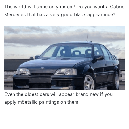
The world will shine on your car! Do you want a Cabrio
Mercedes that has a very good black appearance?
Even the oldest cars will appear brand new if you
apply möetallic paintings on them.