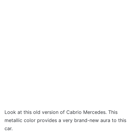
Look at this old version of Cabrio Mercedes. This
metallic color provides a very brand-new aura to this
car.