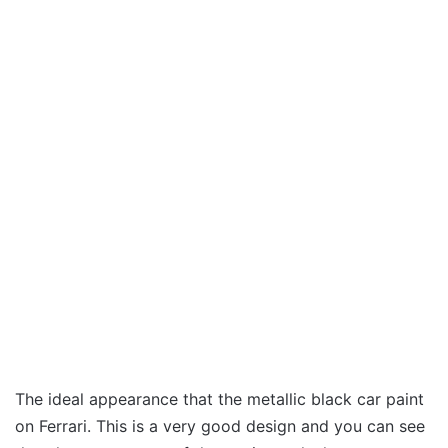
The ideal appearance that the metallic black car paint
on Ferrari. This is a very good design and you can see