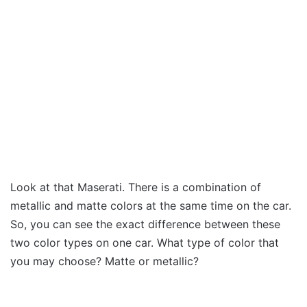
Look at that Maserati. There is a combination of
metallic and matte colors at the same time on the car.
So, you can see the exact difference between these
two color types on one car. What type of color that
you may choose? Matte or metallic?