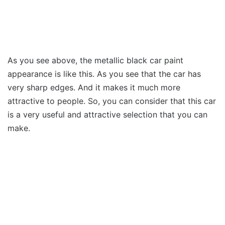
As you see above, the metallic black car paint
appearance is like this. As you see that the car has
very sharp edges. And it makes it much more
attractive to people. So, you can consider that this car
is a very useful and attractive selection that you can
make.