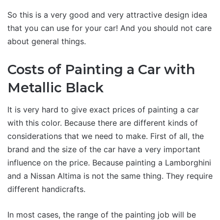
So this is a very good and very attractive design idea
that you can use for your car! And you should not care
about general things.
Costs of Painting a Car with
Metallic Black
It is very hard to give exact prices of painting a car
with this color. Because there are different kinds of
considerations that we need to make. First of all, the
brand and the size of the car have a very important
influence on the price. Because painting a Lamborghini
and a Nissan Altima is not the same thing. They require
different handicrafts.
In most cases, the range of the painting job will be