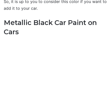
So, it is up to you to consider this color if you want to
add it to your car.
Metallic Black Car Paint on
Cars