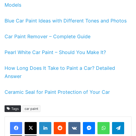
Models
Blue Car Paint Ideas with Different Tones and Photos
Car Paint Remover – Complete Guide
Pearl White Car Paint – Should You Make It?
How Long Does It Take to Paint a Car? Detailed
Answer
Ceramic Seal for Paint Protection of Your Car
Tags
car paint
LinkedIn
Reddit
VKontakte
Messenger
WhatsApp
Teleg
Share via Email
Print