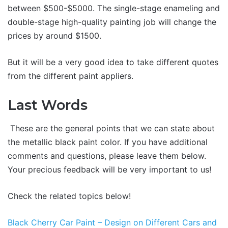
between $500-$5000. The single-stage enameling and
double-stage high-quality painting job will change the
prices by around $1500.
But it will be a very good idea to take different quotes
from the different paint appliers.
Last Words
These are the general points that we can state about
the metallic black paint color. If you have additional
comments and questions, please leave them below.
Your precious feedback will be very important to us!
Check the related topics below!
Black Cherry Car Paint – Design on Different Cars and