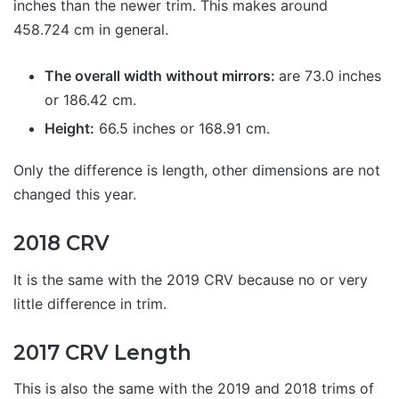
inches than the newer trim. This makes around
458.724 cm in general.
The overall width without mirrors:
are 73.0 inches
or 186.42 cm.
Height:
66.5 inches or 168.91 cm.
Only the difference is length, other dimensions are not
changed this year.
2018 CRV
It is the same with the 2019 CRV because no or very
little difference in trim.
2017 CRV Length
This is also the same with the 2019 and 2018 trims of