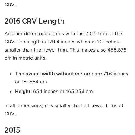
CRV.
2016 CRV Length
Another difference comes with the 2016 trim of the
CRV. The length is 179.4 inches which is 1.2 inches
smaller than the newer trim. This makes also 455.676
cm in metric units.
The overall width without mirrors:
are 71.6 inches
or 181.864 cm.
Height:
65.1 inches or 165.354 cm.
In all dimensions, it is smaller than all newer trims of
CRV.
2015