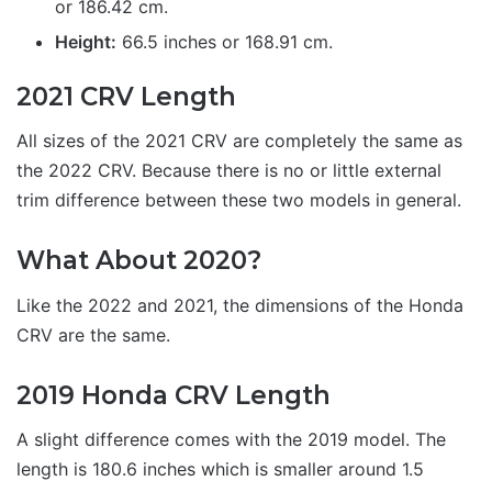
or 186.42 cm.
Height:
66.5 inches or 168.91 cm.
2021 CRV Length
All sizes of the 2021 CRV are completely the same as
the 2022 CRV. Because there is no or little external
trim difference between these two models in general.
What About 2020?
Like the 2022 and 2021, the dimensions of the Honda
CRV are the same.
2019 Honda CRV Length
A slight difference comes with the 2019 model. The
length is 180.6 inches which is smaller around 1.5