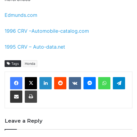
Edmunds.com
1996 CRV –Automobile-catalog.com
1995 CRV – Auto-data.net
Tags
Honda
LinkedIn
Reddit
VKontakte
Messenger
WhatsApp
Teleg
Share via Email
Print
Leave a Reply