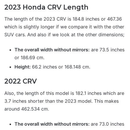
2023 Honda CRV Length
The length of the 2023 CRV is 184.8 inches or 467.36
which is slightly longer if we compare it with the other
SUV cars. And also if we look at the other dimensions;
The overall width without mirrors:
are 73.5 inches
or 186.69 cm.
Height:
66.2 inches or 168.148 cm.
2022 CRV
Also, the length of this model is 182.1 inches which are
3.7 inches shorter than the 2023 model. This makes
around 462.534 cm.
The overall width without mirrors:
are 73.0 inches