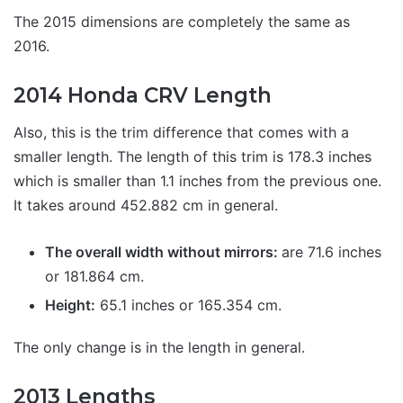
The 2015 dimensions are completely the same as
2016.
2014 Honda CRV Length
Also, this is the trim difference that comes with a
smaller length. The length of this trim is 178.3 inches
which is smaller than 1.1 inches from the previous one.
It takes around 452.882 cm in general.
The overall width without mirrors:
are 71.6 inches
or 181.864 cm.
Height:
65.1 inches or 165.354 cm.
The only change is in the length in general.
2013 Lengths