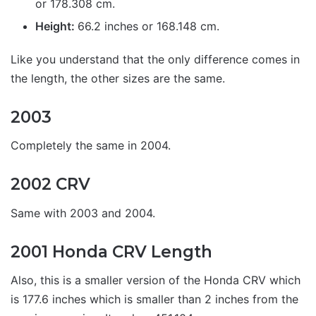
or 178.308 cm.
Height:
66.2 inches or 168.148 cm.
Like you understand that the only difference comes in
the length, the other sizes are the same.
2003
Completely the same in 2004.
2002 CRV
Same with 2003 and 2004.
2001 Honda CRV Length
Also, this is a smaller version of the Honda CRV which
is 177.6 inches which is smaller than 2 inches from the