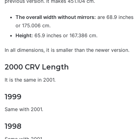
previous version. It makes 451.104 cm.
The overall width without mirrors:
are 68.9 inches
or 175.006 cm.
Height:
65.9 inches or 167.386 cm.
In all dimensions, it is smaller than the newer version.
2000 CRV Length
It is the same in 2001.
1999
Same with 2001.
1998
Same with 2001.