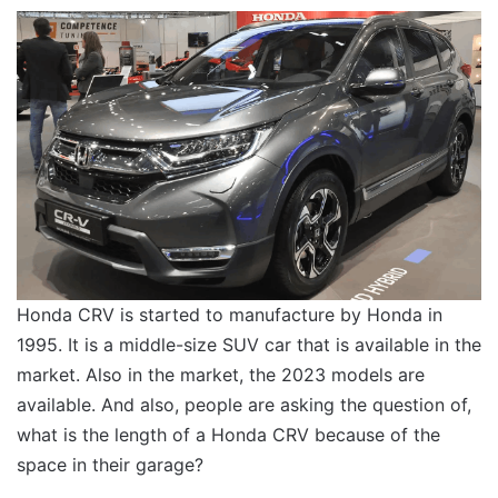
Honda CRV is started to manufacture by Honda in
1995. It is a middle-size SUV car that is available in the
market. Also in the market, the 2023 models are
available. And also, people are asking the question of,
what is the length of a Honda CRV because of the
space in their garage?