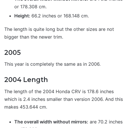
or 178.308 cm.
Height:
66.2 inches or 168.148 cm.
The length is quite long but the other sizes are not
bigger than the newer trim.
2005
This year is completely the same as in 2006.
2004 Length
The length of the 2004 Honda CRV is 178.6 inches
which is 2.4 inches smaller than version 2006. And this
makes 453.644 cm.
The overall width without mirrors:
are 70.2 inches