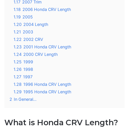
1.17
2007 Trim
1.18
2006 Honda CRV Length
1.19
2005
1.20
2004 Length
1.21
2003
1.22
2002 CRV
1.23
2001 Honda CRV Length
1.24
2000 CRV Length
1.25
1999
1.26
1998
1.27
1997
1.28
1996 Honda CRV Length
1.29
1995 Honda CRV Length
2
In General…
What is Honda CRV Length?