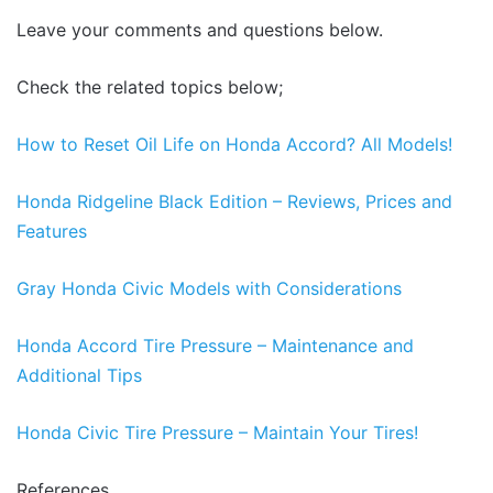
Leave your comments and questions below.
Check the related topics below;
How to Reset Oil Life on Honda Accord? All Models!
Honda Ridgeline Black Edition – Reviews, Prices and
Features
Gray Honda Civic Models with Considerations
Honda Accord Tire Pressure – Maintenance and
Additional Tips
Honda Civic Tire Pressure – Maintain Your Tires!
References