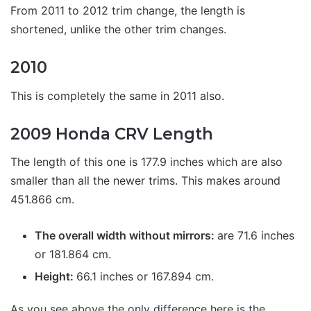
From 2011 to 2012 trim change, the length is
shortened, unlike the other trim changes.
2010
This is completely the same in 2011 also.
2009 Honda CRV Length
The length of this one is 177.9 inches which are also
smaller than all the newer trims. This makes around
451.866 cm.
The overall width without mirrors:
are 71.6 inches
or 181.864 cm.
Height:
66.1 inches or 167.894 cm.
As you see above the only difference here is the