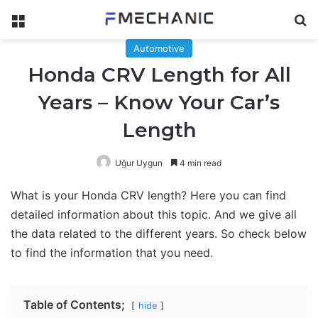
Menu
Se
Automotive
Honda CRV Length for All
Years – Know Your Car’s
Length
Uğur Uygun
4 min read
What is your Honda CRV length? Here you can find
detailed information about this topic. And we give all
the data related to the different years. So check below
to find the information that you need.
Table of Contents;
hide