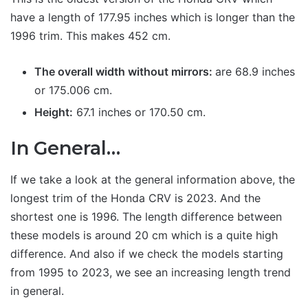
have a length of 177.95 inches which is longer than the
1996 trim. This makes 452 cm.
The overall width without mirrors:
are 68.9 inches
or 175.006 cm.
Height:
67.1 inches or 170.50 cm.
In General…
If we take a look at the general information above, the
longest trim of the Honda CRV is 2023. And the
shortest one is 1996. The length difference between
these models is around 20 cm which is a quite high
difference. And also if we check the models starting
from 1995 to 2023, we see an increasing length trend
in general.