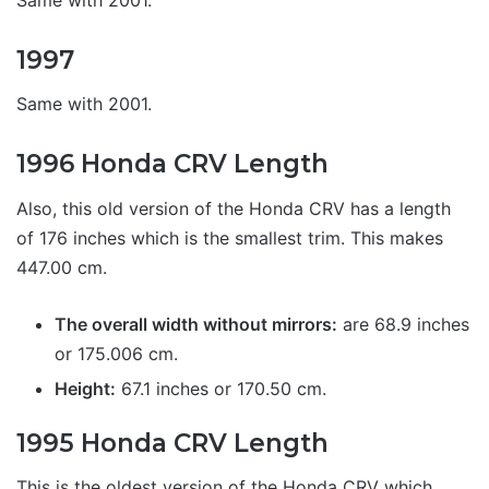
1997
Same with 2001.
1996 Honda CRV Length
Also, this old version of the Honda CRV has a length
of 176 inches which is the smallest trim. This makes
447.00 cm.
The overall width without mirrors:
are 68.9 inches
or 175.006 cm.
Height:
67.1 inches or 170.50 cm.
1995 Honda CRV Length
This is the oldest version of the Honda CRV which