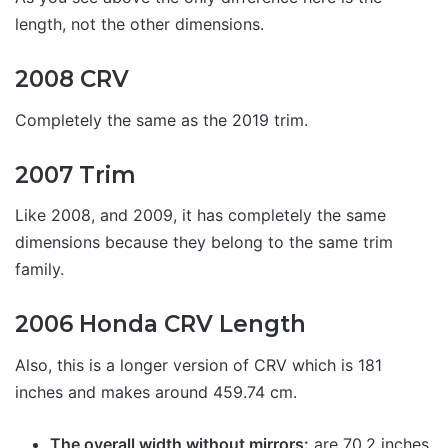
length, not the other dimensions.
2008 CRV
Completely the same as the 2019 trim.
2007 Trim
Like 2008, and 2009, it has completely the same
dimensions because they belong to the same trim
family.
2006 Honda CRV Length
Also, this is a longer version of CRV which is 181
inches and makes around 459.74 cm.
The overall width without mirrors:
are 70.2 inches