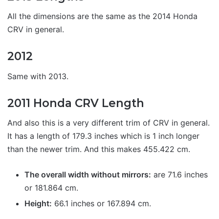
All the dimensions are the same as the 2014 Honda
CRV in general.
2012
Same with 2013.
2011 Honda CRV Length
And also this is a very different trim of CRV in general.
It has a length of 179.3 inches which is 1 inch longer
than the newer trim. And this makes 455.422 cm.
The overall width without mirrors:
are 71.6 inches
or 181.864 cm.
Height:
66.1 inches or 167.894 cm.