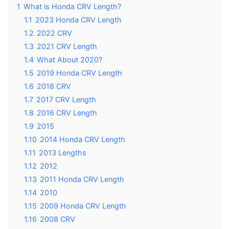
1
What is Honda CRV Length?
1.1
2023 Honda CRV Length
1.2
2022 CRV
1.3
2021 CRV Length
1.4
What About 2020?
1.5
2019 Honda CRV Length
1.6
2018 CRV
1.7
2017 CRV Length
1.8
2016 CRV Length
1.9
2015
1.10
2014 Honda CRV Length
1.11
2013 Lengths
1.12
2012
1.13
2011 Honda CRV Length
1.14
2010
1.15
2009 Honda CRV Length
1.16
2008 CRV