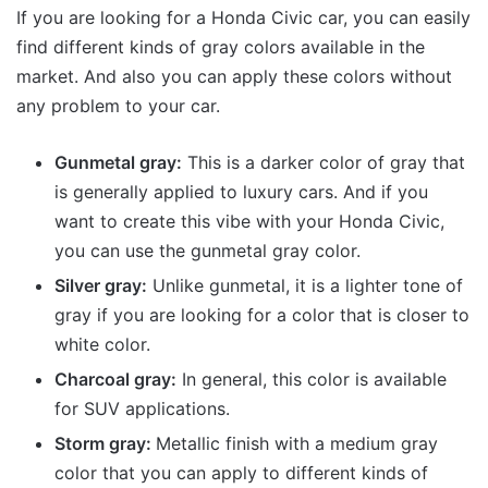
If you are looking for a Honda Civic car, you can easily
find different kinds of gray colors available in the
market. And also you can apply these colors without
any problem to your car.
Gunmetal gray:
This is a darker color of gray that
is generally applied to luxury cars. And if you
want to create this vibe with your Honda Civic,
you can use the gunmetal gray color.
Silver gray:
Unlike gunmetal, it is a lighter tone of
gray if you are looking for a color that is closer to
white color.
Charcoal gray:
In general, this color is available
for SUV applications.
Storm gray:
Metallic finish with a medium gray
color that you can apply to different kinds of