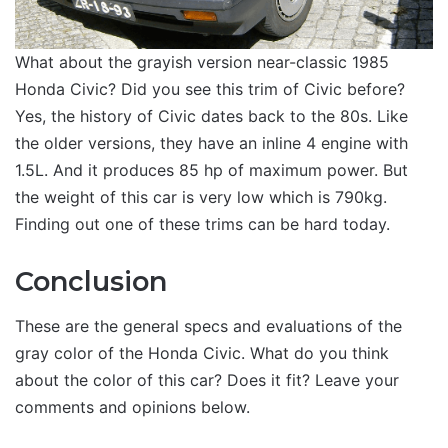
What about the grayish version near-classic 1985
Honda Civic? Did you see this trim of Civic before?
Yes, the history of Civic dates back to the 80s. Like
the older versions, they have an inline 4 engine with
1.5L. And it produces 85 hp of maximum power. But
the weight of this car is very low which is 790kg.
Finding out one of these trims can be hard today.
Conclusion
These are the general specs and evaluations of the
gray color of the Honda Civic. What do you think
about the color of this car? Does it fit? Leave your
comments and opinions below.