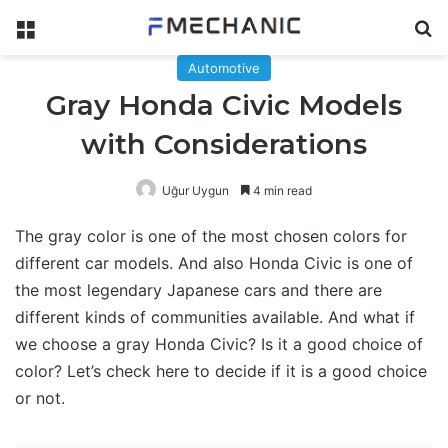
Menu
Se
Automotive
Gray Honda Civic Models
with Considerations
Uğur Uygun
4 min read
The gray color is one of the most chosen colors for
different car models. And also Honda Civic is one of
the most legendary Japanese cars and there are
different kinds of communities available. And what if
we choose a gray Honda Civic? Is it a good choice of
color? Let’s check here to decide if it is a good choice
or not.