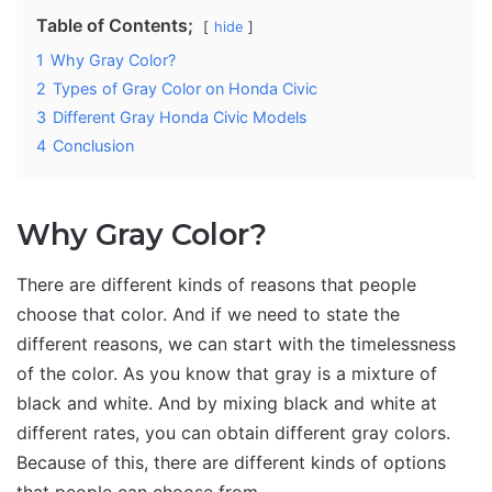
Table of Contents;
hide
1
Why Gray Color?
2
Types of Gray Color on Honda Civic
3
Different Gray Honda Civic Models
4
Conclusion
Why Gray Color?
There are different kinds of reasons that people
choose that color. And if we need to state the
different reasons, we can start with the timelessness
of the color. As you know that gray is a mixture of
black and white. And by mixing black and white at
different rates, you can obtain different gray colors.
Because of this, there are different kinds of options
that people can choose from.