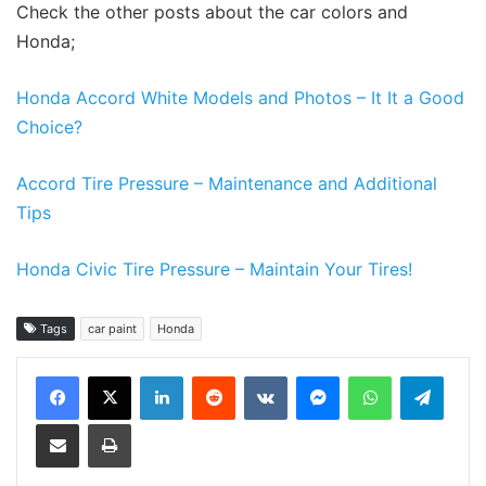
Check the other posts about the car colors and
Honda;
Honda Accord White Models and Photos – It It a Good
Choice?
Accord Tire Pressure – Maintenance and Additional
Tips
Honda Civic Tire Pressure – Maintain Your Tires!
Tags
car paint
Honda
LinkedIn
Reddit
VKontakte
Messenger
WhatsApp
Teleg
Share via Email
Print