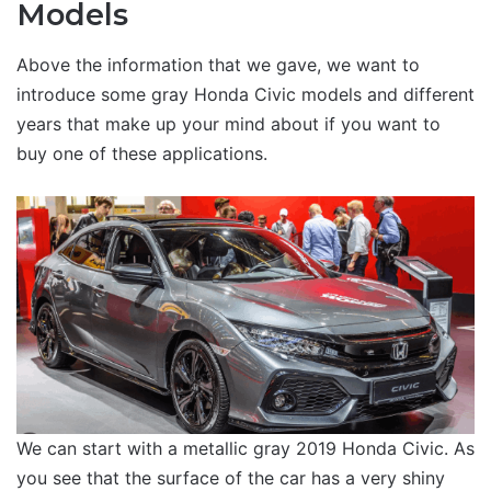
Models
Above the information that we gave, we want to
introduce some gray Honda Civic models and different
years that make up your mind about if you want to
buy one of these applications.
We can start with a metallic gray 2019 Honda Civic. As
you see that the surface of the car has a very shiny