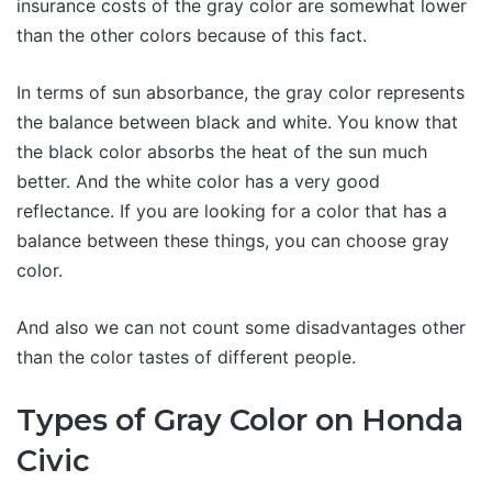
insurance costs of the gray color are somewhat lower
than the other colors because of this fact.
In terms of sun absorbance, the gray color represents
the balance between black and white. You know that
the black color absorbs the heat of the sun much
better. And the white color has a very good
reflectance. If you are looking for a color that has a
balance between these things, you can choose gray
color.
And also we can not count some disadvantages other
than the color tastes of different people.
Types of Gray Color on Honda
Civic