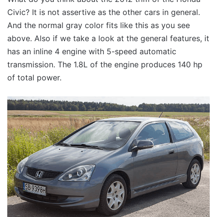
Civic? It is not assertive as the other cars in general.
And the normal gray color fits like this as you see
above. Also if we take a look at the general features, it
has an inline 4 engine with 5-speed automatic
transmission. The 1.8L of the engine produces 140 hp
of total power.