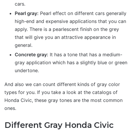
cars.
Pearl gray:
Pearl effect on different cars generally
high-end and expensive applications that you can
apply. There is a pearlescent finish on the grey
that will give you an attractive appearance in
general.
Concrete gray:
It has a tone that has a medium-
gray application which has a slightly blue or green
undertone.
And also we can count different kinds of gray color
types for you. If you take a look at the catalogs of
Honda Civic, these gray tones are the most common
ones.
Different Gray Honda Civic