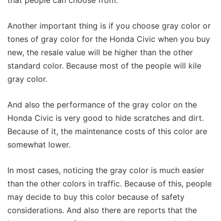
Another important thing is if you choose gray color or
tones of gray color for the Honda Civic when you buy
new, the resale value will be higher than the other
standard color. Because most of the people will kile
gray color.
And also the performance of the gray color on the
Honda Civic is very good to hide scratches and dirt.
Because of it, the maintenance costs of this color are
somewhat lower.
In most cases, noticing the gray color is much easier
than the other colors in traffic. Because of this, people
may decide to buy this color because of safety
considerations. And also there are reports that the