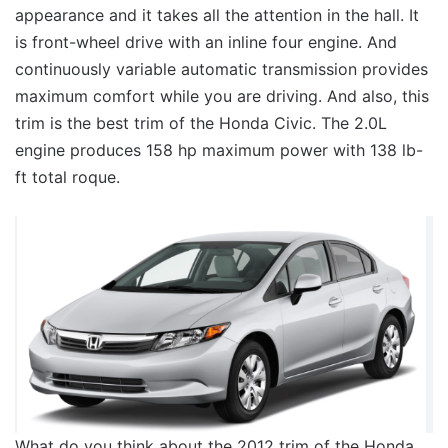
appearance and it takes all the attention in the hall. It
is front-wheel drive with an inline four engine. And
continuously variable automatic transmission provides
maximum comfort while you are driving. And also, this
trim is the best trim of the Honda Civic. The 2.0L
engine produces 158 hp maximum power with 138 lb-
ft total roque.
What do you think about the 2012 trim of the Honda