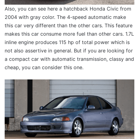
Also, you can see here a hatchback Honda Civic from
2004 with gray color. The 4-speed automatic make
this car very different than the other cars. This feature
makes this car consume more fuel than other cars. 1.7L
inline engine produces 115 hp of total power which is
not also assertive in general. But if you are looking for
a compact car with automatic transmission, classy and
cheap, you can consider this one.