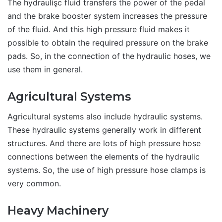
The hydraulişc fluid transfers the power of the pedal
and the brake booster system increases the pressure
of the fluid. And this high pressure fluid makes it
possible to obtain the required pressure on the brake
pads. So, in the connection of the hydraulic hoses, we
use them in general.
Agricultural Systems
Agricultural systems also include hydraulic systems.
These hydraulic systems generally work in different
structures. And there are lots of high pressure hose
connections between the elements of the hydraulic
systems. So, the use of high pressure hose clamps is
very common.
Heavy Machinery