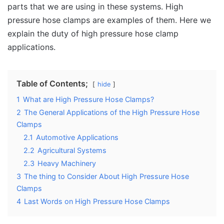
parts that we are using in these systems. High
pressure hose clamps are examples of them. Here we
explain the duty of high pressure hose clamp
applications.
Table of Contents;
hide
1
What are High Pressure Hose Clamps?
2
The General Applications of the High Pressure Hose
Clamps
2.1
Automotive Applications
2.2
Agricultural Systems
2.3
Heavy Machinery
3
The thing to Consider About High Pressure Hose
Clamps
4
Last Words on High Pressure Hose Clamps