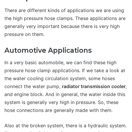
There are different kinds of applications we are using
the high pressure hose clamps. These applications are
generally very important because there is very high
pressure on them.
Automotive Applications
In a very basic automobile, we can find these high
pressure hose clamp applications. If we take a look at
the water cooling circulation system, some hoses
connect the water pump,
radiator transmission cooler
,
and engine block. And in general, the water inside this
system is generally very high in pressure. So, these
hose connections are generally made with them.
Also at the broken system, there is a hydraulic system.