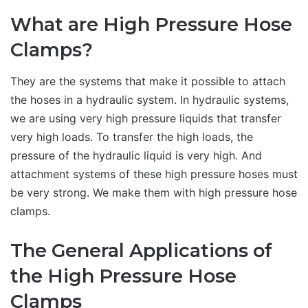
What are High Pressure Hose
Clamps?
They are the systems that make it possible to attach
the hoses in a hydraulic system. In hydraulic systems,
we are using very high pressure liquids that transfer
very high loads. To transfer the high loads, the
pressure of the hydraulic liquid is very high. And
attachment systems of these high pressure hoses must
be very strong. We make them with high pressure hose
clamps.
The General Applications of
the High Pressure Hose
Clamps