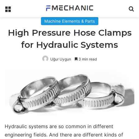
Menu
Se
Machine Elements & Parts
High Pressure Hose Clamps
for Hydraulic Systems
Uğur Uygun
3 min read
Hydraulic systems are so common in different
engineering fields. And there are different kinds of