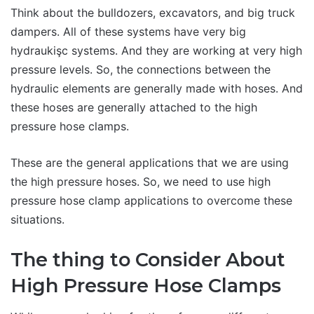
Think about the bulldozers, excavators, and big truck
dampers. All of these systems have very big
hydraukişc systems. And they are working at very high
pressure levels. So, the connections between the
hydraulic elements are generally made with hoses. And
these hoses are generally attached to the high
pressure hose clamps.
These are the general applications that we are using
the high pressure hoses. So, we need to use high
pressure hose clamp applications to overcome these
situations.
The thing to Consider About
High Pressure Hose Clamps