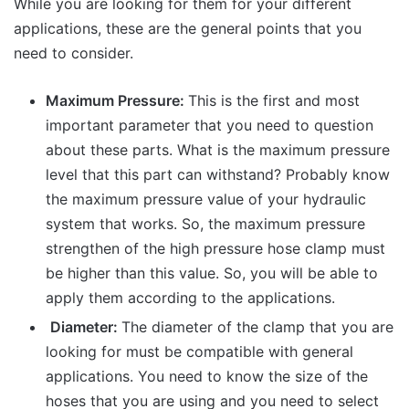
While you are looking for them for your different
applications, these are the general points that you
need to consider.
Maximum Pressure:
This is the first and most
important parameter that you need to question
about these parts. What is the maximum pressure
level that this part can withstand? Probably know
the maximum pressure value of your hydraulic
system that works. So, the maximum pressure
strengthen of the high pressure hose clamp must
be higher than this value. So, you will be able to
apply them according to the applications.
Diameter:
The diameter of the clamp that you are
looking for must be compatible with general
applications. You need to know the size of the
hoses that you are using and you need to select