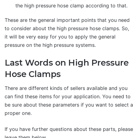
the high pressure hose clamp according to that.
These are the general important points that you need
to consider about the high pressure hose clamps. So,
it will be very easy for you to apply the general
pressure on the high pressure systems.
Last Words on High Pressure
Hose Clamps
There are different kinds of sellers available and you
can find these items for your application. You need to
be sure about these parameters if you want to select a
proper one.
If you have further questions about these parts, please
leave them below.