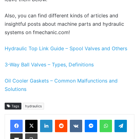
Also, you can find different kinds of articles and
insightful posts about machine parts and hydraulic
systems on fmechanic.com!
Hydraulic Top Link Guide – Spool Valves and Others
3-Way Ball Valves – Types, Definitions
Oil Cooler Gaskets – Common Malfunctions and
Solutions
Tags
hydraulics
LinkedIn
Reddit
VKontakte
Messenger
WhatsApp
Teleg
Share via Email
Print