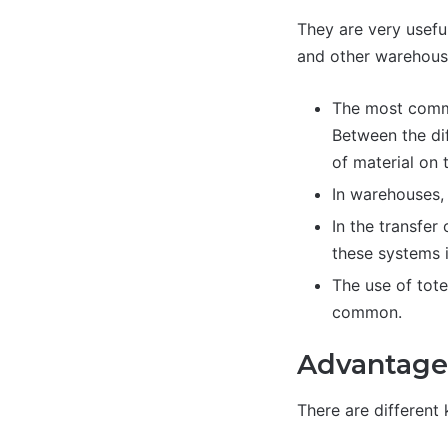
They are very usefu
and other warehous
The most commo
Between the dif
of material on 
In warehouses, 
In the transfer
these systems 
The use of tote
common.
Advantage
There are different