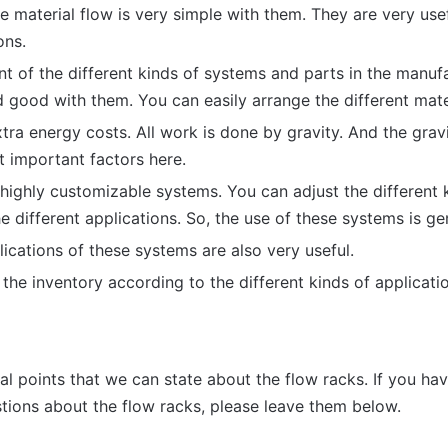
e material flow is very simple with them. They are very use
ons.
 of the different kinds of systems and parts in the manufa
 good with them. You can easily arrange the different mate
tra energy costs. All work is done by gravity. And the gravi
t important factors here.
highly customizable systems. You can adjust the different 
e different applications. So, the use of these systems is ge
cations of these systems are also very useful.
the inventory according to the different kinds of applicati
n
al points that we can state about the flow racks. If you hav
ions about the flow racks, please leave them below.