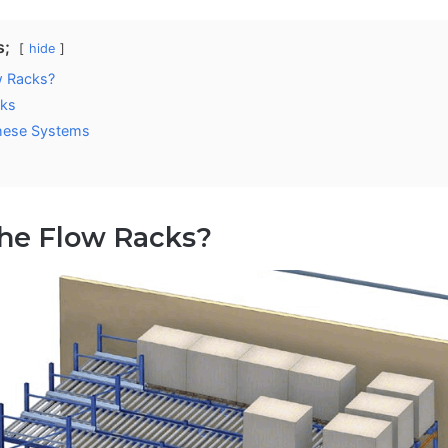
s;
hide
w Racks?
cks
hese Systems
the Flow Racks?