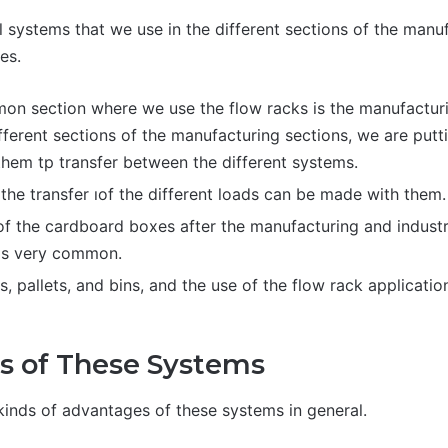
l systems that we use in the different sections of the man
es.
n section where we use the flow racks is the manufactur
ferent sections of the manufacturing sections, we are putti
them tp transfer between the different systems.
the transfer ıof the different loads can be made with them.
 of the cardboard boxes after the manufacturing and industri
is very common.
s, pallets, and bins, and the use of the flow rack applicatio
s of These Systems
 kinds of advantages of these systems in general.