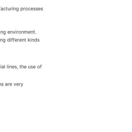
ufacturing processes
ing environment.
ng different kinds
al lines, the use of
ns are very