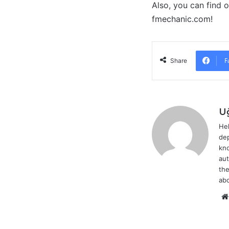
Also, you can find 
fmechanic.com!
F
Share
U
Hel
dep
kno
aut
the
abo