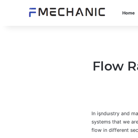
Home
Flow R
In işnduıstry and ma
systems that we are
flow in different s