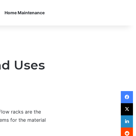
Home Maintenance
nd Uses
F
X
 Flow racks are the
L
ems for the material
R