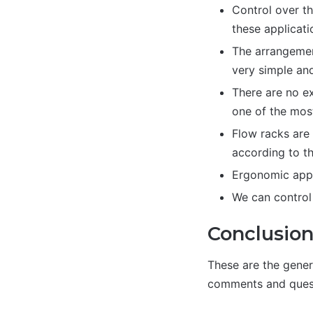
Control over th
these applicati
The arrangement
very simple and
There are no ex
one of the mos
Flow racks are 
according to th
Ergonomic appli
We can control 
Conclusio
These are the gener
comments and quest