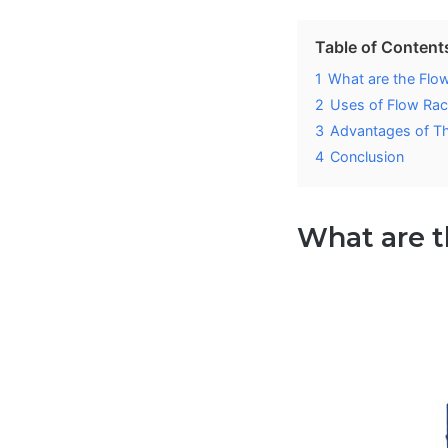
Table of Content
1
What are the Flo
2
Uses of Flow Ra
3
Advantages of T
4
Conclusion
What are 