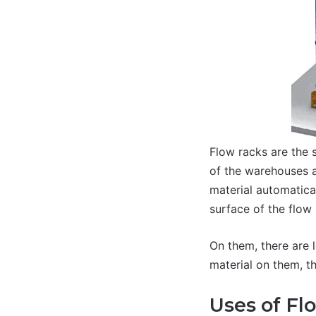
Flow racks are the 
of the warehouses a
material automatical
surface of the flow 
On them, there are 
material on them, th
Uses of Fl