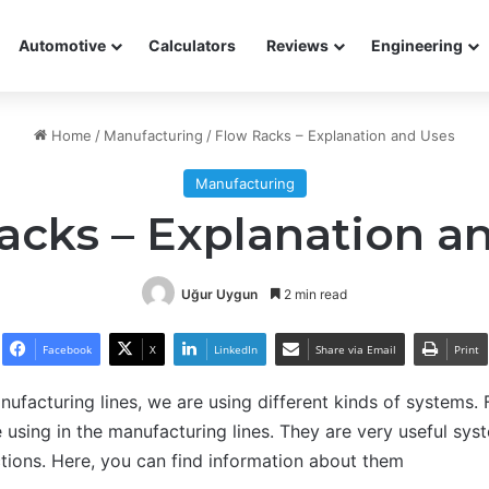
Automotive
Calculators
Reviews
Engineering
Home
/
Manufacturing
/
Flow Racks – Explanation and Uses
Manufacturing
acks – Explanation a
Uğur Uygun
2 min read
Facebook
X
LinkedIn
Share via Email
Print
nufacturing lines, we are using different kinds of systems.
 using in the manufacturing lines. They are very useful syst
ections. Here, you can find information about them