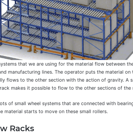
systems that we are using for the material flow between the
nd manufacturing lines. The operator puts the material on 
ly flows to the other section with the action of gravity. A sl
rack makes it possible to flow to the other sections of the
lots of small wheel systems that are connected with bearin
e material starts to move on these small rollers.
ow Racks