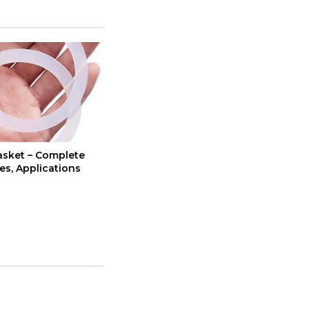
asket – Complete
es, Applications