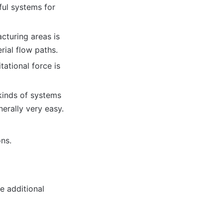
ful systems for
cturing areas is
rial flow paths.
tational force is
kinds of systems
nerally very easy.
ons.
e additional