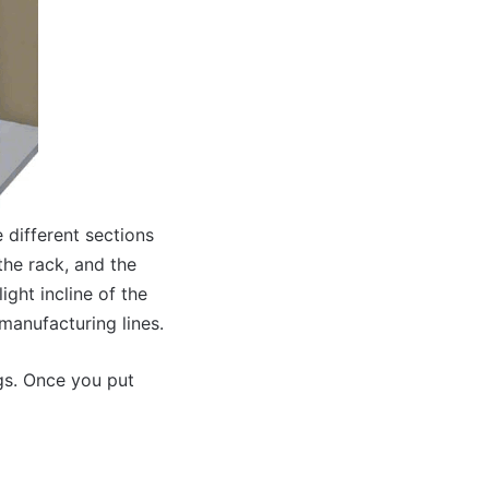
 different sections
the rack, and the
ight incline of the
 manufacturing lines.
gs. Once you put