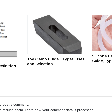
Silicone G
Toe Clamp Guide – Types, Uses
Guide, Typ
and Selection
efinition
o post a comment.
 to reduce spam.
Learn how your comment data is processed.