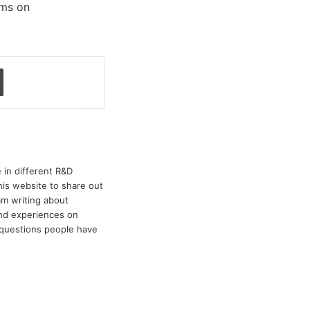
ems on
Print
 in different R&D
his website to share out
am writing about
and experiences on
e questions people have