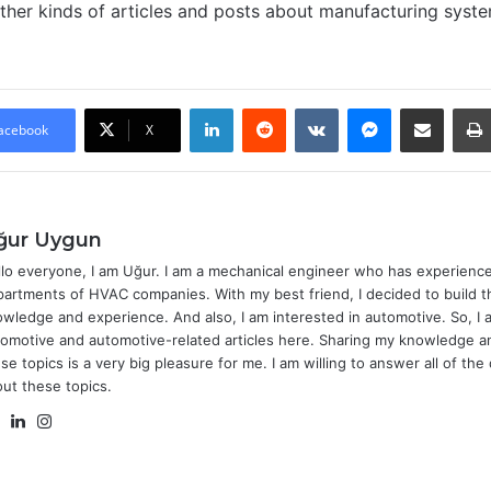
other kinds of articles and posts about manufacturing syst
LinkedIn
Reddit
VKontakte
Messenger
Share via Email
acebook
X
ğur Uygun
lo everyone, I am Uğur. I am a mechanical engineer who has experience
artments of HVAC companies. With my best friend, I decided to build t
wledge and experience. And also, I am interested in automotive. So, I 
omotive and automotive-related articles here. Sharing my knowledge 
se topics is a very big pleasure for me. I am willing to answer all of th
ut these topics.
Website
LinkedIn
Instagram