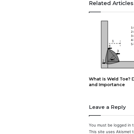
Related Articles
What is Weld Toe? D
and Importance
Leave a Reply
You must be
logged in
t
This site uses Akismet