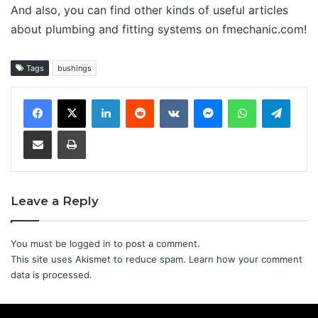
And also, you can find other kinds of useful articles
about plumbing and fitting systems on fmechanic.com!
Tags
bushings
LinkedIn
Reddit
VKontakte
Messenger
WhatsApp
Teleg
Share via Email
Print
Leave a Reply
You must be
logged in
to post a comment.
This site uses Akismet to reduce spam.
Learn how your comment
data is processed.