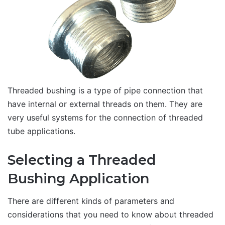
Threaded bushing is a type of pipe connection that
have internal or external threads on them. They are
very useful systems for the connection of threaded
tube applications.
Selecting a Threaded
Bushing Application
There are different kinds of parameters and
considerations that you need to know about threaded