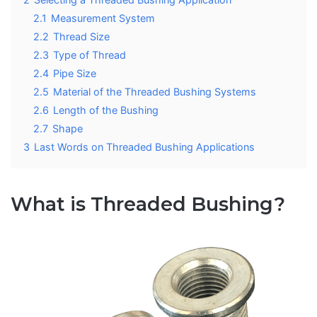
2.1
Measurement System
2.2
Thread Size
2.3
Type of Thread
2.4
Pipe Size
2.5
Material of the Threaded Bushing Systems
2.6
Length of the Bushing
2.7
Shape
3
Last Words on Threaded Bushing Applications
What is Threaded Bushing?