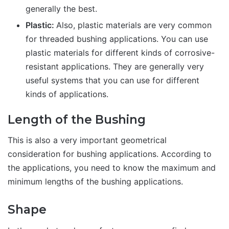
generally the best.
Plastic:
Also, plastic materials are very common
for threaded bushing applications. You can use
plastic materials for different kinds of corrosive-
resistant applications. They are generally very
useful systems that you can use for different
kinds of applications.
Length of the Bushing
This is also a very important geometrical
consideration for bushing applications. According to
the applications, you need to know the maximum and
minimum lengths of the bushing applications.
Shape