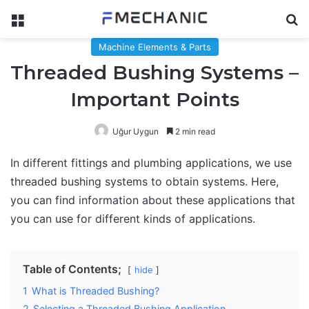
Menu
Se
Machine Elements & Parts
Threaded Bushing Systems –
Important Points
Uğur Uygun
2 min read
In different fittings and plumbing applications, we use
threaded bushing systems to obtain systems. Here,
you can find information about these applications that
you can use for different kinds of applications.
Table of Contents;
hide
1
What is Threaded Bushing?
2
Selecting a Threaded Bushing Application