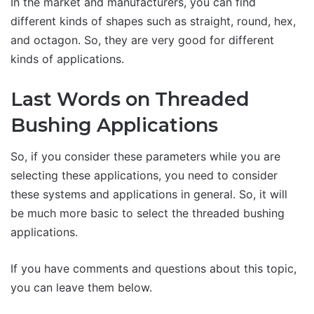
In the market and manufacturers, you can find
different kinds of shapes such as straight, round, hex,
and octagon. So, they are very good for different
kinds of applications.
Last Words on Threaded
Bushing Applications
So, if you consider these parameters while you are
selecting these applications, you need to consider
these systems and applications in general. So, it will
be much more basic to select the threaded bushing
applications.
If you have comments and questions about this topic,
you can leave them below.