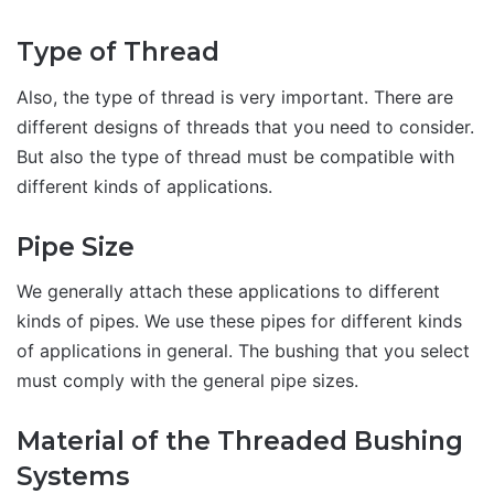
Type of Thread
Also, the type of thread is very important. There are
different designs of threads that you need to consider.
But also the type of thread must be compatible with
different kinds of applications.
Pipe Size
We generally attach these applications to different
kinds of pipes. We use these pipes for different kinds
of applications in general. The bushing that you select
must comply with the general pipe sizes.
Material of the Threaded Bushing
Systems