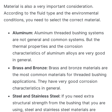
Material is also a very important consideration.
According to the fluid type and the environmental
conditions, you need to select the correct material.
Aluminum:
Aluminum threaded bushing systems
are not general and common systems. But the
thermal properties and the corrosion
characteristics of aluminum alloys are very good
in general.
Brass and Bronze:
Brass and bronze materials are
the most common materials for threaded bushing
applications. They have very good corrosion
characteristics in general.
Steel and Stainless Steel:
If you need extra
structural strength from the bushing that you are
using, steel and stainless steel materials are