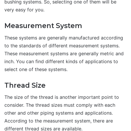
bushing systems. So, selecting one of them will be
very easy for you.
Measurement System
These systems are generally manufactured according
to the standards of different measurement systems.
These measurement systems are generally metric and
inch. You can find different kinds of applications to
select one of these systems.
Thread Size
The size of the thread is another important point to
consider. The thread sizes must comply with each
other and other piping systems and applications.
According to the measurement system, there are
different thread sizes are available.