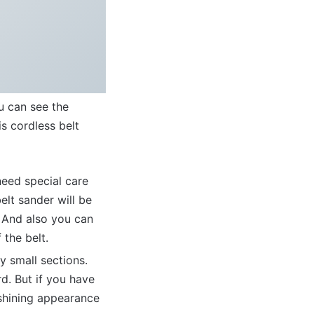
u can see the
is cordless belt
need special care
lt sander will be
t. And also you can
 the belt.
y small sections.
d. But if you have
shining appearance