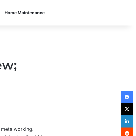
Home Maintenance
ew;
F
X
L
R
 metalworking.