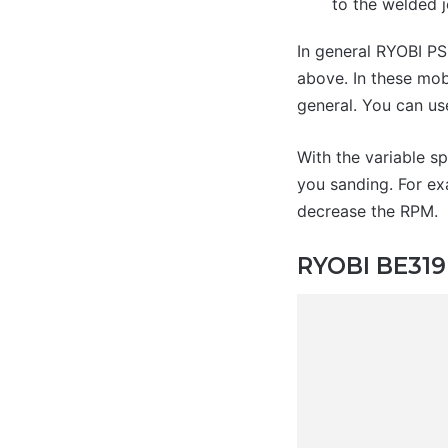
to the welded j
In general RYOBI PS
above. In these mobi
general. You can us
With the variable sp
you sanding. For ex
decrease the RPM.
RYOBI BE319 