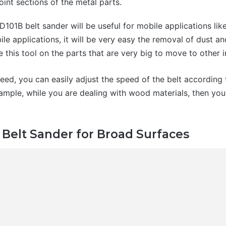
oint sections of the metal parts.
D101B belt sander will be useful for mobile applications li
le applications, it will be very easy the removal of dust a
e this tool on the parts that are very big to move to other
eed, you can easily adjust the speed of the belt according 
ample, while you are dealing with wood materials, then you
Belt Sander for Broad Surfaces