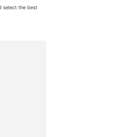
 select the best