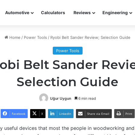
Automotive
Calculators
Reviews
Engineering
Home
/
Power Tools
/
Ryobi Belt Sander Review; Selection Guide
Power Tools
obi Belt Sander Revi
Selection Guide
Uğur Uygun
6 min read
Facebook
X
LinkedIn
Share via Email
Print
ry useful devices that most the people in woodworking and