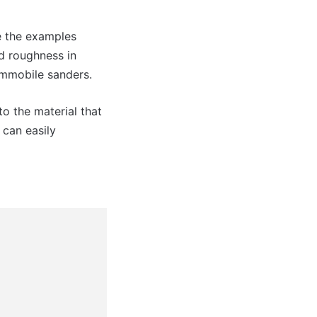
ke the examples
nd roughness in
 immobile sanders.
to the material that
 can easily