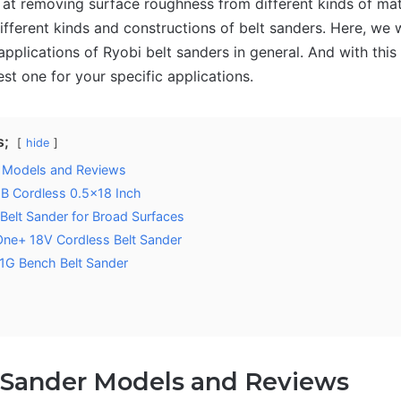
at removing surface roughness from different kinds of mate
fferent kinds and constructions of belt sanders. Here, we w
applications of Ryobi belt sanders in general. And with this 
est one for your specific applications.
s;
hide
r Models and Reviews
B Cordless 0.5×18 Inch
elt Sander for Broad Surfaces
ne+ 18V Cordless Belt Sander
G Bench Belt Sander
 Sander Models and Reviews