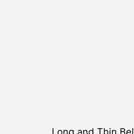
Long and Thin Bel