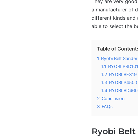
They are very good 
a manufacturer of di
different kinds and 
able to select the b
Table of Content
1
Ryobi Belt Sande
1.1
RYOBI PSD101
1.2
RYOBI BE319 B
1.3
RYOBI P450 O
1.4
RYOBI BD4601
2
Conclusion
3
FAQs
Ryobi Belt