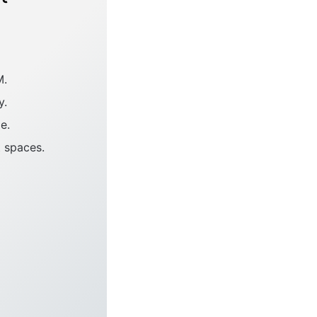
M.
y.
e.
t spaces.