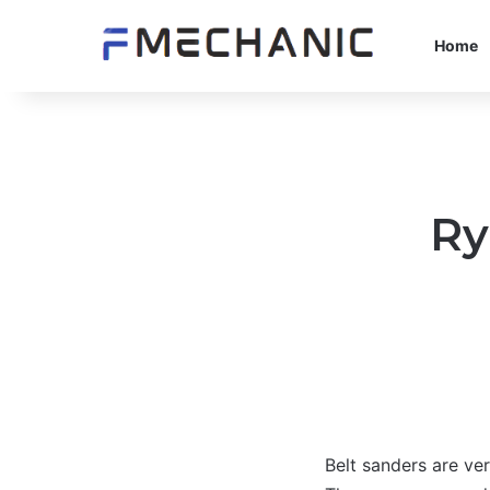
Home
Ry
Belt sanders are ve