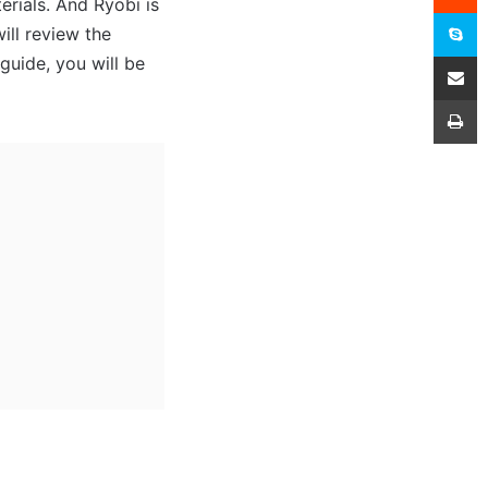
rials. And Ryobi is
S
ill review the
Share
guide, you will be
P