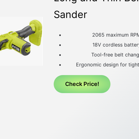
Sander
2065 maximum RP
18V cordless batter
Tool-free belt chang
Ergonomic design for tigh
Check Price!