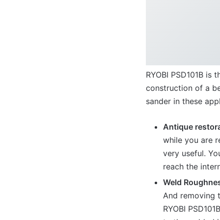
RYOBI PSD101B is th
construction of a be
sander in these appl
Antique restor
while you are 
very useful. Yo
reach the inter
Weld Roughne
And removing t
RYOBI PSD101B,