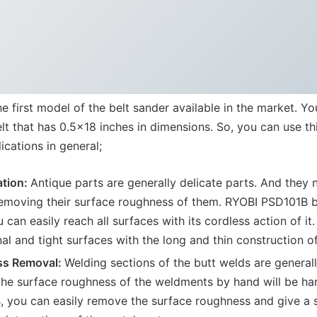
e first model of the belt sander available in the market. Yo
lt that has 0.5×18 inches in dimensions. So, you can use th
ications in general;
ation:
Antique parts are generally delicate parts. And they 
removing their surface roughness of them. RYOBI PSD101B be
u can easily reach all surfaces with its cordless action of i
nal and tight surfaces with the long and thin construction of
ss Removal:
Welding sections of the butt welds are generall
he surface roughness of the weldments by hand will be har
 you can easily remove the surface roughness and give a 