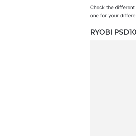
Check the different
one for your differe
RYOBI PSD101