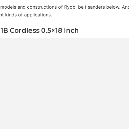
 models and constructions of Ryobi belt sanders below. And
nt kinds of applications.
B Cordless 0.5×18 Inch