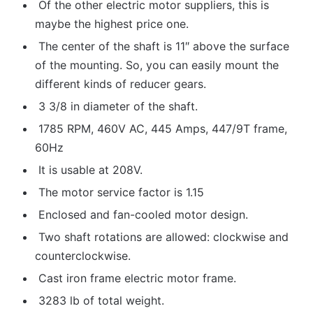
Of the other electric motor suppliers, this is
maybe the highest price one.
The center of the shaft is 11″ above the surface
of the mounting. So, you can easily mount the
different kinds of reducer gears.
3 3/8 in diameter of the shaft.
1785 RPM, 460V AC, 445 Amps, 447/9T frame,
60Hz
It is usable at 208V.
The motor service factor is 1.15
Enclosed and fan-cooled motor design.
Two shaft rotations are allowed: clockwise and
counterclockwise.
Cast iron frame electric motor frame.
3283 lb of total weight.