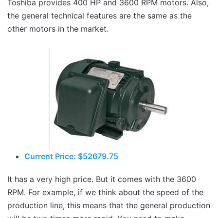
Toshiba provides 400 HP and 3600 RPM motors. Also,
the general technical features are the same as the
other motors in the market.
Current Price: $52679.75
It has a very high price. But it comes with the 3600
RPM. For example, if we think about the speed of the
production line, this means that the general production