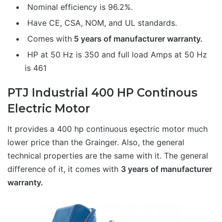
Nominal efficiency is 96.2%.
Have CE, CSA, NOM, and UL standards.
Comes with
5 years of manufacturer warranty.
HP at 50 Hz is 350 and full load Amps at 50 Hz
is 461
PTJ Industrial 400 HP Continous
Electric Motor
It provides a 400 hp continuous eşectric motor much
lower price than the Grainger. Also, the general
technical properties are the same with it. The general
difference of it, it comes with
3 years of manufacturer
warranty.