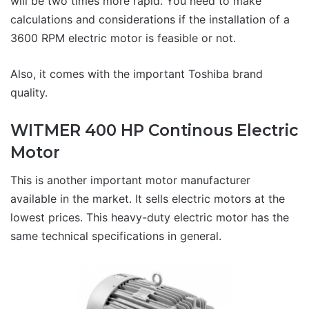
will be two times more rapid. You need to make
calculations and considerations if the installation of a
3600 RPM electric motor is feasible or not.
Also, it comes with the important Toshiba brand
quality.
WITMER 400 HP Continous Electric
Motor
This is another important motor manufacturer
available in the market. It sells electric motors at the
lowest prices. This heavy-duty electric motor has the
same technical specifications in general.