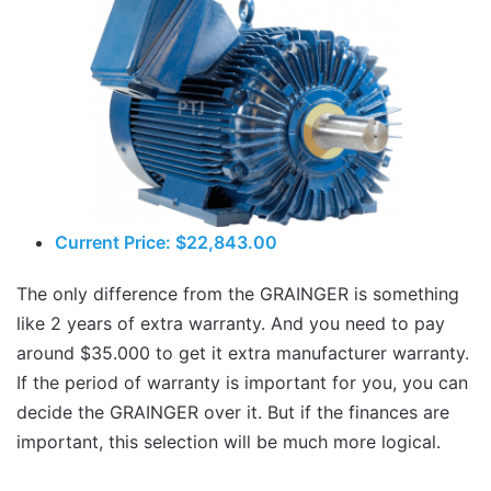
Current Price: $22,843.00
The only difference from the GRAINGER is something
like 2 years of extra warranty. And you need to pay
around $35.000 to get it extra manufacturer warranty.
If the period of warranty is important for you, you can
decide the GRAINGER over it. But if the finances are
important, this selection will be much more logical.