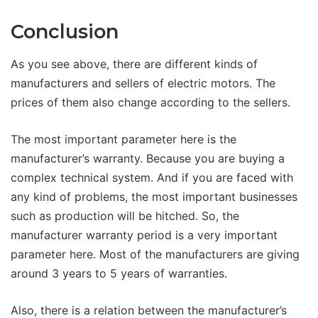
Conclusion
As you see above, there are different kinds of
manufacturers and sellers of electric motors. The
prices of them also change according to the sellers.
The most important parameter here is the
manufacturer’s warranty. Because you are buying a
complex technical system. And if you are faced with
any kind of problems, the most important businesses
such as production will be hitched. So, the
manufacturer warranty period is a very important
parameter here. Most of the manufacturers are giving
around 3 years to 5 years of warranties.
Also, there is a relation between the manufacturer’s