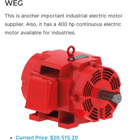
WEG
This is another important industrial electric motor
supplier. Also, it has a 400 hp continuous electric
motor available for industries.
Current Price: $20,515.20