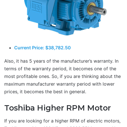
Current Price: $38,782.50
Also, it has 5 years of the manufacturer’s warranty. In
terms of the warranty period, it becomes one of the
most profitable ones. So, if you are thinking about the
maximum manufacturer warranty period with lower
prices, it becomes the best in general.
Toshiba Higher RPM Motor
If you are looking for a higher RPM of electric motors,