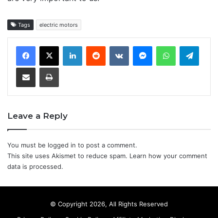
Tags
electric motors
LinkedIn
Reddit
VKontakte
Messenger
WhatsApp
Teleg
Share via Email
Print
Leave a Reply
You must be
logged in
to post a comment.
This site uses Akismet to reduce spam.
Learn how your comment
data is processed.
© Copyright 2026, All Rights Reserved