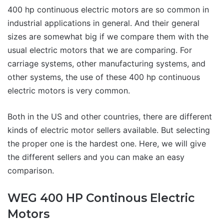
400 hp continuous electric motors are so common in
industrial applications in general. And their general
sizes are somewhat big if we compare them with the
usual electric motors that we are comparing. For
carriage systems, other manufacturing systems, and
other systems, the use of these 400 hp continuous
electric motors is very common.
Both in the US and other countries, there are different
kinds of electric motor sellers available. But selecting
the proper one is the hardest one. Here, we will give
the different sellers and you can make an easy
comparison.
WEG 400 HP Continous Electric
Motors