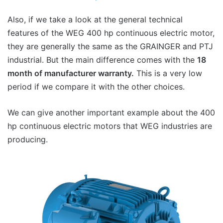
Also, if we take a look at the general technical
features of the WEG 400 hp continuous electric motor,
they are generally the same as the GRAINGER and PTJ
industrial. But the main difference comes with the
18
month of manufacturer warranty.
This is a very low
period if we compare it with the other choices.
We can give another important example about the 400
hp continuous electric motors that WEG industries are
producing.