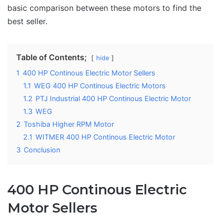
basic comparison between these motors to find the
best seller.
Table of Contents;
hide
1
400 HP Continous Electric Motor Sellers
1.1
WEG 400 HP Continous Electric Motors
1.2
PTJ Industrial 400 HP Continous Electric Motor
1.3
WEG
2
Toshiba Higher RPM Motor
2.1
WITMER 400 HP Continous Electric Motor
3
Conclusion
400 HP Continous Electric
Motor Sellers