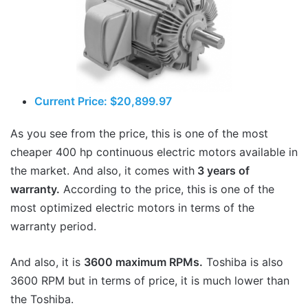
Current Price: $20,899.97
As you see from the price, this is one of the most
cheaper 400 hp continuous electric motors available in
the market. And also, it comes with
3 years of
warranty.
According to the price, this is one of the
most optimized electric motors in terms of the
warranty period.
And also, it is
3600 maximum RPMs.
Toshiba is also
3600 RPM but in terms of price, it is much lower than
the Toshiba.