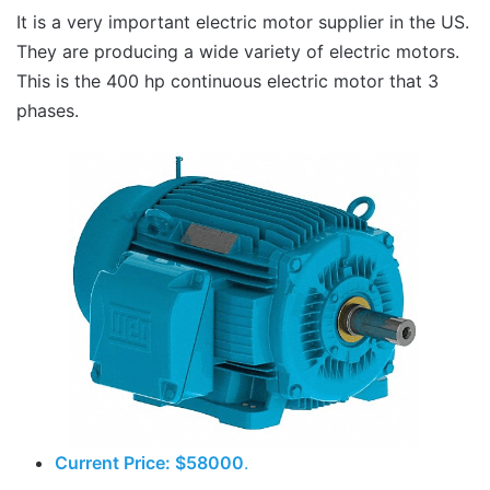
It is a very important electric motor supplier in the US.
They are producing a wide variety of electric motors.
This is the 400 hp continuous electric motor that 3
phases.
Current Price: $58000
.