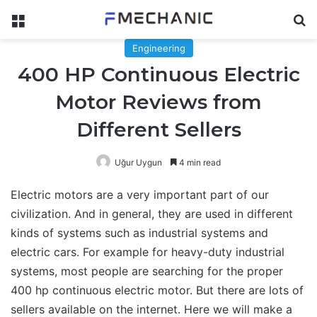
Menu
Se
Engineering
400 HP Continuous Electric
Motor Reviews from
Different Sellers
Uğur Uygun
4 min read
Electric motors are a very important part of our
civilization. And in general, they are used in different
kinds of systems such as industrial systems and
electric cars. For example for heavy-duty industrial
systems, most people are searching for the proper
400 hp continuous electric motor. But there are lots of
sellers available on the internet. Here we will make a