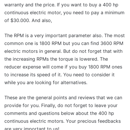
warranty and the price. If you want to buy a 400 hp
continuous electric motor, you need to pay a minimum
of $30.000. And also,
The RPM is a very important parameter also. The most
common one is 1800 RPM but you can find 3600 RPM
electric motors in general. But do not forget that with
the increasing RPMs the torque is lowered. The
reducer expense will come if you buy 1800 RPM ones
to increase its speed of it. You need to consider it
while you are looking for alternatives.
These are the general points and reviews that we can
provide for you. Finally, do not forget to leave your
comments and questions below about the 400 hp
continuous electric motors. Your precious feedbacks
are very important to us!