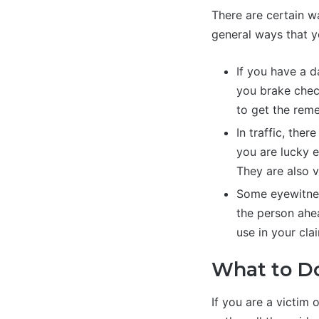
There are certain w
general ways that y
If you have a d
you brake chec
to get the reme
In traffic, the
you are lucky 
They are also 
Some eyewitnes
the person ahea
use in your cla
What to Do
If you are a victim