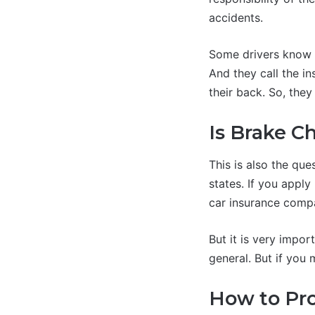
accidents.
Some drivers know t
And they call the i
their back. So, they
Is Brake C
This is also the que
states. If you appl
car insurance comp
But it is very import
general. But if you 
How to Pr