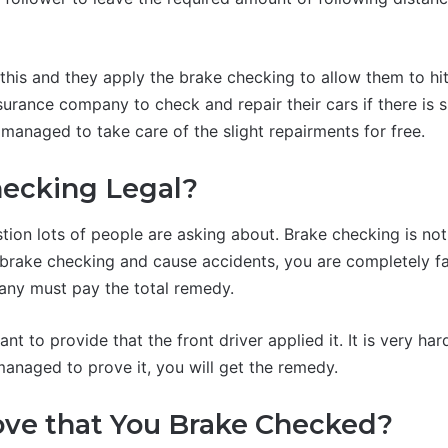
his and they apply the brake checking to allow them to hit
nsurance company to check and repair their cars if there is
 managed to take care of the slight repairments for free.
hecking Legal?
stion lots of people are asking about. Brake checking is not
y brake checking and cause accidents, you are completely fa
any must pay the total remedy.
ant to provide that the front driver applied it. It is very har
managed to prove it, you will get the remedy.
ove that You Brake Checked?