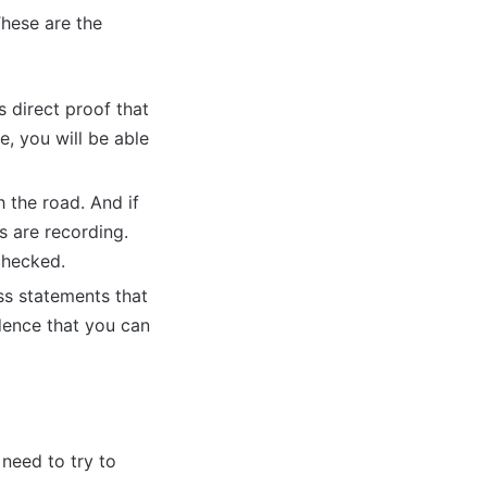
These are the
 direct proof that
, you will be able
h the road. And if
s are recording.
checked.
ss statements that
dence that you can
need to try to