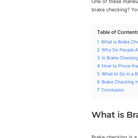
One of these maneu
brake checking? You
Table of Content
1
What is Brake Ch
2
Why Do People A
3
Is Brake Checkin
4
How to Prove th
5
What to Do in a 
6
Brake Checking i
7
Conclusion
What is B
Brake checking is a