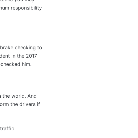
imum responsibility
 brake checking to
dent in the 2017
e-checked him.
in the world. And
rm the drivers if
raffic.