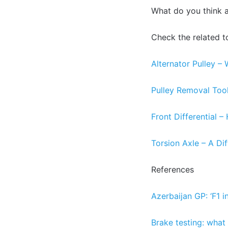
What do you think 
Check the related t
Alternator Pulley – 
Pulley Removal Too
Front Differential 
Torsion Axle – A Di
References
Azerbaijan GP: ‘F1 in
Brake testing: what i