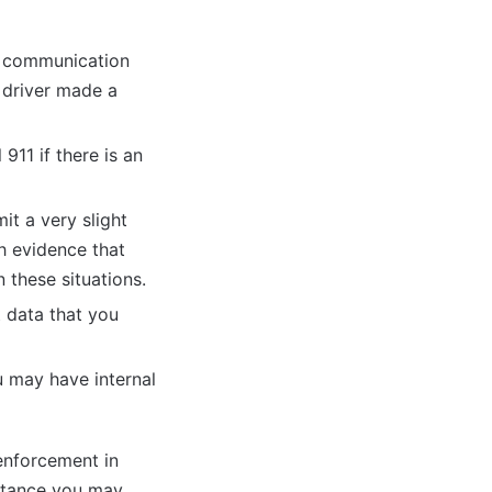
lm communication
r driver made a
911 if there is an
it a very slight
gh evidence that
n these situations.
t data that you
u may have internal
 enforcement in
istance you may