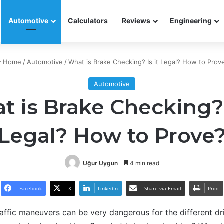
Automotive
Calculators
Reviews
Engineering
Home
/
Automotive
/
What is Brake Checking? Is it Legal? How to Prov
Automotive
 is Brake Checking? 
Legal? How to Prove
Uğur Uygun
4 min read
Facebook
X
LinkedIn
Share via Email
Print
raffic maneuvers can be very dangerous for the different driv