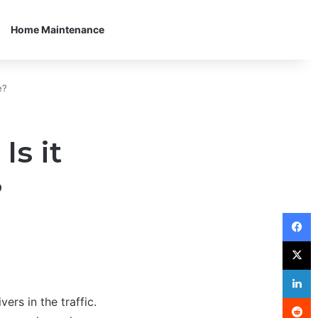
Home Maintenance
e?
Is it
?
F
X
L
R
ers in the traffic.