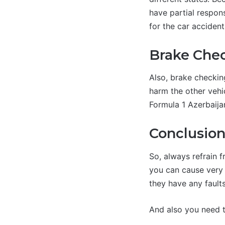
have partial respons
for the car accident
Brake Chec
Also, brake checkin
harm the other vehi
Formula 1 Azerbaija
Conclusio
So, always refrain f
you can cause very 
they have any faults
And also you need to