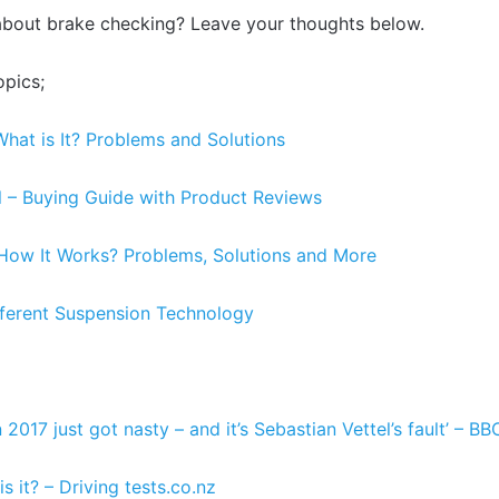
about brake checking? Leave your thoughts below.
opics;
What is It? Problems and Solutions
l – Buying Guide with Product Reviews
– How It Works? Problems, Solutions and More
fferent Suspension Technology
 2017 just got nasty – and it’s Sebastian Vettel’s fault’ – BB
s it? – Driving tests.co.nz