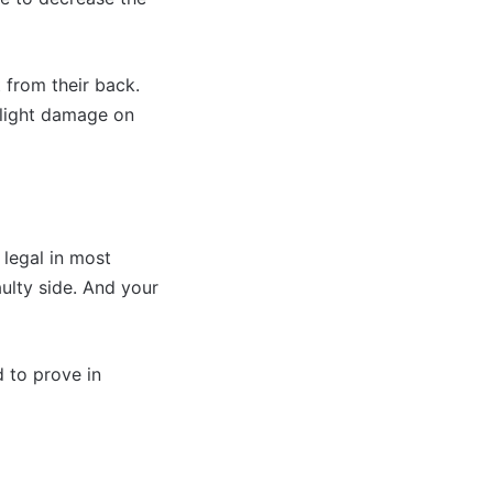
 from their back.
 slight damage on
 legal in most
ulty side. And your
d to prove in