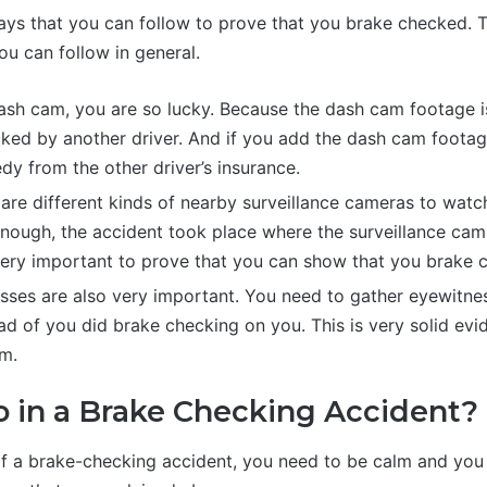
ays that you can follow to prove that you brake checked. 
ou can follow in general.
ash cam, you are so lucky. Because the dash cam footage is
ked by another driver. And if you add the dash cam footage
dy from the other driver’s insurance.
re are different kinds of nearby surveillance cameras to watc
enough, the accident took place where the surveillance cam
very important to prove that you can show that you brake 
ses are also very important. You need to gather eyewitne
d of you did brake checking on you. This is very solid evi
im.
 in a Brake Checking Accident?
 of a brake-checking accident, you need to be calm and you 