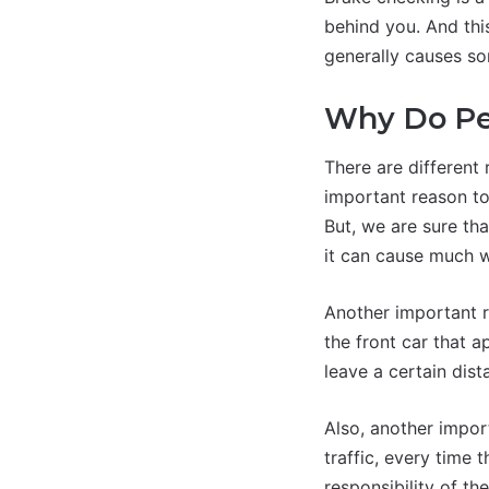
behind you. And thi
generally causes so
Why Do Pe
There are different
important reason to
But, we are sure tha
it can cause much 
Another important re
the front car that a
leave a certain dist
Also, another impor
traffic, every time t
responsibility of th