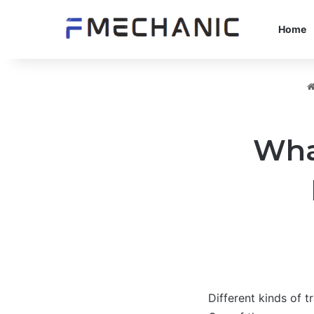
Home
What
Different kinds of t