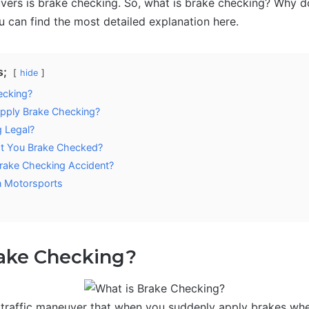
vers is brake checking. So, what is brake checking? Why d
 can find the most detailed explanation here.
s;
hide
ecking?
pply Brake Checking?
g Legal?
at You Brake Checked?
Brake Checking Accident?
n Motorsports
rake Checking?
 traffic maneuver that when you suddenly apply brakes when