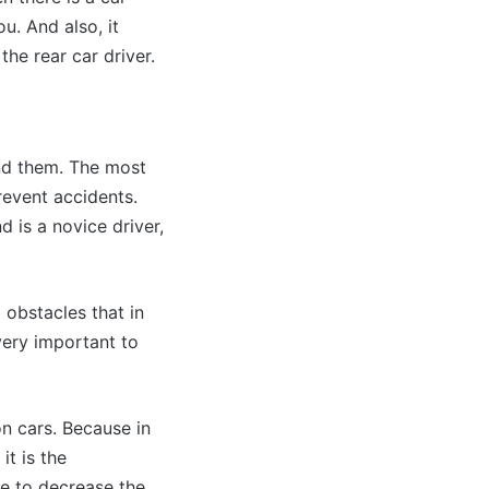
u. And also, it
he rear car driver.
ind them. The most
revent accidents.
d is a novice driver,
 obstacles that in
 very important to
on cars. Because in
it is the
ce to decrease the