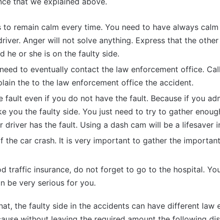
ence that we explained above.
 is to remain calm every time. You need to have always ca
driver. Anger will not solve anything. Express that the othe
 he or she is on the faulty side.
 need to eventually contact the law enforcement office. Call 
ain the to the law enforcement office the accident.
 fault even if you do not have the fault. Because if you adm
make you the faulty side. You just need to try to gather enou
 driver has the fault. Using a dash cam will be a lifesaver i
f the car crash. It is very important to gather the importan
d traffic insurance, do not forget to go to the hospital. Yo
n be very serious for you.
at, the faulty side in the accidents can have different law
ecause without leaving the required amount the following d