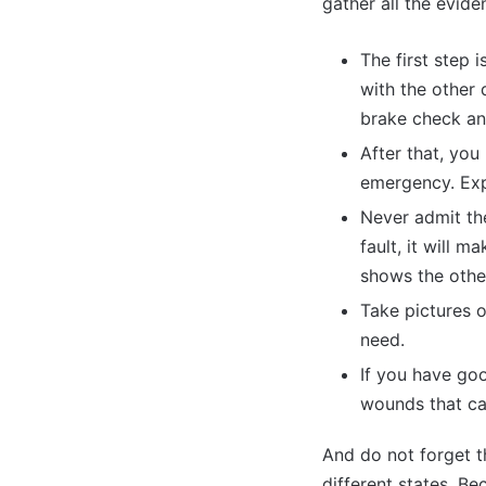
gather all the evid
The first step
with the other 
brake check and
After that, you
emergency. Expl
Never admit the
fault, it will 
shows the other
Take pictures o
need.
If you have goo
wounds that ca
And do not forget th
different states. B