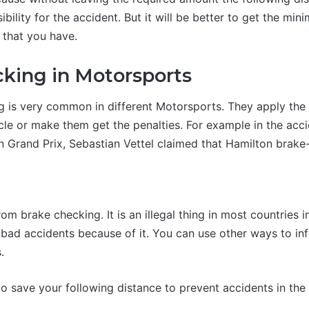
ibility for the accident. But it will be better to get the min
 that you have.
king in Motorsports
g is very common in different Motorsports. They apply the
cle or make them get the penalties. For example in the acci
n Grand Prix, Sebastian Vettel claimed that Hamilton brak
n
rom brake checking. It is an illegal thing in most countries 
bad accidents because of it. You can use other ways to info
.
 save your following distance to prevent accidents in the t