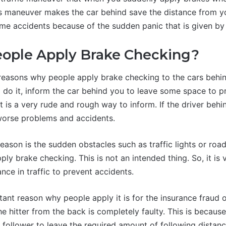
s maneuver makes the car behind save the distance from yo
me accidents because of the sudden panic that is given by t
ople Apply Brake Checking?
 reasons why people apply brake checking to the cars beh
 do it, inform the car behind you to leave some space to p
t is a very rude and rough way to inform. If the driver behin
worse problems and accidents.
ason is the sudden obstacles such as traffic lights or road
pply brake checking. This is not an intended thing. So, it is
ance in traffic to prevent accidents.
tant reason why people apply it is for the insurance fraud 
he hitter from the back is completely faulty. This is because 
e follower to leave the required amount of following distan