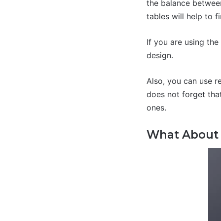
the balance between
tables will help to 
If you are using th
design.
Also, you can use r
does not forget tha
ones.
What About 