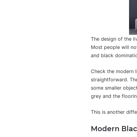
The design of the li
Most people will not
and black dominatio
Check the modern li
straightforward. Th
some smaller object
grey and the floorin
This is another diff
Modern Blac