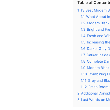
Table of Content
1
13 Best Modern B
1.1
What About In
1.2
Modern Black
1.3
Bright and Fr
1.4
Fresh and Wi
1.5
Increasing th
1.6
Darker Gray 
1.7
Darker Inside 
1.8
Complete Dar
1.9
Modern Black 
1.10
Combining B
1.11
Grey and Bla
1.12
Fresh Room 
2
Additional Consi
3
Last Words on Mo