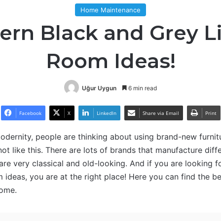
Home Maintenance
rn Black and Grey L
Room Ideas!
Uğur Uygun
6 min read
Facebook
X
LinkedIn
Share via Email
Print
dernity, people are thinking about using brand-new furnit
 not like this. There are lots of brands that manufacture diffe
 are very classical and old-looking. And if you are looking 
 ideas, you are at the right place! Here you can find the b
home.