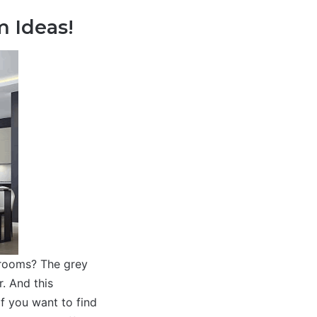
m Ideas!
 rooms? The grey
r. And this
if you want to find