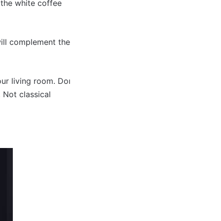
 the white coffee
will complement the
ur living room. Doı
 Not classical