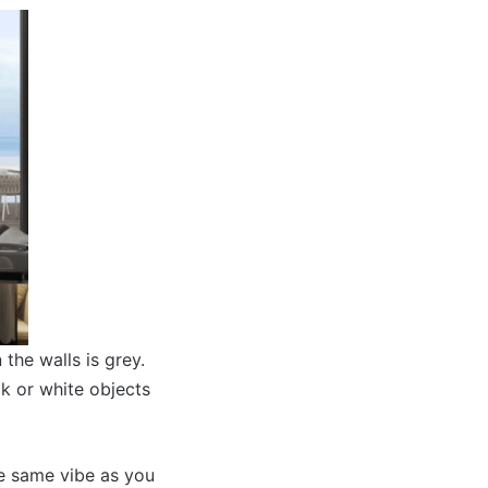
the walls is grey.
ck or white objects
he same vibe as you