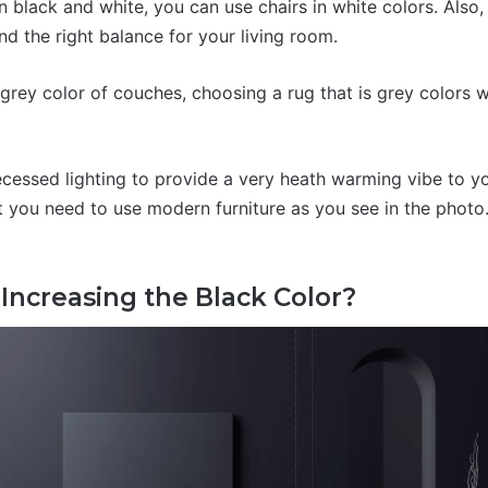
 black and white, you can use chairs in white colors. Also,
find the right balance for your living room.
e grey color of couches, choosing a rug that is grey colors 
ecessed lighting to provide a very heath warming vibe to yo
t you need to use modern furniture as you see in the photo.
Increasing the Black Color?