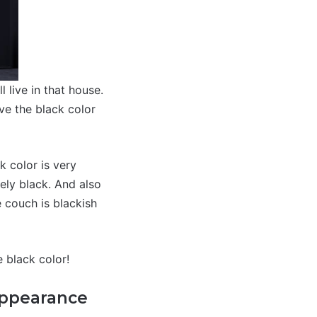
 live in that house.
ove the black color
 color is very
ely black. And also
 couch is blackish
e black color!
Appearance