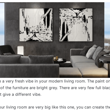
 a very fresh vibe in your modern living room. The paint on 
of the furniture are bright grey. There are very few full bla
 give a different vibe.
our living room are very big like this one, you can create t