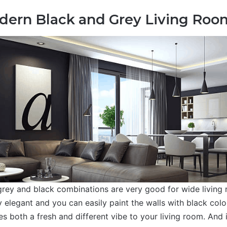
dern Black and Grey Living Roo
rey and black combinations are very good for wide living
 elegant and you can easily paint the walls with black colo
s both a fresh and different vibe to your living room. And 