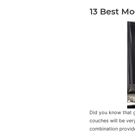
13 Best Mo
Did you know that g
couches will be very
combination provide