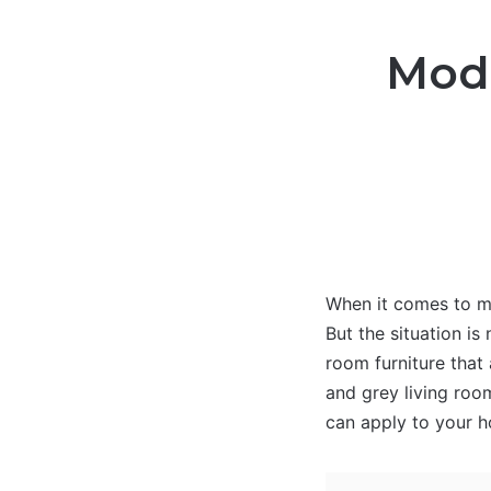
Mode
When it comes to mo
But the situation is
room furniture that
and grey living room
can apply to your 