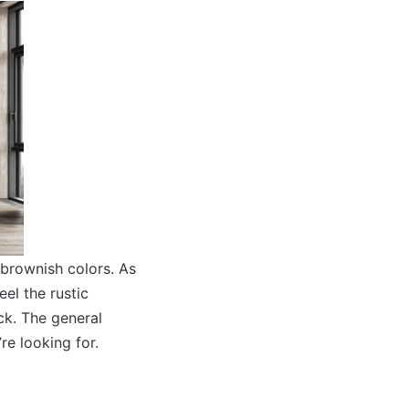
 brownish colors. As
el the rustic
ck. The general
’re looking for.