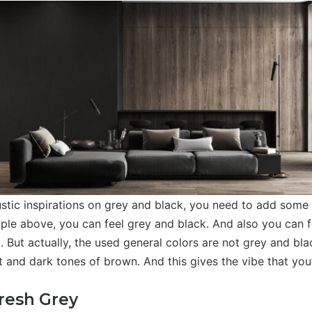
stic inspirations on grey and black, you need to add some
ple above, you can feel grey and black. And also you can fe
. But actually, the used general colors are not grey and bla
t and dark tones of brown. And this gives the vibe that you
Fresh Grey