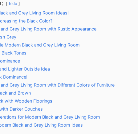
s;
hide
lack and Grey Living Room Ideas!
creasing the Black Color?
 and Grey Living Room with Rustic Appearance
esh Grey
de Modern Black and Grey Living Room
e Black Tones
Dominance
and Lighter Outside Idea
k Dominance!
and Grey Living Room with Different Colors of Furniture
lack and Brown
ck with Wooden Floorings
with Darker Couches
derations for Modern Black and Grey Living Room
dern Black and Grey Living Room Ideas