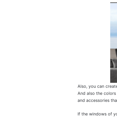
Also, you can create
And also the colors 
and accessories that
If the windows of y