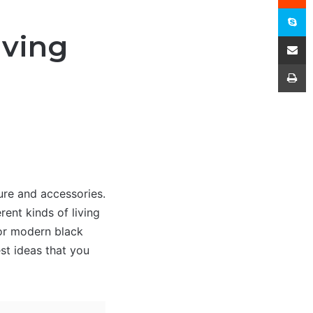
S
iving
Share
P
ure and accessories.
rent kinds of living
for modern black
est ideas that you