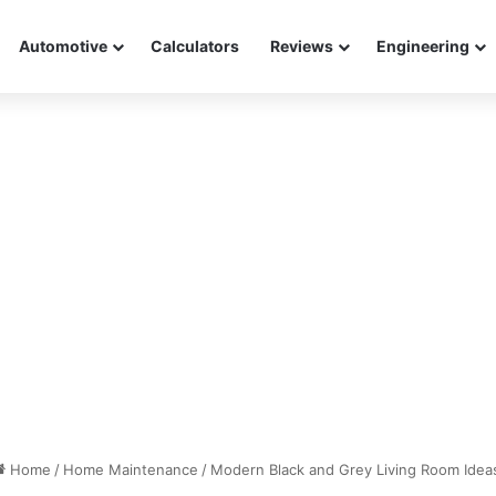
Automotive
Calculators
Reviews
Engineering
Home
/
Home Maintenance
/
Modern Black and Grey Living Room Idea