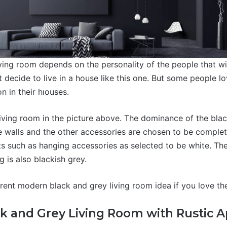
ving room depends on the personality of the people that will
 decide to live in a house like this one. But some people l
n in their hıouses.
ving room in the picture above. The dominance of the black
e walls and the other accessories are chosen to be complet
s such as hanging accessories as selected to be white. The
g is also blackish grey.
erent modern black and grey living room idea if you love th
k and Grey Living Room with Rustic 