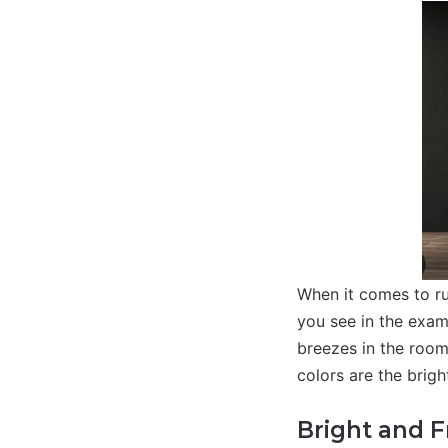
When it comes to ru
you see in the exam
breezes in the room
colors are the brigh
Bright and 