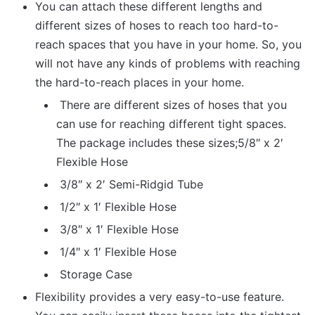
You can attach these different lengths and
different sizes of hoses to reach too hard-to-
reach spaces that you have in your home. So, you
will not have any kinds of problems with reaching
the hard-to-reach places in your home.
There are different sizes of hoses that you
can use for reaching different tight spaces.
The package includes these sizes;5/8″ x 2′
Flexible Hose
3/8″ x 2′ Semi-Ridgid Tube
1/2″ x 1′ Flexible Hose
3/8″ x 1′ Flexible Hose
1/4″ x 1′ Flexible Hose
Storage Case
Flexibility provides a very easy-to-use feature.