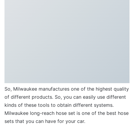
So, Milwaukee manufactures one of the highest quality
of different products. So, you can easily use different
kinds of these tools to obtain different systems.
Milwaukee long-reach hose set is one of the best hose
sets that you can have for your car.