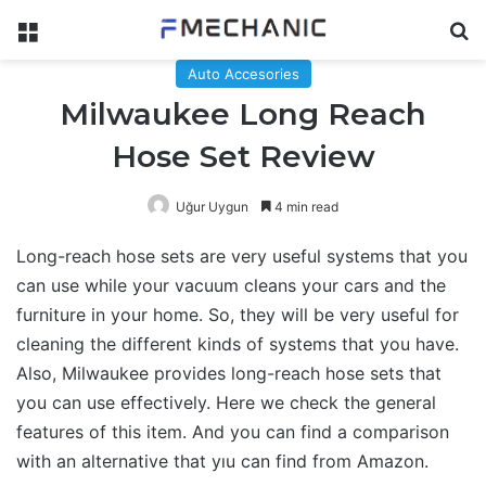
Menu
Se
Auto Accesories
Milwaukee Long Reach
Hose Set Review
Uğur Uygun
4 min read
Long-reach hose sets are very useful systems that you
can use while your vacuum cleans your cars and the
furniture in your home. So, they will be very useful for
cleaning the different kinds of systems that you have.
Also, Milwaukee provides long-reach hose sets that
you can use effectively. Here we check the general
features of this item. And you can find a comparison
with an alternative that yıu can find from Amazon.