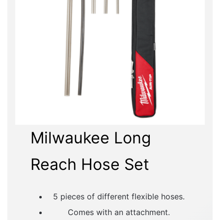
Milwaukee Long
Reach Hose Set
5 pieces of different flexible hoses.
Comes with an attachment.