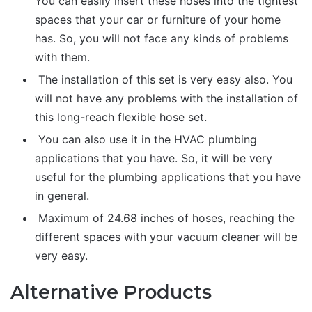
You can easily insert these hoses into the tightest
spaces that your car or furniture of your home
has. So, you will not face any kinds of problems
with them.
The installation of this set is very easy also. You
will not have any problems with the installation of
this long-reach flexible hose set.
You can also use it in the HVAC plumbing
applications that you have. So, it will be very
useful for the plumbing applications that you have
in general.
Maximum of 24.68 inches of hoses, reaching the
different spaces with your vacuum cleaner will be
very easy.
Alternative Products