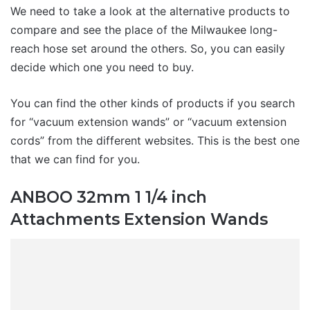
We need to take a look at the alternative products to
compare and see the place of the Milwaukee long-
reach hose set around the others. So, you can easily
decide which one you need to buy.
You can find the other kinds of products if you search
for “vacuum extension wands” or “vacuum extension
cords” from the different websites. This is the best one
that we can find for you.
ANBOO 32mm 1 1/4 inch
Attachments Extension Wands