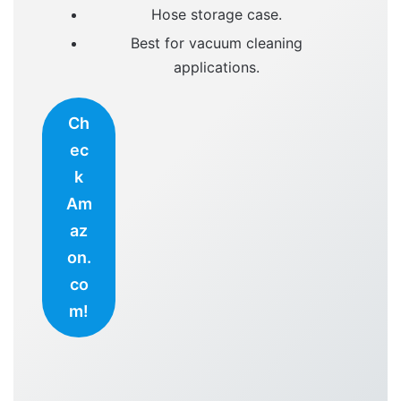
Hose storage case.
Best for vacuum cleaning
applications.
Ch
ec
k
Am
az
on.
co
m!