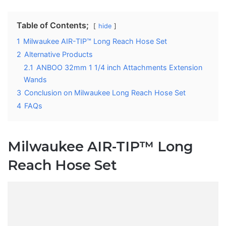
Table of Contents;
hide
1
Milwaukee AIR-TIP™ Long Reach Hose Set
2
Alternative Products
2.1
ANBOO 32mm 1 1/4 inch Attachments Extension
Wands
3
Conclusion on Milwaukee Long Reach Hose Set
4
FAQs
Milwaukee AIR-TIP™ Long
Reach Hose Set