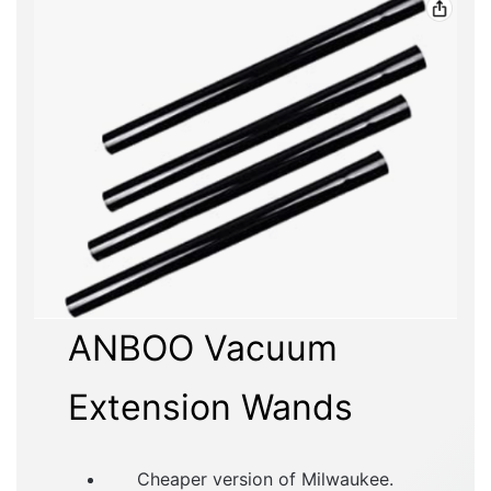
ANBOO Vacuum
Extension Wands
Cheaper version of Milwaukee.