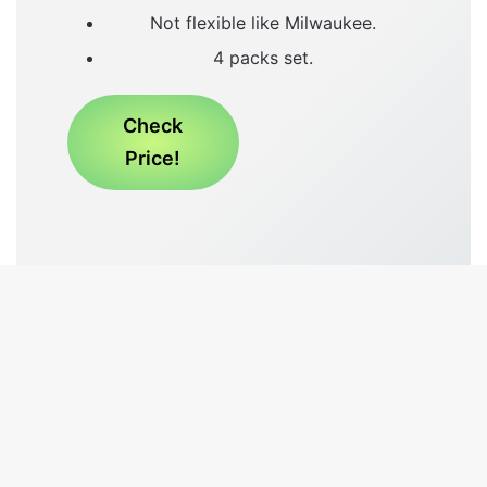
Not flexible like Milwaukee.
4 packs set.
Check
Price!