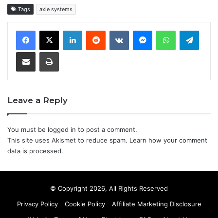
Tags
axle systems
LinkedIn
Reddit
VKontakte
Messenger
WhatsApp
Teleg
Share via Email
Print
Leave a Reply
You must be
logged in
to post a comment.
This site uses Akismet to reduce spam.
Learn how your comment
data is processed.
© Copyright 2026, All Rights Reserved
Privacy Policy
Cookie Policy
Affiliate Marketing Disclosure