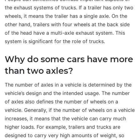
the exhaust systems of trucks. If a trailer has only two
wheels, it means the trailer has a single axle. On the
other hand, trailers with four wheels at the back side
of the head have a multi-axle exhaust system. This
system is significant for the role of trucks.
Why do some cars have more
than two axles?
The number of axles in a vehicle is determined by the
vehicle’s design and the intended usage. The number
of axles also defines the number of wheels on a
vehicle. Generally, if the number of wheels on a vehicle
increases, it means that the vehicle can carry much
higher loads. For example, trailers and trucks are
designed to carry very high amounts of weight, so