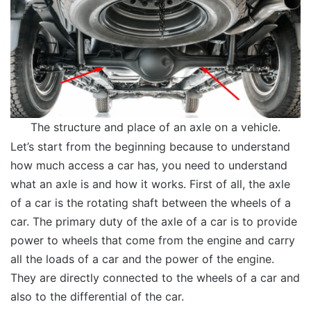
The structure and place of an axle on a vehicle.
Let’s start from the beginning because to understand
how much access a car has, you need to understand
what an axle is and how it works. First of all, the axle
of a car is the rotating shaft between the wheels of a
car. The primary duty of the axle of a car is to provide
power to wheels that come from the engine and carry
all the loads of a car and the power of the engine.
They are directly connected to the wheels of a car and
also to the differential of the car.