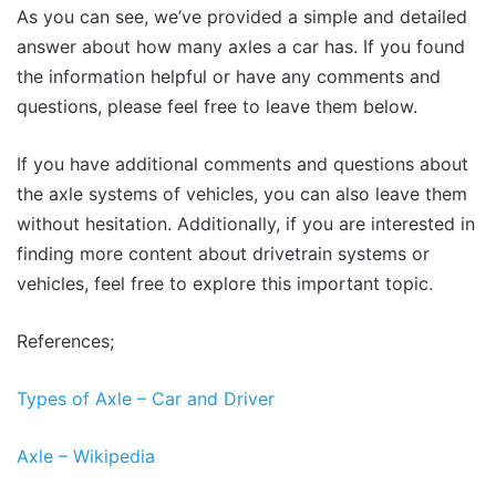
As you can see, we’ve provided a simple and detailed
answer about how many axles a car has. If you found
the information helpful or have any comments and
questions, please feel free to leave them below.
If you have additional comments and questions about
the axle systems of vehicles, you can also leave them
without hesitation. Additionally, if you are interested in
finding more content about drivetrain systems or
vehicles, feel free to explore this important topic.
References;
Types of Axle – Car and Driver
Axle – Wikipedia