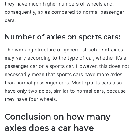
they have much higher numbers of wheels and,
consequently, axles compared to normal passenger
cars.
Number of axles on sports cars:
The working structure or general structure of axles
may vary according to the type of car, whether it’s a
passenger car or a sports car. However, this does not
necessarily mean that sports cars have more axles
than normal passenger cars. Most sports cars also
have only two axles, similar to normal cars, because
they have four wheels.
Conclusion on how many
axles does a car have