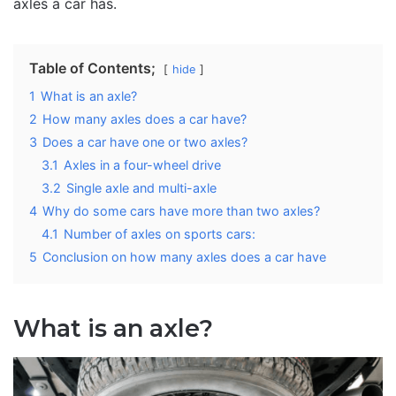
axles a car has.
Table of Contents;
hide
1
What is an axle?
2
How many axles does a car have?
3
Does a car have one or two axles?
3.1
Axles in a four-wheel drive
3.2
Single axle and multi-axle
4
Why do some cars have more than two axles?
4.1
Number of axles on sports cars:
5
Conclusion on how many axles does a car have
What is an axle?