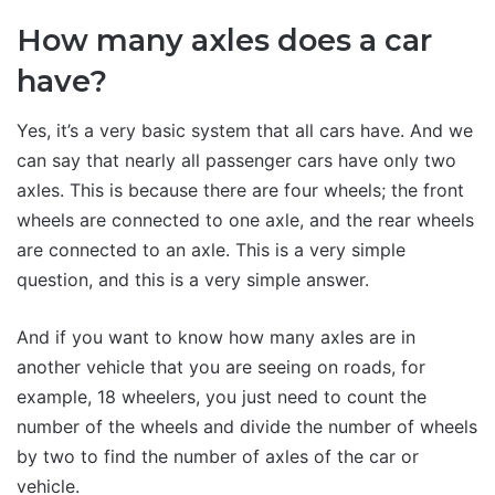
How many axles does a car
have?
Yes, it’s a very basic system that all cars have. And we
can say that nearly all passenger cars have only two
axles. This is because there are four wheels; the front
wheels are connected to one axle, and the rear wheels
are connected to an axle. This is a very simple
question, and this is a very simple answer.
And if you want to know how many axles are in
another vehicle that you are seeing on roads, for
example, 18 wheelers, you just need to count the
number of the wheels and divide the number of wheels
by two to find the number of axles of the car or
vehicle.