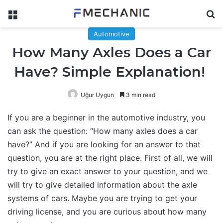
Menu
Se
Automotive
How Many Axles Does a Car
Have? Simple Explanation!
Uğur Uygun
3 min read
If you are a beginner in the automotive industry, you
can ask the question: “How many axles does a car
have?” And if you are looking for an answer to that
question, you are at the right place. First of all, we will
try to give an exact answer to your question, and we
will try to give detailed information about the axle
systems of cars. Maybe you are trying to get your
driving license, and you are curious about how many