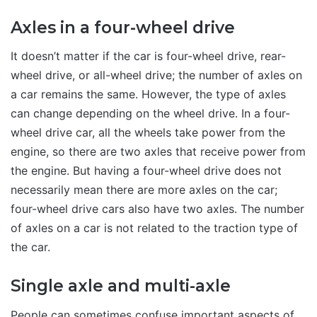
Axles in a four-wheel drive
It doesn’t matter if the car is four-wheel drive, rear-
wheel drive, or all-wheel drive; the number of axles on
a car remains the same. However, the type of axles
can change depending on the wheel drive. In a four-
wheel drive car, all the wheels take power from the
engine, so there are two axles that receive power from
the engine. But having a four-wheel drive does not
necessarily mean there are more axles on the car;
four-wheel drive cars also have two axles. The number
of axles on a car is not related to the traction type of
the car.
Single axle and multi-axle
People can sometimes confuse important aspects of