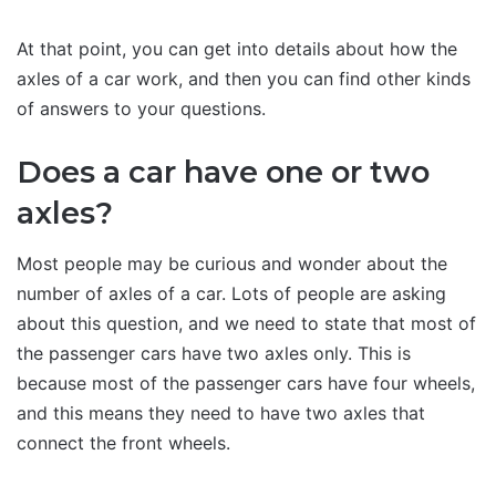
At that point, you can get into details about how the
axles of a car work, and then you can find other kinds
of answers to your questions.
Does a car have one or two
axles?
Most people may be curious and wonder about the
number of axles of a car. Lots of people are asking
about this question, and we need to state that most of
the passenger cars have two axles only. This is
because most of the passenger cars have four wheels,
and this means they need to have two axles that
connect the front wheels.