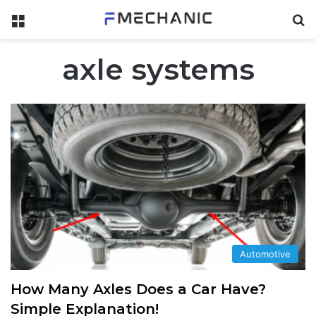
Menu
Se
axle systems
Automotive
How Many Axles Does a Car Have?
Simple Explanation!