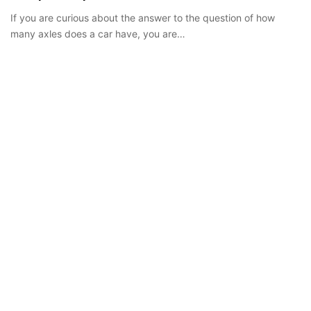
If you are curious about the answer to the question of how
many axles does a car have, you are…