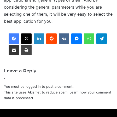
considering the general parameters while you are
selecting one of them, it will be very easy to select the
best application for you.
LinkedIn
Reddit
VKontakte
Messenger
WhatsApp
Teleg
Share via Email
Print
Leave a Reply
You must be
logged in
to post a comment.
This site uses Akismet to reduce spam.
Learn how your comment
data is processed.