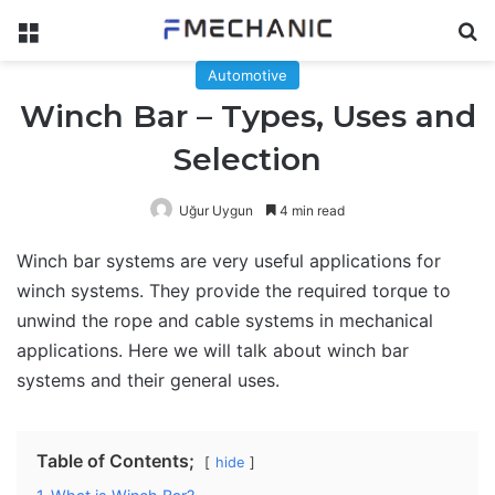
Menu
Se
Automotive
Winch Bar – Types, Uses and
Selection
Uğur Uygun
4 min read
Winch bar systems are very useful applications for
winch systems. They provide the required torque to
unwind the rope and cable systems in mechanical
applications. Here we will talk about winch bar
systems and their general uses.
Table of Contents;
hide