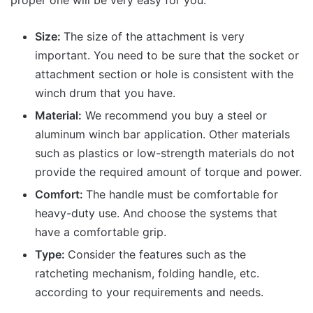
Size:
The size of the attachment is very
important. You need to be sure that the socket or
attachment section or hole is consistent with the
winch drum that you have.
Material:
We recommend you buy a steel or
aluminum winch bar application. Other materials
such as plastics or low-strength materials do not
provide the required amount of torque and power.
Comfort:
The handle must be comfortable for
heavy-duty use. And choose the systems that
have a comfortable grip.
Type:
Consider the features such as the
ratcheting mechanism, folding handle, etc.
according to your requirements and needs.