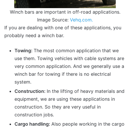
Winch bars are important in off-road applications.
Image Source:
Vehq.com.
If you are dealing with one of these applications, you
probably need a winch bar.
Towing:
The most common application that we
use them. Towing vehicles with cable systems are
very common application. And we generally use a
winch bar for towing if there is no electrical
system.
Construction:
In the lifting of heavy materials and
equipment, we are using these applications in
construction. So they are very useful in
construction jobs.
Cargo handling:
Also people working in the cargo