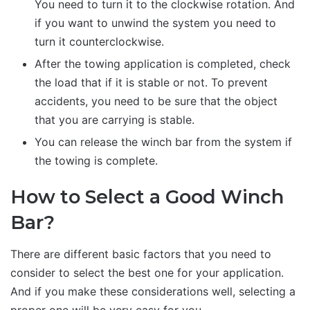
You need to turn it to the clockwise rotation. And
if you want to unwind the system you need to
turn it counterclockwise.
After the towing application is completed, check
the load that if it is stable or not. To prevent
accidents, you need to be sure that the object
that you are carrying is stable.
You can release the winch bar from the system if
the towing is complete.
How to Select a Good Winch
Bar?
There are different basic factors that you need to
consider to select the best one for your application.
And if you make these considerations well, selecting a
proper one will be very easy for you.