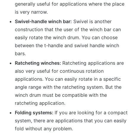
generally useful for applications where the place
is very narrow.
Swivel-handle winch bar:
Swivel is another
construction that the user of the winch bar can
easily rotate the winch drum. You can choose
between the t-handle and swivel handle winch
bars.
Ratcheting winches:
Ratcheting applications are
also very useful for continuous rotation
applications. You can easily rotate in a specific
angle range with the ratcheting system. But the
winch drum must be compatible with the
ratcheting application.
Folding systems:
If you are looking for a compact
system, there are applications that you can easily
fold without any problem.