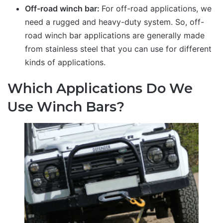
Off-road winch bar:
For off-road applications, we
need a rugged and heavy-duty system. So, off-
road winch bar applications are generally made
from stainless steel that you can use for different
kinds of applications.
Which Applications Do We
Use Winch Bars?