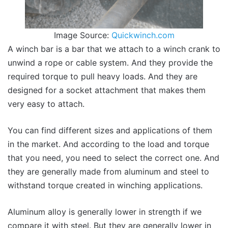
Image Source:
Quickwinch.com
A winch bar is a bar that we attach to a winch crank to
unwind a rope or cable system. And they provide the
required torque to pull heavy loads. And they are
designed for a socket attachment that makes them
very easy to attach.
You can find different sizes and applications of them
in the market. And according to the load and torque
that you need, you need to select the correct one. And
they are generally made from aluminum and steel to
withstand torque created in winching applications.
Aluminum alloy is generally lower in strength if we
compare it with steel. But they are generally lower in