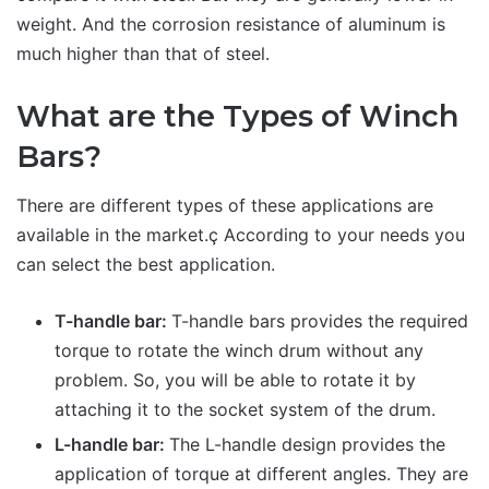
weight. And the corrosion resistance of aluminum is
much higher than that of steel.
What are the Types of Winch
Bars?
There are different types of these applications are
available in the market.ç According to your needs you
can select the best application.
T-handle bar:
T-handle bars provides the required
torque to rotate the winch drum without any
problem. So, you will be able to rotate it by
attaching it to the socket system of the drum.
L-handle bar:
The L-handle design provides the
application of torque at different angles. They are