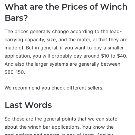
What are the Prices of Winch
Bars?
The prices generally change according to the load-
carrying capacity, size, and the mater, al that they are
made of. But in general, if you want to buy a smaller
application, you will probably pay around $10 to $40.
And also the larger systems are generally between
$80-150.
We recommend you check different sellers.
Last Words
So these are the general points that we can state
about the winch bar applications. You know the
applications and general types of them. And by