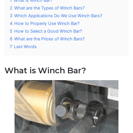
1
What is Winch Bar?
2
What are the Types of Winch Bars?
3
Which Applications Do We Use Winch Bars?
4
How to Properly Use Winch Bar?
5
How to Select a Good Winch Bar?
6
What are the Prices of Winch Bars?
7
Last Words
What is Winch Bar?