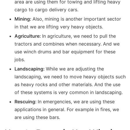
area are using them for towing and lifting heavy
cargo to cargo delivery cars.
Mining:
Also, mining is another important sector
in that we are lifting very heavy objects.
Agriculture:
In agriculture, we need to pull the
tractors and combines when necessary. And we
use winch drums and bar equipment for these
jobs.
Landscaping:
While we are adjusting the
landscaping, we need to move heavy objects such
as heavy rocks and other materials. And the use
of these systems is very common in landscaping.
Rescuing:
In emergencies, we are using these
applications in general. For example in fires, we
are using these bars.