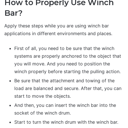
How to Properly Use Winch
Bar?
Apply these steps while you are using winch bar
applications in different environments and places.
First of all, you need to be sure that the winch
systems are properly anchored to the object that
you will move. And you need to position the
winch properly before starting the pulling action.
Be sure that the attachment and towing of the
load are balanced and secure. After that, you can
start to move the objects.
And then, you can insert the winch bar into the
socket of the winch drum.
Start to turn the winch drum with the winch bar.