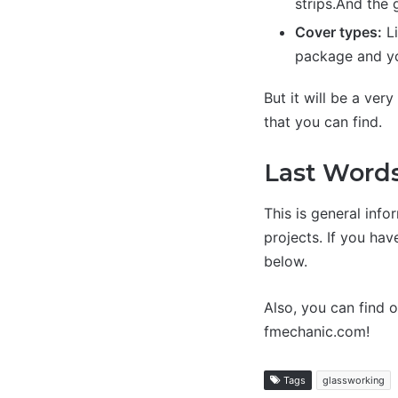
strips.And the
Cover types:
Li
package and yo
But it will be a ver
that you can find.
Last Word
This is general info
projects. If you ha
below.
Also, you can find 
fmechanic.com!
Tags
glassworking