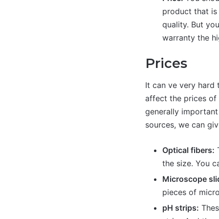
product that is
quality. But yo
warranty the hi
Prices
It can ve very hard 
affect the prices of
generally important
sources, we can giv
Optical fibers:
T
the size. You c
Microscope sli
pieces of micr
pH strips:
These