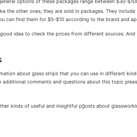
 general options of these packages range between $30-$10
ke the other ones, they are sold in packages. They include
u can find them for $5-$10 according to the brand and app
y good idea to check the prices from different sources. And
s
rmation about glass strips that you can use in different kin
ve additional comments and questions about this topic plea
other kinds of useful and insightful pğosts about glasswork