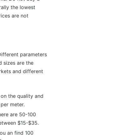
ally the lowest
ices are not
 Different parameters
d sizes are the
kets and different
on the quality and
 per meter.
here are 50-100
between $15-$35.
ou an find 100