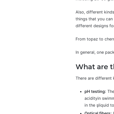
Also, different kind
things that you can 
different designs f
From topaz to cherry
In general, one pac
What are t
There are different 
pH testing:
Ther
acidityin swimm
in the şliquid t
Optical fibers:
I