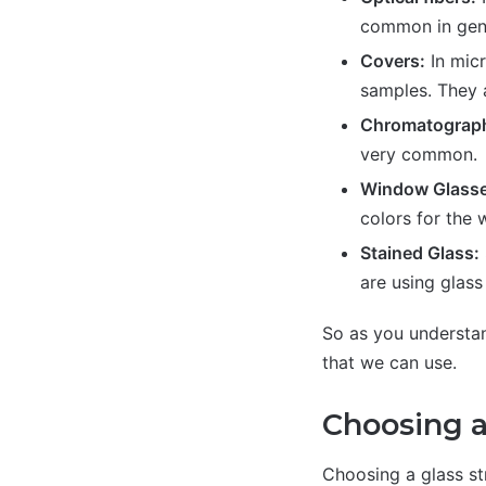
common in gene
Covers:
In micr
samples. They a
Chromatograp
very common.
Window Glasse
colors for the
Stained Glass:
are using glass 
So as you understand
that we can use.
Choosing a
Choosing a glass str