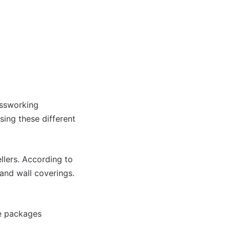
assworking
sing these different
llers. According to
and wall coverings.
de packages