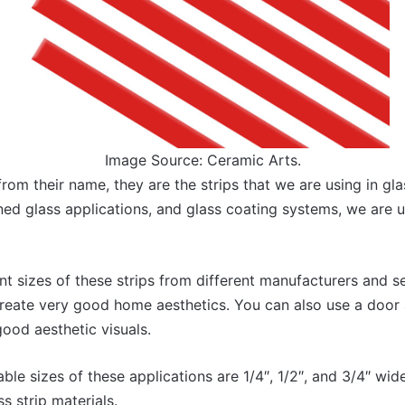
Image Source: Ceramic Arts.
rom their name, they are the strips that we are using in gl
ined glass applications, and glass coating systems, we are u
nt sizes of these strips from different manufacturers and se
create very good home aesthetics. You can also use a door 
good aesthetic visuals.
lable sizes of these applications are 1/4″, 1/2″, and 3/4″ wi
s strip materials.