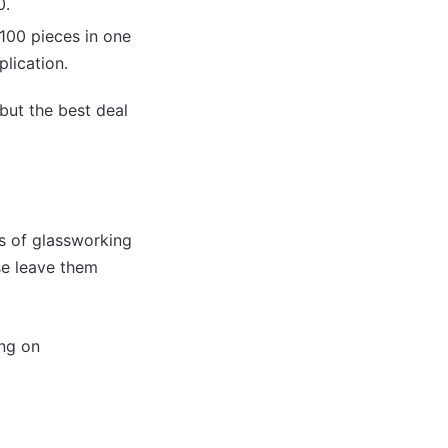
0.
 100 pieces in one
lication.
 but the best deal
ds of glassworking
se leave them
ing on