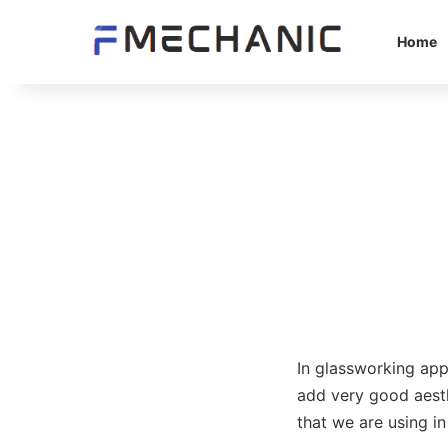
Home
In glassworking appl
add very good aesth
that we are using in