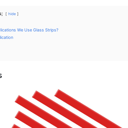
s;
hide
lications We Use Glass Strips?
ication
s