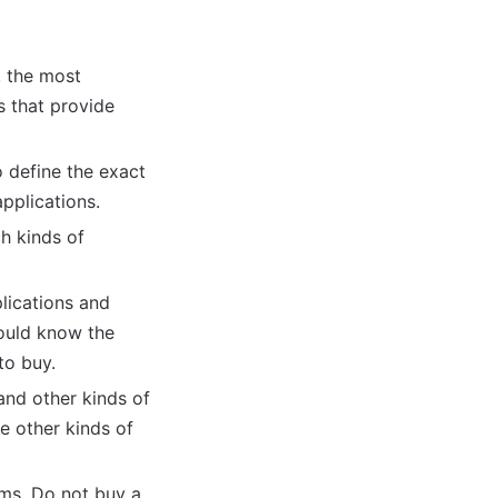
, the most
s that provide
o define the exact
pplications.
ch kinds of
plications and
hould know the
to buy.
 and other kinds of
e other kinds of
ems. Do not buy a