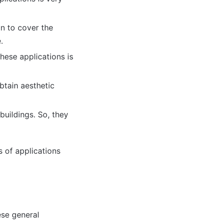
n to cover the
.
these applications is
btain aesthetic
buildings. So, they
s of applications
ese general