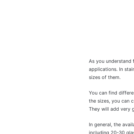
As you understand f
applications. In sta
sizes of them.
You can find differe
the sizes, you can 
They will add very 
In general, the avai
including 20-30 glas