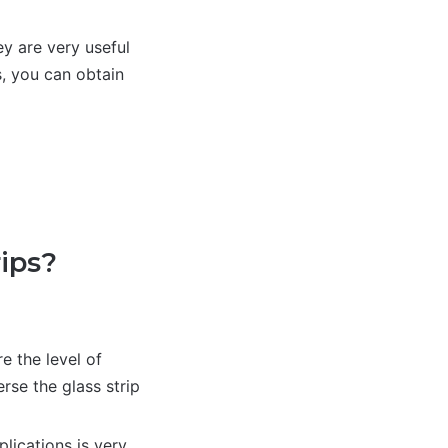
ey are very useful
s, you can obtain
ips?
e the level of
rse the glass strip
lications is very