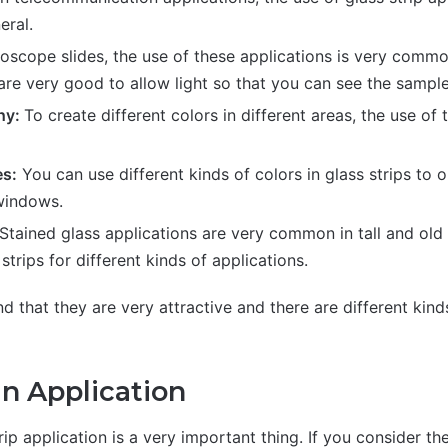
ral.
oscope slides, the use of these applications is very commo
re very good to allow light so that you can see the sample
hy:
To create different colors in different areas, the use of 
s:
You can use different kinds of colors in glass strips to o
 windows.
Stained glass applications are very common in tall and old 
strips for different kinds of applications.
 that they are very attractive and there are different kind
n Application
ip application is a very important thing. If you consider th