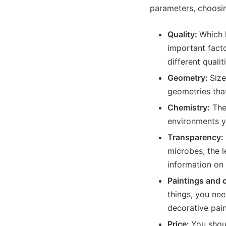
parameters, choosin
Quality:
Which l
important facto
different qualit
Geometry:
Size
geometries that
Chemistry:
The 
environments yo
Transparency:
microbes, the 
information on 
Paintings and 
things, you nee
decorative pain
Price:
You shou