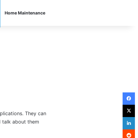
Home Maintenance
F
X
pplications. They can
L
l talk about them
R