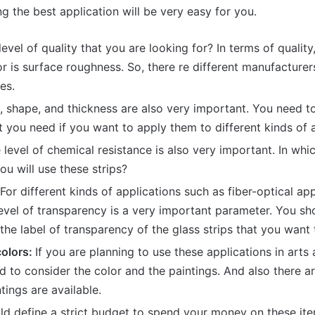
g the best application will be very easy for you.
evel of quality that you are looking for? In terms of quality
r is surface roughness. So, there re different manufacturer
ies.
, shape, and thickness are also very important. You need t
 you need if you want to apply them to different kinds of a
level of chemical resistance is also very important. In whi
u will use these strips?
For different kinds of applications such as fiber-optical ap
level of transparency is a very important parameter. You s
the label of transparency of the glass strips that you want 
colors:
If you are planning to use these applications in arts
d to consider the color and the paintings. And also there ar
tings are available.
ld define a strict budget to spend your money on these it