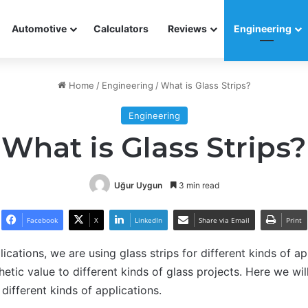
Automotive
Calculators
Reviews
Engineering
Home
/
Engineering
/
What is Glass Strips?
Engineering
What is Glass Strips?
Uğur Uygun
3 min read
Facebook
X
LinkedIn
Share via Email
Print
ications, we are using glass strips for different kinds of a
etic value to different kinds of glass projects. Here we wil
 different kinds of applications.