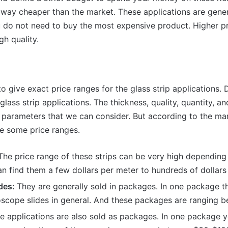
 way cheaper than the market. These applications are gener
u do not need to buy the most expensive product. Higher pr
gh quality.
to give exact price ranges for the glass strip applications.
 glass strip applications. The thickness, quality, quantity, an
 parameters that we can consider. But according to the mar
e some price ranges.
he price range of these strips can be very high depending 
an find them a few dollars per meter to hundreds of dollars
des:
They are generally sold in packages. In one package t
oscope slides in general. And these packages are ranging 
 applications are also sold as packages. In one package y