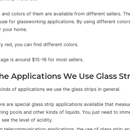
s and colors of them are available from different sellers. Th
use for glassworking applications. By using different color
or your home.
 red, you can find different colors.
kage is around $15-16 for most sellers.
he Applications We Use Glass Str
kinds of applications we use the glass strips in general.
e are special glass strip applications available that measur
ing pools and other kinds of liquids. You just need to imme
o see the level of acidity.
n telecommunication applications, the use of glass strip app