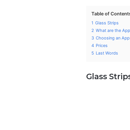
Table of Content
1
Glass Strips
2
What are the App
3
Choosing an Appl
4
Prices
5
Last Words
Glass Strip