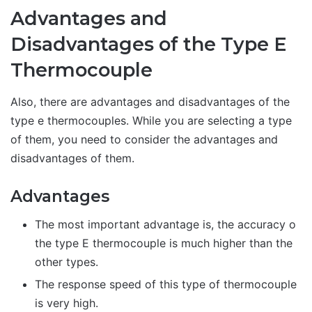
Advantages and
Disadvantages of the Type E
Thermocouple
Also, there are advantages and disadvantages of the
type e thermocouples. While you are selecting a type
of them, you need to consider the advantages and
disadvantages of them.
Advantages
The most important advantage is, the accuracy o
the type E thermocouple is much higher than the
other types.
The response speed of this type of thermocouple
is very high.