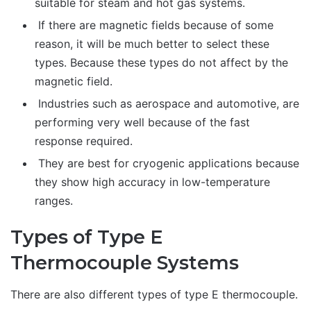
suitable for steam and hot gas systems.
If there are magnetic fields because of some
reason, it will be much better to select these
types. Because these types do not affect by the
magnetic field.
Industries such as aerospace and automotive, are
performing very well because of the fast
response required.
They are best for cryogenic applications because
they show high accuracy in low-temperature
ranges.
Types of Type E
Thermocouple Systems
There are also different types of type E thermocouple.