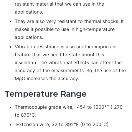
resistant material that we can use in the
applications.
They are also very resistant to thermal shocks. It
makes it possible to use in high-temperature
applications.
Vibration resistance is also another important
feature that we need to state about this
insulation. The vibrational effects can affect the
accuracy of the measurements. So, the use of the
MgO increases the accuracy.
Temperature Range
Thermocouple grade wire, -454 to 1600°F (-270
to 870°C)
Extension wire, 32 to 392°F (0 to 200°C)