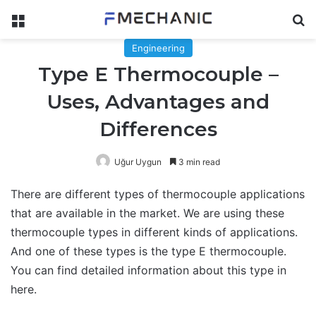
Menu
Se
Engineering
Type E Thermocouple –
Uses, Advantages and
Differences
Uğur Uygun
3 min read
There are different types of thermocouple applications
that are available in the market. We are using these
thermocouple types in different kinds of applications.
And one of these types is the type E thermocouple.
You can find detailed information about this type in
here.