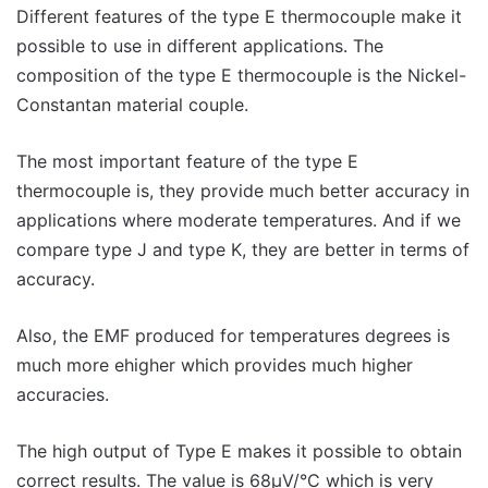
Different features of the type E thermocouple make it
possible to use in different applications. The
composition of the type E thermocouple is the Nickel-
Constantan material couple.
The most important feature of the type E
thermocouple is, they provide much better accuracy in
applications where moderate temperatures. And if we
compare type J and type K, they are better in terms of
accuracy.
Also, the EMF produced for temperatures degrees is
much more ehigher which provides much higher
accuracies.
The high output of Type E makes it possible to obtain
correct results. The value is 68μV/°C which is very