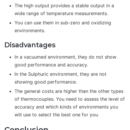
The high output provides a stable output in a
wide range of temperature measurements.
You can use them in sub-zero and oxidizing
environments.
Disadvantages
In a vacuumed environment, they do not show
good performance and accuracy.
In the Sulphuric environment, they are not
showing good performance.
The general costs are higher than the other types
of thermocouples. You need to assess the level of
accuracy and which kinds of environments you
will use to select the best one for you.
Conclusion