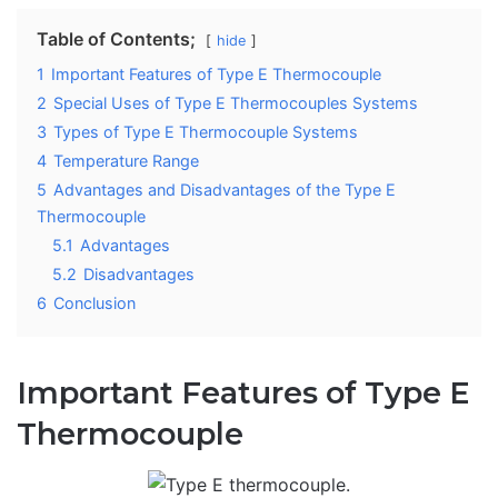
Table of Contents;
hide
1
Important Features of Type E Thermocouple
2
Special Uses of Type E Thermocouples Systems
3
Types of Type E Thermocouple Systems
4
Temperature Range
5
Advantages and Disadvantages of the Type E
Thermocouple
5.1
Advantages
5.2
Disadvantages
6
Conclusion
Important Features of Type E
Thermocouple