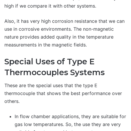
high if we compare it with other systems.
Also, it has very high corrosion resistance that we can
use in corrosive environments. The non-magnetic
nature provides added quality in the temperature
measurements in the magnetic fields.
Special Uses of Type E
Thermocouples Systems
These are the special uses that the type E
thermocouple that shows the best performance over
others.
In flow chamber applications, they are suitable for
gas low temperatures. So, the use they are very