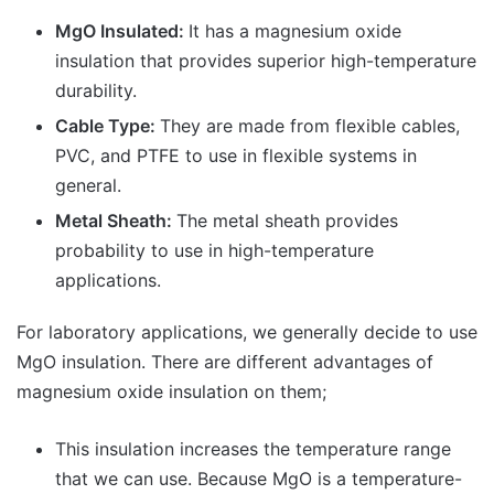
MgO Insulated:
It has a magnesium oxide
insulation that provides superior high-temperature
durability.
Cable Type:
They are made from flexible cables,
PVC, and PTFE to use in flexible systems in
general.
Metal Sheath:
The metal sheath provides
probability to use in high-temperature
applications.
For laboratory applications, we generally decide to use
MgO insulation. There are different advantages of
magnesium oxide insulation on them;
This insulation increases the temperature range
that we can use. Because MgO is a temperature-