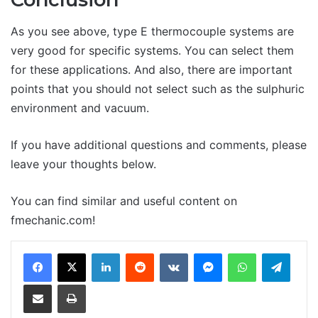
As you see above, type E thermocouple systems are
very good for specific systems. You can select them
for these applications. And also, there are important
points that you should not select such as the sulphuric
environment and vacuum.
If you have additional questions and comments, please
leave your thoughts below.
You can find similar and useful content on
fmechanic.com!
LinkedIn
Reddit
VKontakte
Messenger
WhatsApp
Teleg
Share via Email
Print