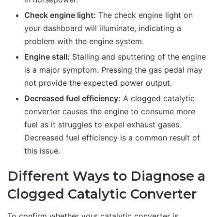
Check engine light:
The check engine light on
your dashboard will illuminate, indicating a
problem with the engine system.
Engine stall:
Stalling and sputtering of the engine
is a major symptom. Pressing the gas pedal may
not provide the expected power output.
Decreased fuel efficiency:
A clogged catalytic
converter causes the engine to consume more
fuel as it struggles to expel exhaust gases.
Decreased fuel efficiency is a common result of
this issue.
Different Ways to Diagnose a
Clogged Catalytic Converter
To confirm whether your catalytic converter is