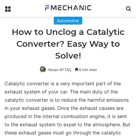
Menu
Se
Automotive
How to Unclog a Catalytic
Converter? Easy Way to
Solve!
Hasan AYTAÇ
6 min read
Catalytic converter is a very important part of the
exhaust system of your car. The main duty of the
catalytic converter is to reduce the harmful emissions
in your exhaust gases. Once the exhaust causes are
produced in the internal combustion engine, it is sent
to the exhaust system to expel to the atmosphere. But
these exhaust gases must go through the catalytic