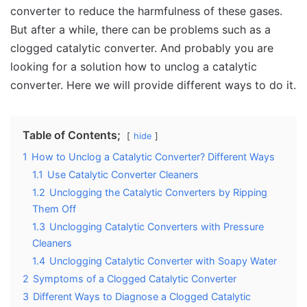
converter to reduce the harmfulness of these gases.
But after a while, there can be problems such as a
clogged catalytic converter. And probably you are
looking for a solution how to unclog a catalytic
converter. Here we will provide different ways to do it.
Table of Contents;
hide
1
How to Unclog a Catalytic Converter? Different Ways
1.1
Use Catalytic Converter Cleaners
1.2
Unclogging the Catalytic Converters by Ripping
Them Off
1.3
Unclogging Catalytic Converters with Pressure
Cleaners
1.4
Unclogging Catalytic Converter with Soapy Water
2
Symptoms of a Clogged Catalytic Converter
3
Different Ways to Diagnose a Clogged Catalytic