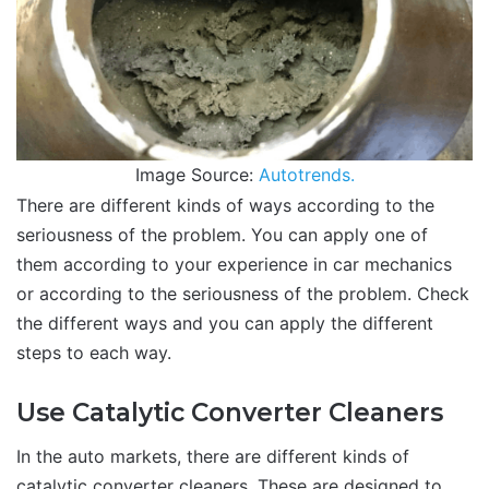
Image Source:
Autotrends.
There are different kinds of ways according to the
seriousness of the problem. You can apply one of
them according to your experience in car mechanics
or according to the seriousness of the problem. Check
the different ways and you can apply the different
steps to each way.
Use Catalytic Converter Cleaners
In the auto markets, there are different kinds of
catalytic converter cleaners. These are designed to