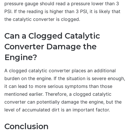
pressure gauge should read a pressure lower than 3
PSI. If the reading is higher than 3 PSI, it is likely that
the catalytic converter is clogged.
Can a Clogged Catalytic
Converter Damage the
Engine?
A clogged catalytic converter places an additional
burden on the engine. If the situation is severe enough,
it can lead to more serious symptoms than those
mentioned earlier. Therefore, a clogged catalytic
converter can potentially damage the engine, but the
level of accumulated dirt is an important factor.
Conclusion