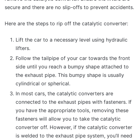
secure and there are no slip-offs to prevent accidents.
Here are the steps to rip off the catalytic converter:
Lift the car to a necessary level using hydraulic
lifters.
Follow the tailpipe of your car towards the front
side until you reach a bumpy shape attached to
the exhaust pipe. This bumpy shape is usually
cylindrical or spherical.
In most cars, the catalytic converters are
connected to the exhaust pipes with fasteners. If
you have the appropriate tools, removing these
fasteners will allow you to take the catalytic
converter off. However, if the catalytic converter
is welded to the exhaust pipe system, you’ll need