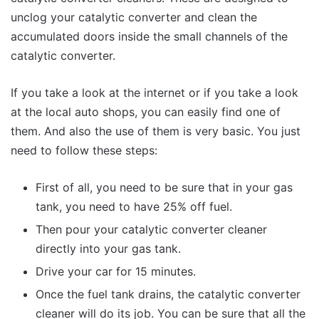
unclog your catalytic converter and clean the
accumulated doors inside the small channels of the
catalytic converter.
If you take a look at the internet or if you take a look
at the local auto shops, you can easily find one of
them. And also the use of them is very basic. You just
need to follow these steps:
First of all, you need to be sure that in your gas
tank, you need to have 25% off fuel.
Then pour your catalytic converter cleaner
directly into your gas tank.
Drive your car for 15 minutes.
Once the fuel tank drains, the catalytic converter
cleaner will do its job. You can be sure that all the