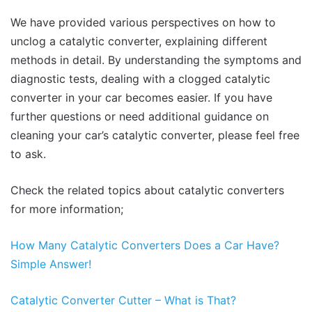
We have provided various perspectives on how to
unclog a catalytic converter, explaining different
methods in detail. By understanding the symptoms and
diagnostic tests, dealing with a clogged catalytic
converter in your car becomes easier. If you have
further questions or need additional guidance on
cleaning your car’s catalytic converter, please feel free
to ask.
Check the related topics about catalytic converters
for more information;
How Many Catalytic Conve
rters Does a Car Have?
Simple Answer!
Catalytic Converter Cutter – What
is That?