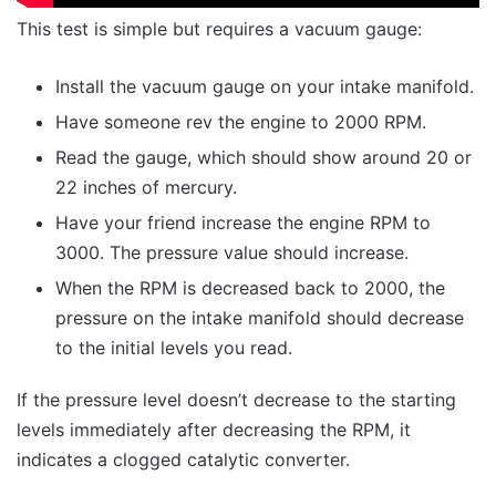
This test is simple but requires a vacuum gauge:
Install the vacuum gauge on your intake manifold.
Have someone rev the engine to 2000 RPM.
Read the gauge, which should show around 20 or
22 inches of mercury.
Have your friend increase the engine RPM to
3000. The pressure value should increase.
When the RPM is decreased back to 2000, the
pressure on the intake manifold should decrease
to the initial levels you read.
If the pressure level doesn’t decrease to the starting
levels immediately after decreasing the RPM, it
indicates a clogged catalytic converter.