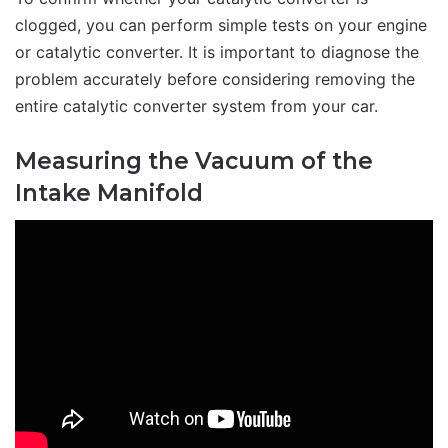
clogged, you can perform simple tests on your engine
or catalytic converter. It is important to diagnose the
problem accurately before considering removing the
entire catalytic converter system from your car.
Measuring the Vacuum of the
Intake Manifold