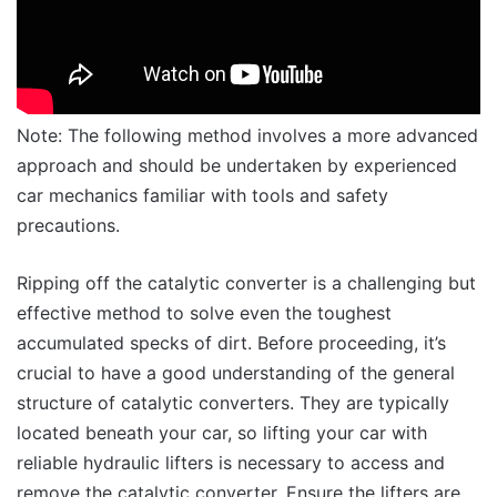
Note: The following method involves a more advanced
approach and should be undertaken by experienced
car mechanics familiar with tools and safety
precautions.
Ripping off the catalytic converter is a challenging but
effective method to solve even the toughest
accumulated specks of dirt. Before proceeding, it’s
crucial to have a good understanding of the general
structure of catalytic converters. They are typically
located beneath your car, so lifting your car with
reliable hydraulic lifters is necessary to access and
remove the catalytic converter. Ensure the lifters are