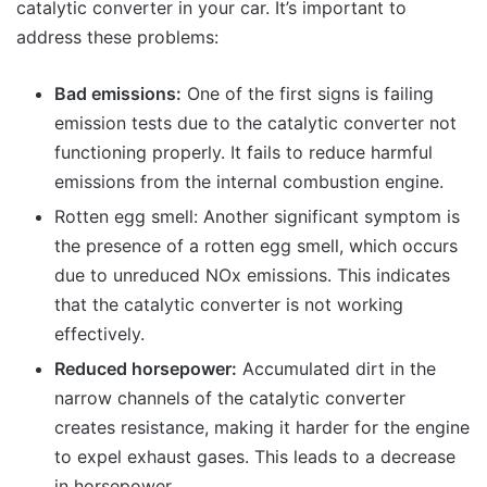
catalytic converter in your car. It’s important to
address these problems:
Bad emissions:
One of the first signs is failing
emission tests due to the catalytic converter not
functioning properly. It fails to reduce harmful
emissions from the internal combustion engine.
Rotten egg smell: Another significant symptom is
the presence of a rotten egg smell, which occurs
due to unreduced NOx emissions. This indicates
that the catalytic converter is not working
effectively.
Reduced horsepower:
Accumulated dirt in the
narrow channels of the catalytic converter
creates resistance, making it harder for the engine
to expel exhaust gases. This leads to a decrease
in horsepower.