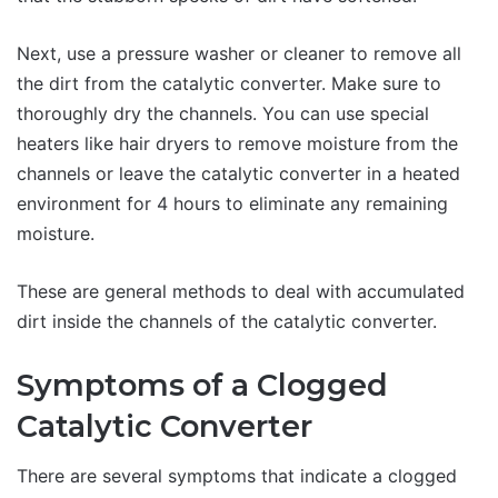
Next, use a pressure washer or cleaner to remove all
the dirt from the catalytic converter. Make sure to
thoroughly dry the channels. You can use special
heaters like hair dryers to remove moisture from the
channels or leave the catalytic converter in a heated
environment for 4 hours to eliminate any remaining
moisture.
These are general methods to deal with accumulated
dirt inside the channels of the catalytic converter.
Symptoms of a Clogged
Catalytic Converter
There are several symptoms that indicate a clogged