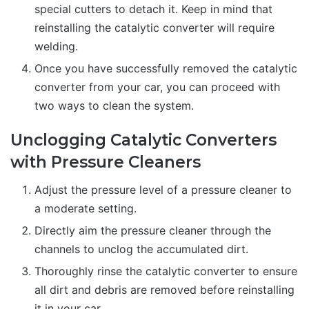
special cutters to detach it. Keep in mind that
reinstalling the catalytic converter will require
welding.
Once you have successfully removed the catalytic
converter from your car, you can proceed with
two ways to clean the system.
Unclogging Catalytic Converters
with Pressure Cleaners
Adjust the pressure level of a pressure cleaner to
a moderate setting.
Directly aim the pressure cleaner through the
channels to unclog the accumulated dirt.
Thoroughly rinse the catalytic converter to ensure
all dirt and debris are removed before reinstalling
it in your car.