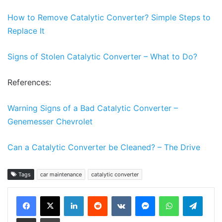
How to Remove Catalytic Converter? Sim
ple Steps to
Replace It
Signs of Stolen Catalytic Convert
er – What to Do?
References:
Warning Signs of a Bad Catalytic Converter –
Genemesser Chevrolet
Can a Catalytic Converter be Cleaned? – The Drive
Tags
car maintenance
catalytic converter
LinkedIn
Reddit
VKontakte
Messenger
WhatsApp
Teleg
Share via Email
Print