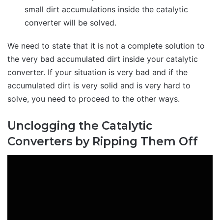
small dirt accumulations inside the catalytic
converter will be solved.
We need to state that it is not a complete solution to
the very bad accumulated dirt inside your catalytic
converter. If your situation is very bad and if the
accumulated dirt is very solid and is very hard to
solve, you need to proceed to the other ways.
Unclogging the Catalytic
Converters by Ripping Them Off