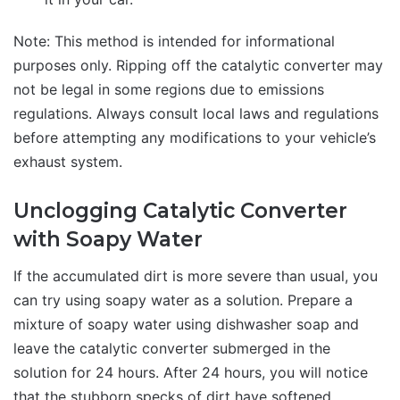
Note: This method is intended for informational
purposes only. Ripping off the catalytic converter may
not be legal in some regions due to emissions
regulations. Always consult local laws and regulations
before attempting any modifications to your vehicle’s
exhaust system.
Unclogging Catalytic Converter
with Soapy Water
If the accumulated dirt is more severe than usual, you
can try using soapy water as a solution. Prepare a
mixture of soapy water using dishwasher soap and
leave the catalytic converter submerged in the
solution for 24 hours. After 24 hours, you will notice
that the stubborn specks of dirt have softened.