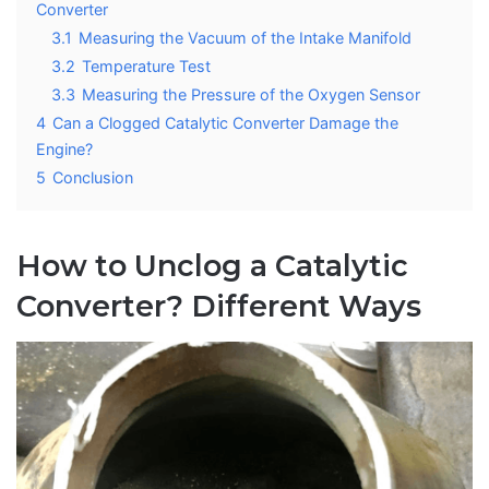
Converter
3.1
Measuring the Vacuum of the Intake Manifold
3.2
Temperature Test
3.3
Measuring the Pressure of the Oxygen Sensor
4
Can a Clogged Catalytic Converter Damage the
Engine?
5
Conclusion
How to Unclog a Catalytic
Converter? Different Ways