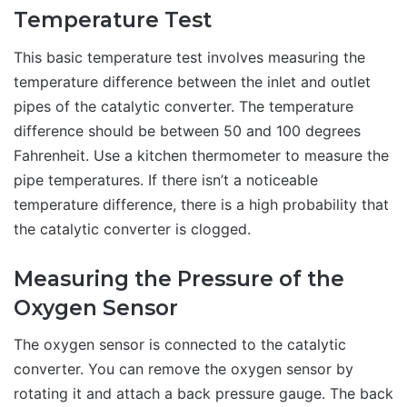
Temperature Test
This basic temperature test involves measuring the
temperature difference between the inlet and outlet
pipes of the catalytic converter. The temperature
difference should be between 50 and 100 degrees
Fahrenheit. Use a kitchen thermometer to measure the
pipe temperatures. If there isn’t a noticeable
temperature difference, there is a high probability that
the catalytic converter is clogged.
Measuring the Pressure of the
Oxygen Sensor
The oxygen sensor is connected to the catalytic
converter. You can remove the oxygen sensor by
rotating it and attach a back pressure gauge. The back