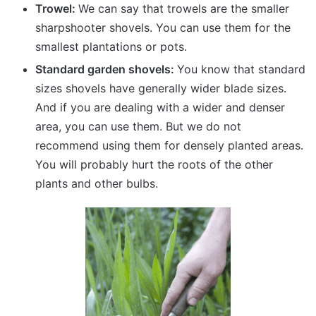
Trowel:
We can say that trowels are the smaller
sharpshooter shovels. You can use them for the
smallest plantations or pots.
Standard garden shovels:
You know that standard
sizes shovels have generally wider blade sizes.
And if you are dealing with a wider and denser
area, you can use them. But we do not
recommend using them for densely planted areas.
You will probably hurt the roots of the other
plants and other bulbs.