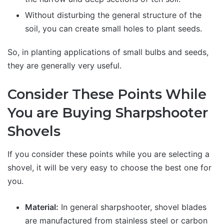
Without disturbing the general structure of the
soil, you can create small holes to plant seeds.
So, in planting applications of small bulbs and seeds,
they are generally very useful.
Consider These Points While
You are Buying Sharpshooter
Shovels
If you consider these points while you are selecting a
shovel, it will be very easy to choose the best one for
you.
Material:
In general sharpshooter, shovel blades
are manufactured from stainless steel or carbon