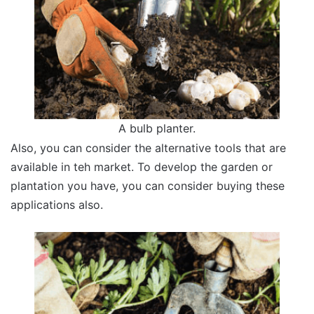
A bulb planter.
Also, you can consider the alternative tools that are
available in teh market. To develop the garden or
plantation you have, you can consider buying these
applications also.