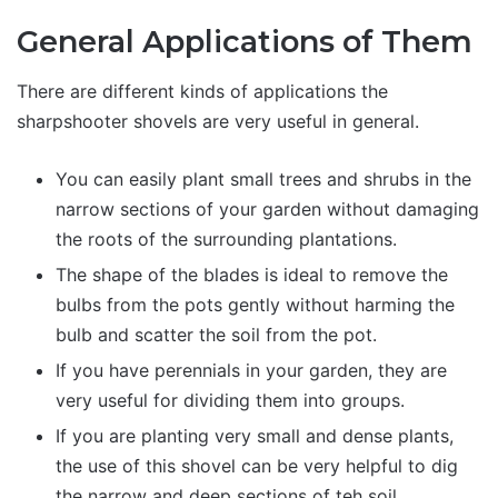
General Applications of Them
There are different kinds of applications the
sharpshooter shovels are very useful in general.
You can easily plant small trees and shrubs in the
narrow sections of your garden without damaging
the roots of the surrounding plantations.
The shape of the blades is ideal to remove the
bulbs from the pots gently without harming the
bulb and scatter the soil from the pot.
If you have perennials in your garden, they are
very useful for dividing them into groups.
If you are planting very small and dense plants,
the use of this shovel can be very helpful to dig
the narrow and deep sections of teh soil.