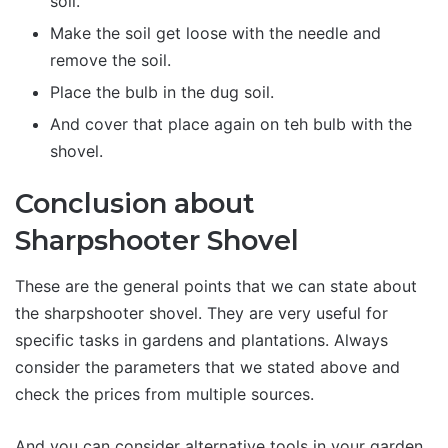
soil.
Make the soil get loose with the needle and
remove the soil.
Place the bulb in the dug soil.
And cover that place again on teh bulb with the
shovel.
Conclusion about
Sharpshooter Shovel
These are the general points that we can state about
the sharpshooter shovel. They are very useful for
specific tasks in gardens and plantations. Always
consider the parameters that we stated above and
check the prices from multiple sources.
And you can consider alternative tools in your garden