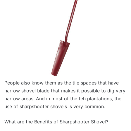
People also know them as the tile spades that have
narrow shovel blade that makes it possible to dig very
narrow areas. And in most of the teh plantations, the
use of sharpshooter shovels is very common.
What are the Benefits of Sharpshooter Shovel?