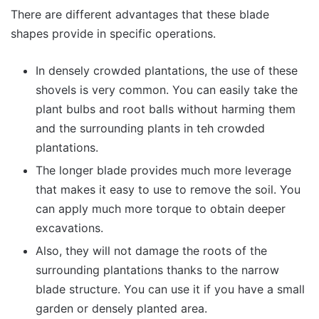
There are different advantages that these blade
shapes provide in specific operations.
In densely crowded plantations, the use of these
shovels is very common. You can easily take the
plant bulbs and root balls without harming them
and the surrounding plants in teh crowded
plantations.
The longer blade provides much more leverage
that makes it easy to use to remove the soil. You
can apply much more torque to obtain deeper
excavations.
Also, they will not damage the roots of the
surrounding plantations thanks to the narrow
blade structure. You can use it if you have a small
garden or densely planted area.