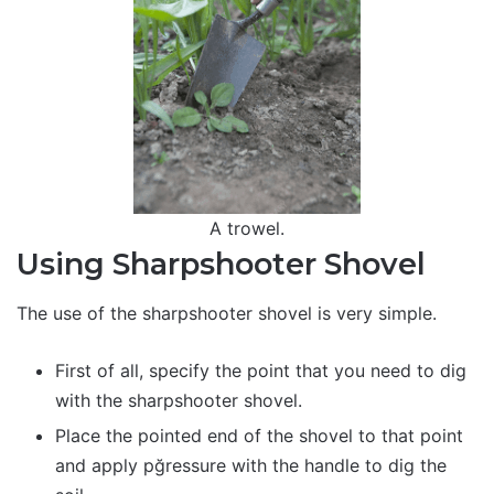
A trowel.
Using Sharpshooter Shovel
The use of the sharpshooter shovel is very simple.
First of all, specify the point that you need to dig
with the sharpshooter shovel.
Place the pointed end of the shovel to that point
and apply pğressure with the handle to dig the