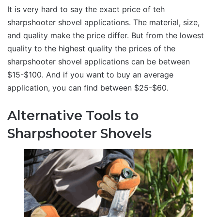
It is very hard to say the exact price of teh
sharpshooter shovel applications. The material, size,
and quality make the price differ. But from the lowest
quality to the highest quality the prices of the
sharpshooter shovel applications can be between
$15-$100. And if you want to buy an average
application, you can find between $25-$60.
Alternative Tools to
Sharpshooter Shovels