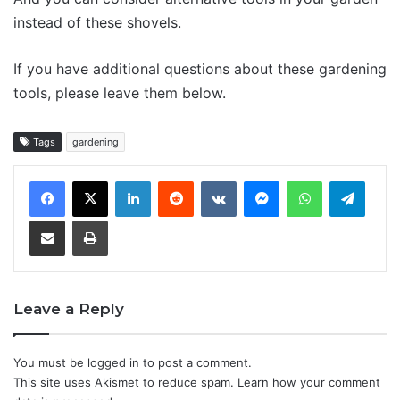
instead of these shovels.
If you have additional questions about these gardening
tools, please leave them below.
Tags
gardening
LinkedIn
Reddit
VKontakte
Messenger
WhatsApp
Teleg
Share via Email
Print
Leave a Reply
You must be
logged in
to post a comment.
This site uses Akismet to reduce spam.
Learn how your comment