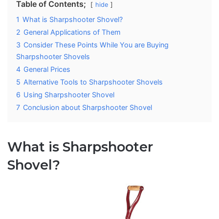
Table of Contents;
hide
1
What is Sharpshooter Shovel?
2
General Applications of Them
3
Consider These Points While You are Buying
Sharpshooter Shovels
4
General Prices
5
Alternative Tools to Sharpshooter Shovels
6
Using Sharpshooter Shovel
7
Conclusion about Sharpshooter Shovel
What is Sharpshooter
Shovel?