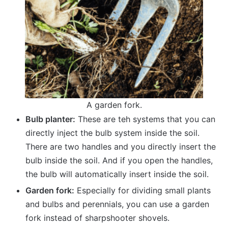
A garden fork.
Bulb planter:
These are teh systems that you can
directly inject the bulb system inside the soil.
There are two handles and you directly insert the
bulb inside the soil. And if you open the handles,
the bulb will automatically insert inside the soil.
Garden fork:
Especially for dividing small plants
and bulbs and perennials, you can use a garden
fork instead of sharpshooter shovels.