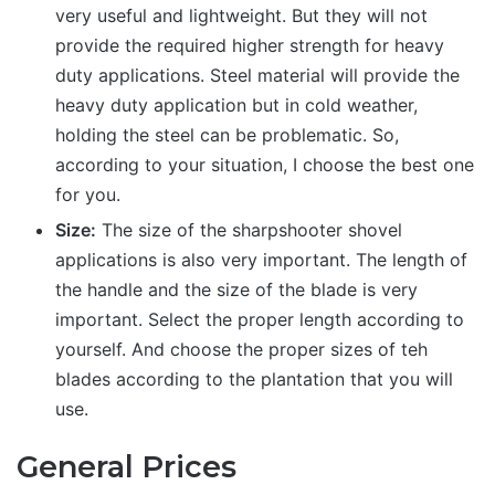
very useful and lightweight. But they will not
provide the required higher strength for heavy
duty applications. Steel material will provide the
heavy duty application but in cold weather,
holding the steel can be problematic. So,
according to your situation, I choose the best one
for you.
Size:
The size of the sharpshooter shovel
applications is also very important. The length of
the handle and the size of the blade is very
important. Select the proper length according to
yourself. And choose the proper sizes of teh
blades according to the plantation that you will
use.
General Prices