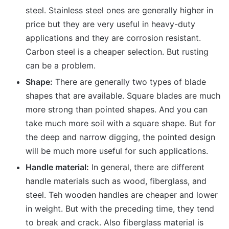
steel. Stainless steel ones are generally higher in
price but they are very useful in heavy-duty
applications and they are corrosion resistant.
Carbon steel is a cheaper selection. But rusting
can be a problem.
Shape:
There are generally two types of blade
shapes that are available. Square blades are much
more strong than pointed shapes. And you can
take much more soil with a square shape. But for
the deep and narrow digging, the pointed design
will be much more useful for such applications.
Handle material:
In general, there are different
handle materials such as wood, fiberglass, and
steel. Teh wooden handles are cheaper and lower
in weight. But with the preceding time, they tend
to break and crack. Also fiberglass material is