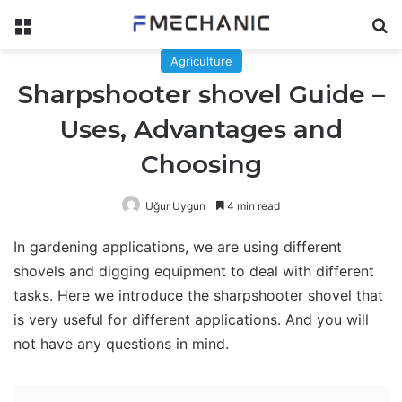
Menu
Se
Agriculture
Sharpshooter shovel Guide –
Uses, Advantages and
Choosing
Uğur Uygun
4 min read
In gardening applications, we are using different
shovels and digging equipment to deal with different
tasks. Here we introduce the sharpshooter shovel that
is very useful for different applications. And you will
not have any questions in mind.