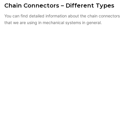
Chain Connectors – Different Types
You can find detailed information about the chain connectors
that we are using in mechanical systems in general.