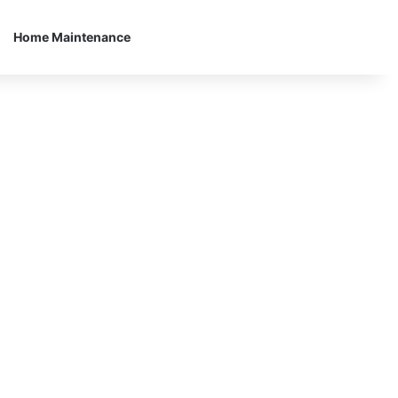
Home Maintenance