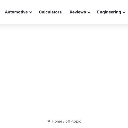
Automotive
Calculators
Reviews
Engineering
Home
/
off-topic