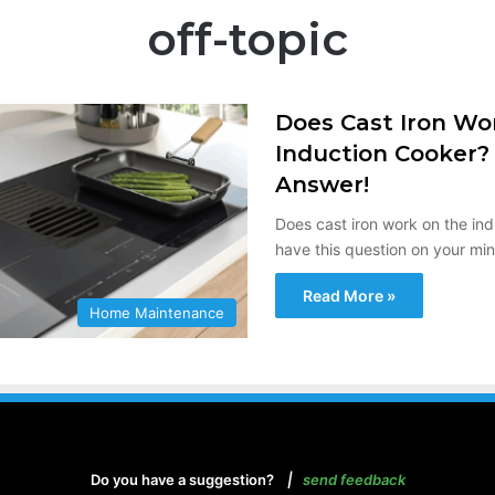
off-topic
Does Cast Iron Wo
Induction Cooker?
Answer!
Does cast iron work on the ind
have this question on your mi
Read More »
Home Maintenance
Do you have a suggestion?
|
send feedback