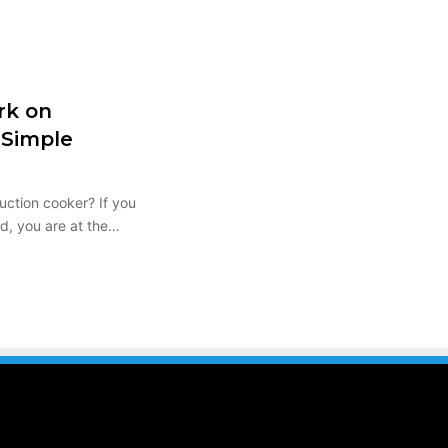
rk on
 Simple
uction cooker? If you
nd, you are at the…